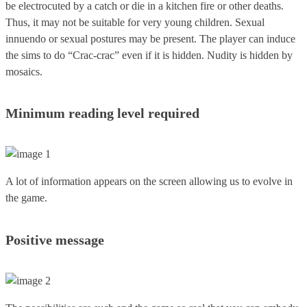
be electrocuted by a catch or die in a kitchen fire or other deaths.
Thus, it may not be suitable for very young children. Sexual
innuendo or sexual postures may be present. The player can induce
the sims to do “Crac-crac” even if it is hidden. Nudity is hidden by
mosaics.
Minimum reading level required
A lot of information appears on the screen allowing us to evolve in
the game.
Positive message