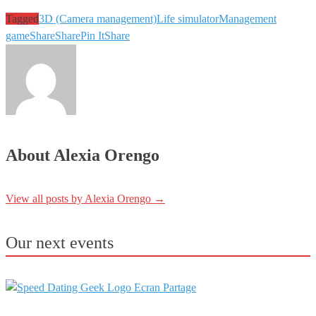
Tagged
3D (Camera management)
Life simulator
Management
game
Share
Share
Pin It
Share
About Alexia Orengo
View all posts by Alexia Orengo
→
Our next events