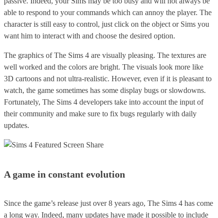
passive. Indeed, your Sims may be too busy and will not always be
able to respond to your commands which can annoy the player. The
character is still easy to control, just click on the object or Sims you
want him to interact with and choose the desired option.
The graphics of The Sims 4 are visually pleasing. The textures are
well worked and the colors are bright. The visuals look more like
3D cartoons and not ultra-realistic. However, even if it is pleasant to
watch, the game sometimes has some display bugs or slowdowns.
Fortunately, The Sims 4 developers take into account the input of
their community and make sure to fix bugs regularly with daily
updates.
A game in constant evolution
Since the game’s release just over 8 years ago, The Sims 4 has come
a long way. Indeed, many updates have made it possible to include