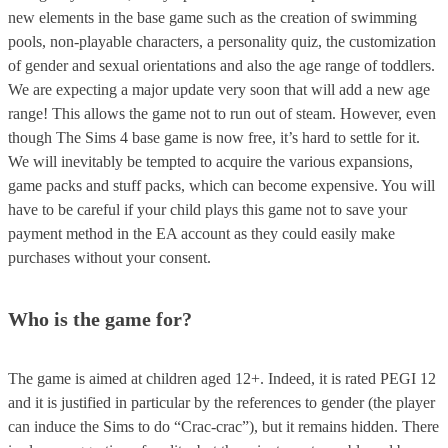
new elements in the base game such as the creation of swimming
pools, non-playable characters, a personality quiz, the customization
of gender and sexual orientations and also the age range of toddlers.
We are expecting a major update very soon that will add a new age
range! This allows the game not to run out of steam. However, even
though The Sims 4 base game is now free, it’s hard to settle for it.
We will inevitably be tempted to acquire the various expansions,
game packs and stuff packs, which can become expensive. You will
have to be careful if your child plays this game not to save your
payment method in the EA account as they could easily make
purchases without your consent.
Who is the game for?
The game is aimed at children aged 12+. Indeed, it is rated PEGI 12
and it is justified in particular by the references to gender (the player
can induce the Sims to do “Crac-crac”), but it remains hidden. There