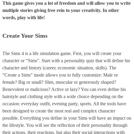
This game gives you a lot of freedom and will allow you to write
multiple stories giving free rein to your creativity. In other
words, play with life!
Create Your Sims
The Sims 4 is a life simulation game. First, you will create your
character or “Sims”. Start with a personality quiz that will define his
character and history (career, economic situation, skills). The
“Create a Sims” mode allows you to fully customize: Male or
female? Big or small? Slim, muscular or generously shaped?
Benevolent or malicious? Active or lazy? You can even define his
hairstyle and clothing style with a wide choice depending on the
occasion: everyday outfit, evening party, sports. All the tools have
been designed to create the most real and complex character
possible. Everything you define in your Sims will have an impact on
the lifestyle. You will see the reflection of their personality through
their actions, their reactions, but also their social interactions with