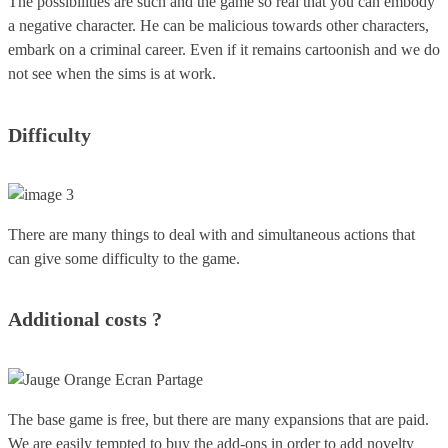
The possibilities are such and the game so real that you can embody
a negative character. He can be malicious towards other characters,
embark on a criminal career. Even if it remains cartoonish and we do
not see when the sims is at work.
Difficulty
There are many things to deal with and simultaneous actions that
can give some difficulty to the game.
Additional costs ?
The base game is free, but there are many expansions that are paid.
We are easily tempted to buy the add-ons in order to add novelty