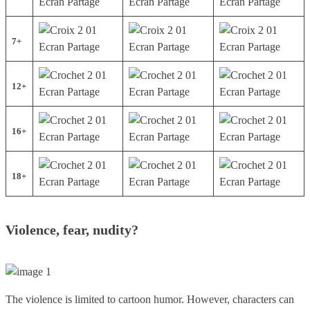
7+
12+
16+
18+
Violence, fear, nudity?
The violence is limited to cartoon humor. However, characters can