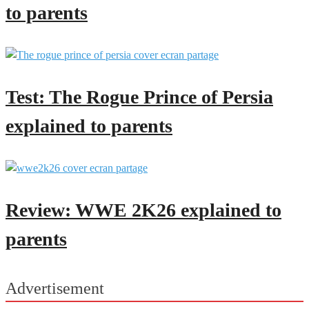
to parents
Test: The Rogue Prince of Persia
explained to parents
Review: WWE 2K26 explained to
parents
Advertisement