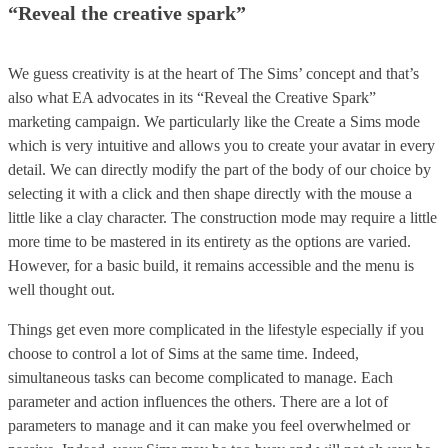
“Reveal the creative spark”
We guess creativity is at the heart of The Sims’ concept and that’s
also what EA advocates in its “Reveal the Creative Spark”
marketing campaign. We particularly like the Create a Sims mode
which is very intuitive and allows you to create your avatar in every
detail. We can directly modify the part of the body of our choice by
selecting it with a click and then shape directly with the mouse a
little like a clay character. The construction mode may require a little
more time to be mastered in its entirety as the options are varied.
However, for a basic build, it remains accessible and the menu is
well thought out.
Things get even more complicated in the lifestyle especially if you
choose to control a lot of Sims at the same time. Indeed,
simultaneous tasks can become complicated to manage. Each
parameter and action influences the others. There are a lot of
parameters to manage and it can make you feel overwhelmed or