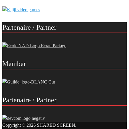
Partenaire / Partner
Member
Partenaire / Partner
Copyright © 2026
SHARED SCREEN
.