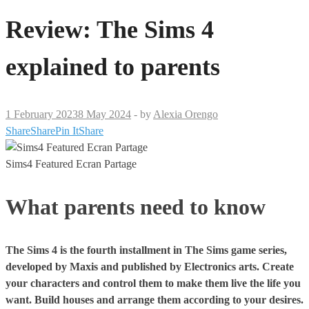
Review: The Sims 4
explained to parents
1 February 2023
8 May 2024
-
by
Alexia Orengo
Share
Share
Pin It
Share
Sims4 Featured Ecran Partage
What parents need to know
The Sims 4 is the fourth installment in The Sims game series,
developed by Maxis and published by Electronics arts. Create
your characters and control them to make them live the life you
want. Build houses and arrange them according to your desires.