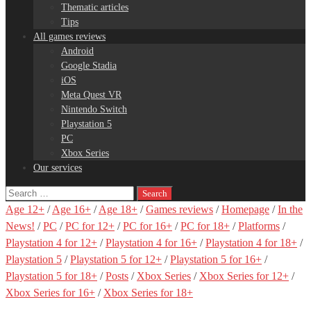
Thematic articles
Tips
All games reviews
Android
Google Stadia
iOS
Meta Quest VR
Nintendo Switch
Playstation 5
PC
Xbox Series
Our services
Search
for:
Age 12+
/
Age 16+
/
Age 18+
/
Games reviews
/
Homepage
/
In the
News!
/
PC
/
PC for 12+
/
PC for 16+
/
PC for 18+
/
Platforms
/
Playstation 4 for 12+
/
Playstation 4 for 16+
/
Playstation 4 for 18+
/
Playstation 5
/
Playstation 5 for 12+
/
Playstation 5 for 16+
/
Playstation 5 for 18+
/
Posts
/
Xbox Series
/
Xbox Series for 12+
/
Xbox Series for 16+
/
Xbox Series for 18+