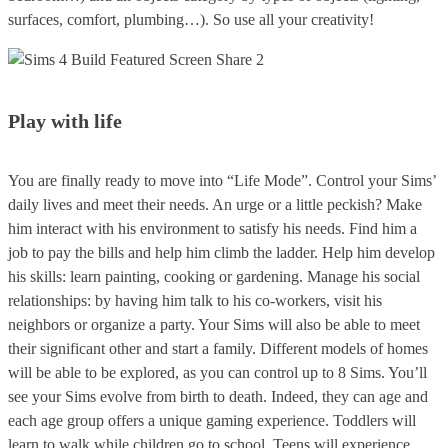
surfaces, comfort, plumbing…). So use all your creativity!
Play with life
You are finally ready to move into “Life Mode”. Control your Sims’
daily lives and meet their needs. An urge or a little peckish? Make
him interact with his environment to satisfy his needs. Find him a
job to pay the bills and help him climb the ladder. Help him develop
his skills: learn painting, cooking or gardening. Manage his social
relationships: by having him talk to his co-workers, visit his
neighbors or organize a party. Your Sims will also be able to meet
their significant other and start a family. Different models of homes
will be able to be explored, as you can control up to 8 Sims. You’ll
see your Sims evolve from birth to death. Indeed, they can age and
each age group offers a unique gaming experience. Toddlers will
learn to walk while children go to school. Teens will experience