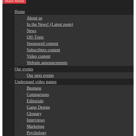
Main Menu
Home
About us
In the News! (Latest posts)
News
Off-Topic
Sponsored content
Subscribers content
Video content
Website announcements
Our events
Our next events
Understand video games
Business
Comparisons
Editorials
Game Design
Glossary
Interviews
Marketing
Psychology