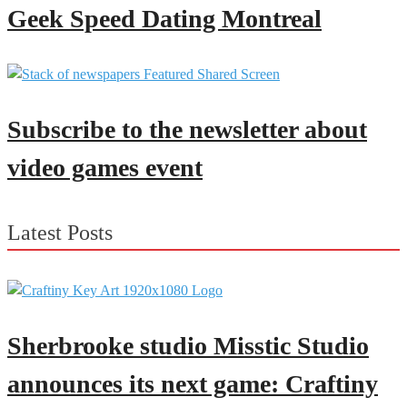
Geek Speed Dating Montreal
Subscribe to the newsletter about
video games event
Latest Posts
Sherbrooke studio Misstic Studio
announces its next game: Craftiny