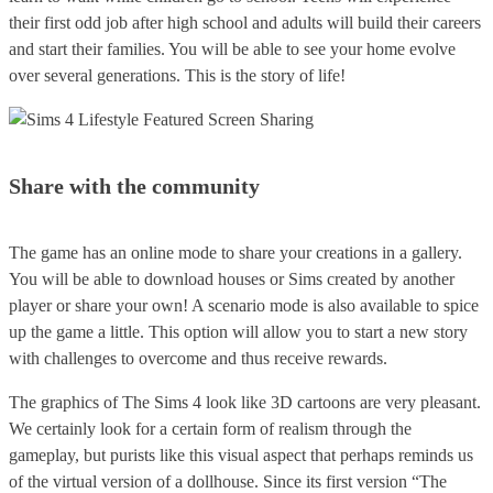
their first odd job after high school and adults will build their careers
and start their families. You will be able to see your home evolve
over several generations. This is the story of life!
Share with the community
The game has an online mode to share your creations in a gallery.
You will be able to download houses or Sims created by another
player or share your own! A scenario mode is also available to spice
up the game a little. This option will allow you to start a new story
with challenges to overcome and thus receive rewards.
The graphics of The Sims 4 look like 3D cartoons are very pleasant.
We certainly look for a certain form of realism through the
gameplay, but purists like this visual aspect that perhaps reminds us
of the virtual version of a dollhouse. Since its first version “The