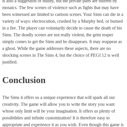
is also a suggestion of nudity, but the private parts are blurred by
mosaics. The few scenes of violence such as fights that may have
been witnessed are limited to cartoon scenes. Your Sims can die in a
variety of ways: electrocution, crushed by a Murphy bed, or burned
in a fire. The player can voluntarily decide to cause the death of his
Sims. The deadly scenes are not really violent, the grim reaper
simply comes to get the Sims and he disappears. It may reappear as
a ghost. While the game addresses these aspects, there are no
shocking scenes in The Sims 4, but the choice of PEGI 12 is well
justified.
Conclusion
The Sims 4 offers us a unique experience that will spark all our
creativity. The game will allow you to write the story you want
whose only limit will be your imagination. It offers us plenty of
possibilities and infinite customization! It is therefore easy to
appropriate and experience it as you wish. Even though this game is