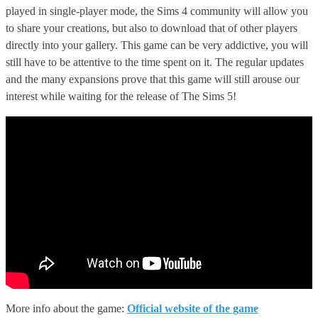
played in single-player mode, the Sims 4 community will allow you
to share your creations, but also to download that of other players
directly into your gallery. This game can be very addictive, you will
still have to be attentive to the time spent on it. The regular updates
and the many expansions prove that this game will still arouse our
interest while waiting for the release of The Sims 5!
More info about the game:
Official website of the game