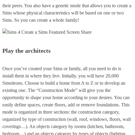
their peers. You also have a genetic mode that allows you to create a
Sims whose physical characteristics will be based on one or two
Sims. So you can create a whole family!
Play the architects
Once you’ve created your Sims or family, all you need to do is
install them in where they live. Initially, you will have 20,000
Simoleons. Choose to build a home from A to Z or to develop an
existing one. The “Construction Mode” will give you the
opportunity to shape your home according to your desires. You can
easily define spaces, create floors, add or remove foundations. This
mode is organized in three sections: the construction category,
organized by type of construction (wall, roof, windows, floors, wall
coverings…). An objects category by rooms (kitchen, bathroom,
bedroom…) and an objects category by types of objects (lighting,