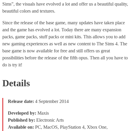
Sims”, the visuals have evolved a lot and offer us a beautiful quality,
beautiful colors and textures.
Since the release of the base game, many updates have taken place
and the game has evolved a lot. Today there are many expansion
packs, game packs, stuff packs or mini kits. This allows you to add
new gaming experiences as well as new content to The Sims 4. The
base game is now available for free and still offers us great
possibilities before the release of the fifth opus. Then all you have to
do is try it!
Details
Release date:
4 September 2014
Developed by:
Maxis
Published by:
Electronic Arts
Available on:
PC, MacOS, PlayStation 4, Xbox One,