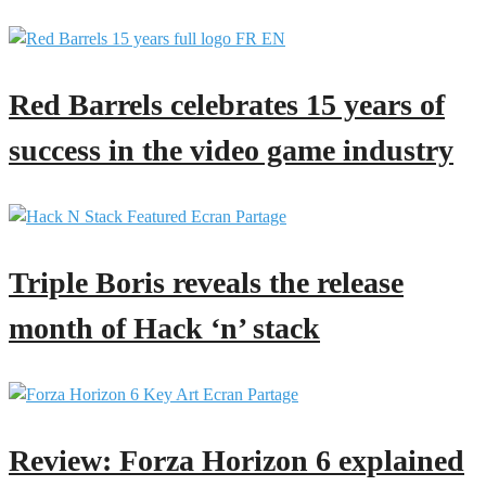
Red Barrels celebrates 15 years of
success in the video game industry
Triple Boris reveals the release
month of Hack ‘n’ stack
Review: Forza Horizon 6 explained