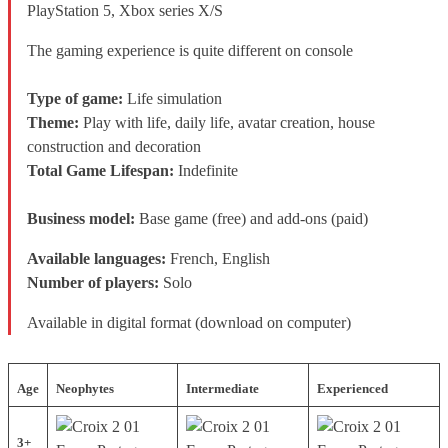
PlayStation 5, Xbox series X/S
The gaming experience is quite different on console
Type of game:
Life simulation
Theme:
Play with life, daily life, avatar creation, house
construction and decoration
Total Game Lifespan:
Indefinite
Business model:
Base game (free) and add-ons (paid)
Available languages:
French, English
Number of players:
Solo
Available in digital format (download on computer)
Age
Neophytes
Intermediate
Experienced
3+