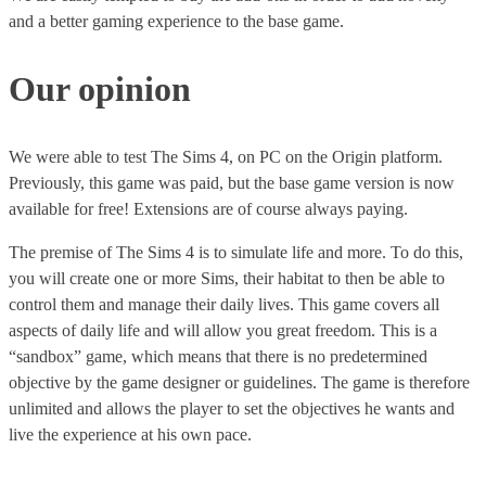
and a better gaming experience to the base game.
Our opinion
We were able to test The Sims 4, on PC on the Origin platform.
Previously, this game was paid, but the base game version is now
available for free! Extensions are of course always paying.
The premise of The Sims 4 is to simulate life and more. To do this,
you will create one or more Sims, their habitat to then be able to
control them and manage their daily lives. This game covers all
aspects of daily life and will allow you great freedom. This is a
“sandbox” game, which means that there is no predetermined
objective by the game designer or guidelines. The game is therefore
unlimited and allows the player to set the objectives he wants and
live the experience at his own pace.