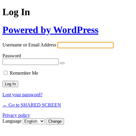
Log In
Powered by WordPress
Username or Email Address
Password
Remember Me
Lost your password?
← Go to SHARED SCREEN
Privacy policy
Language