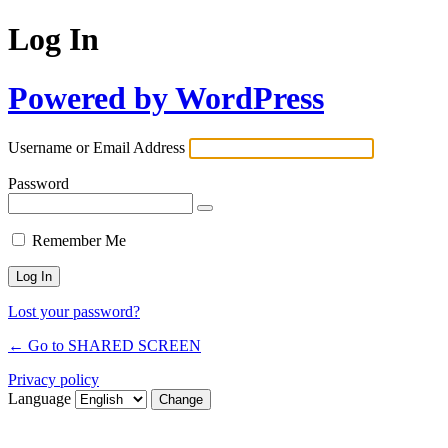
Log In
Powered by WordPress
Username or Email Address
Password
Remember Me
Lost your password?
← Go to SHARED SCREEN
Privacy policy
Language