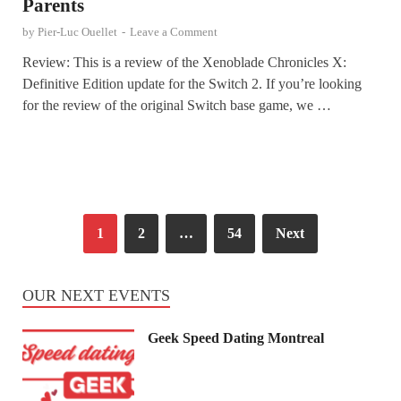
Parents
by
Pier-Luc Ouellet
-
Leave a Comment
Review: This is a review of the Xenoblade Chronicles X:
Definitive Edition update for the Switch 2. If you’re looking
for the review of the original Switch base game, we …
1
2
…
54
Next
OUR NEXT EVENTS
Geek Speed Dating Montreal