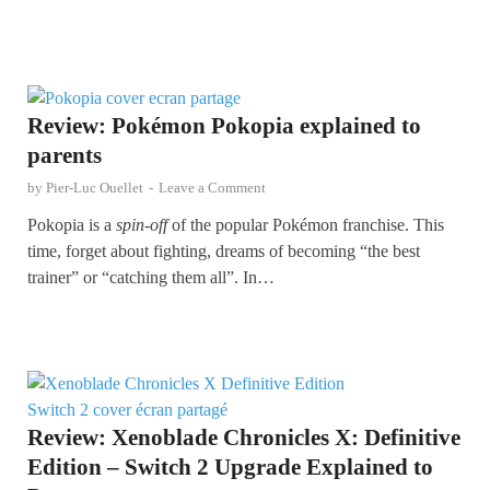
Review: Pokémon Pokopia explained to
parents
by
Pier-Luc Ouellet
-
Leave a Comment
Pokopia is a
spin-off
of the popular Pokémon franchise. This
time, forget about fighting, dreams of becoming “the best
trainer” or “catching them all”. In…
Review: Xenoblade Chronicles X: Definitive
Edition – Switch 2 Upgrade Explained to