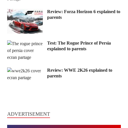
Review: Forza Horizon 6 explained to
parents
Test: The Rogue Prince of Persia
explained to parents
Review: WWE 2K26 explained to
parents
ADVERTISEMENT