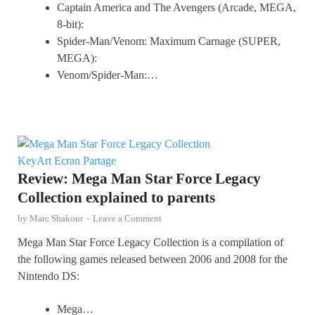
Captain America and The Avengers (Arcade, MEGA,
8-bit):
Spider-Man/Venom: Maximum Carnage (SUPER,
MEGA):
Venom/Spider-Man:…
Review: Mega Man Star Force Legacy
Collection explained to parents
by
Marc Shakour
-
Leave a Comment
Mega Man Star Force Legacy Collection is a compilation of
the following games released between 2006 and 2008 for the
Nintendo DS:
Mega…