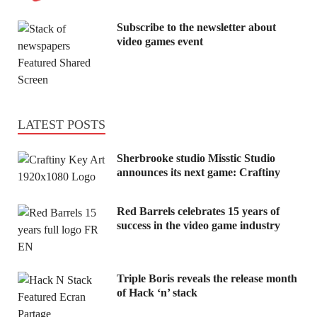
Subscribe to the newsletter about
video games event
LATEST POSTS
Sherbrooke studio Misstic Studio
announces its next game: Craftiny
Red Barrels celebrates 15 years of
success in the video game industry
Triple Boris reveals the release month
of Hack ‘n’ stack