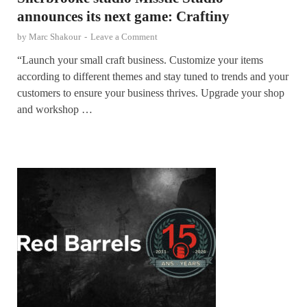
announces its next game: Craftiny
by
Marc Shakour
-
Leave a Comment
“Launch your small craft business. Customize your items
according to different themes and stay tuned to trends and your
customers to ensure your business thrives. Upgrade your shop
and workshop …