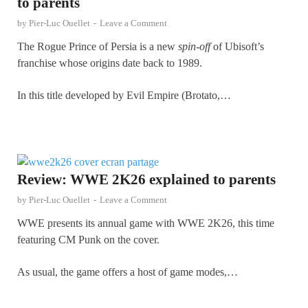
to parents
by
Pier-Luc Ouellet
-
Leave a Comment
The Rogue Prince of Persia is a new
spin-off
of Ubisoft’s
franchise whose origins date back to 1989.
In this title developed by Evil Empire (Brotato,…
Review: WWE 2K26 explained to parents
by
Pier-Luc Ouellet
-
Leave a Comment
WWE presents its annual game with WWE 2K26, this time
featuring CM Punk on the cover.
As usual, the game offers a host of game modes,…