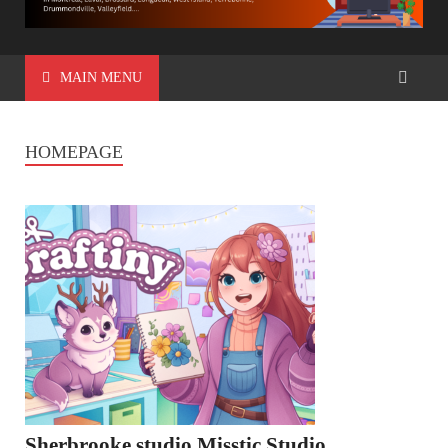
MAIN MENU
HOMEPAGE
Sherbrooke studio Misstic Studio