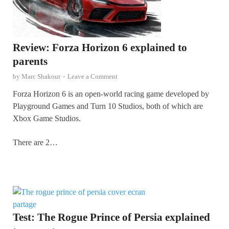
Review: Forza Horizon 6 explained to
parents
by
Marc Shakour
-
Leave a Comment
Forza Horizon 6 is an open-world racing game developed by
Playground Games and Turn 10 Studios, both of which are
Xbox Game Studios.
There are 2…
Test: The Rogue Prince of Persia explained