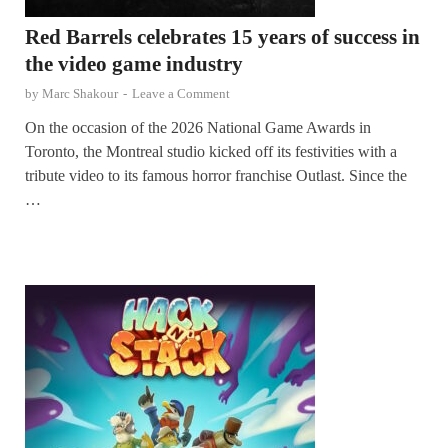
Red Barrels celebrates 15 years of success in
the video game industry
by
Marc Shakour
-
Leave a Comment
On the occasion of the 2026 National Game Awards in
Toronto, the Montreal studio kicked off its festivities with a
tribute video to its famous horror franchise Outlast. Since the
…