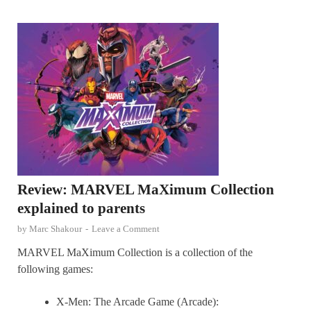
Review: MARVEL MaXimum Collection
explained to parents
by
Marc Shakour
-
Leave a Comment
MARVEL MaXimum Collection is a collection of the
following games:
X-Men: The Arcade Game (Arcade):