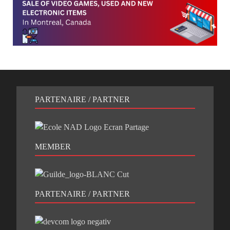
PARTENAIRE / PARTNER
MEMBER
PARTENAIRE / PARTNER