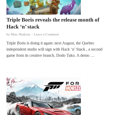
Triple Boris reveals the release month of
Hack ‘n’ stack
by
Marc Shakour
-
Leave a Comment
Triple Boris is doing it again: next August, the Quebec
independent studio will sign with Hack ‘n’ Stack , a second
game from its creative branch, Dodo Tako. A demo …