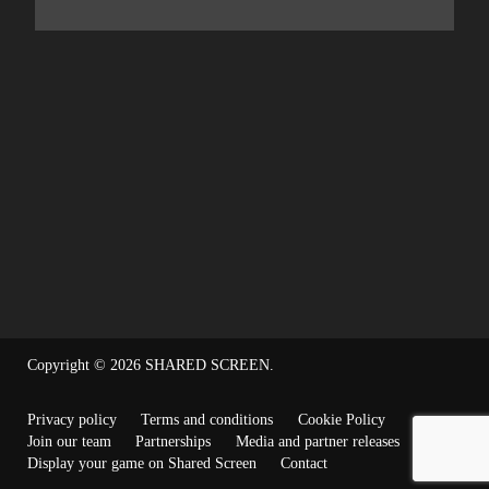
Copyright © 2026
SHARED SCREEN
.
Privacy policy
Terms and conditions
Cookie Policy
Join our team
Partnerships
Media and partner releases
Display your game on Shared Screen
Contact