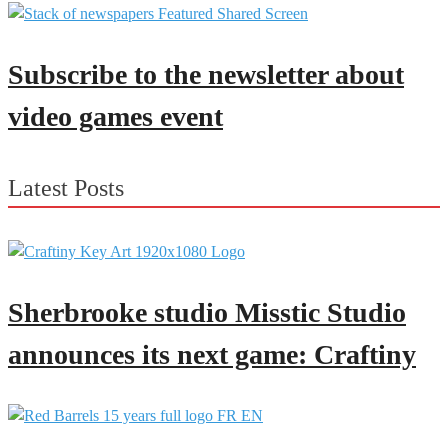
Subscribe to the newsletter about
video games event
Latest Posts
Sherbrooke studio Misstic Studio
announces its next game: Craftiny