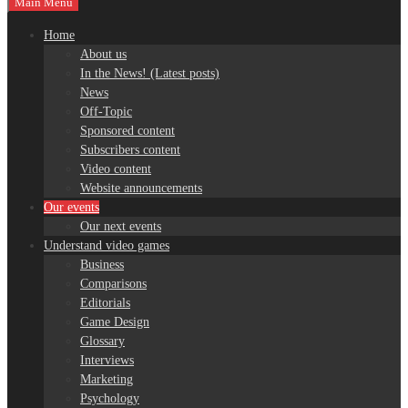
Main Menu
Home
About us
In the News! (Latest posts)
News
Off-Topic
Sponsored content
Subscribers content
Video content
Website announcements
Our events
Our next events
Understand video games
Business
Comparisons
Editorials
Game Design
Glossary
Interviews
Marketing
Psychology