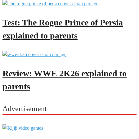
Test: The Rogue Prince of Persia
explained to parents
Review: WWE 2K26 explained to
parents
Advertisement