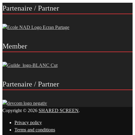
Partenaire / Partner
Member
Partenaire / Partner
Copyright © 2026
SHARED SCREEN
.
Privacy policy
Terms and conditions