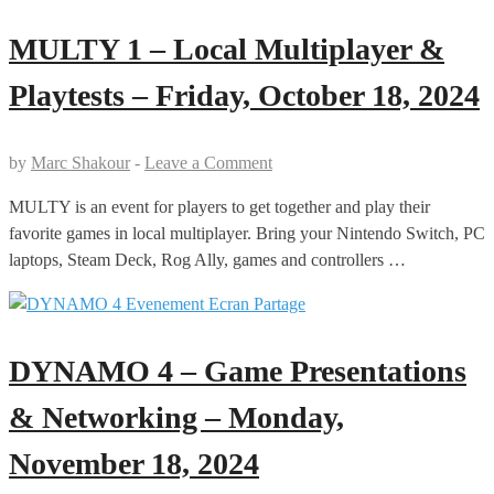
MULTY 1 – Local Multiplayer &
Playtests – Friday, October 18, 2024
by
Marc Shakour
-
Leave a Comment
MULTY is an event for players to get together and play their
favorite games in local multiplayer. Bring your Nintendo Switch, PC
laptops, Steam Deck, Rog Ally, games and controllers …
DYNAMO 4 – Game Presentations
& Networking – Monday,
November 18, 2024