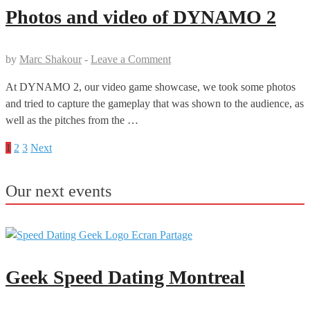
Photos and video of DYNAMO 2
by
Marc Shakour
-
Leave a Comment
At DYNAMO 2, our video game showcase, we took some photos
and tried to capture the gameplay that was shown to the audience, as
well as the pitches from the …
1
2
3
Next
Posts
pagination
Our next events
Geek Speed Dating Montreal