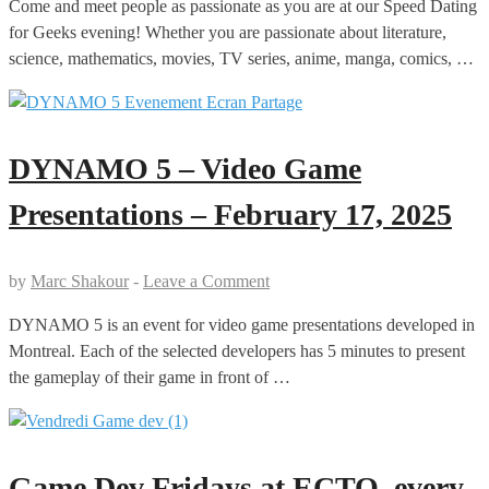
Come and meet people as passionate as you are at our Speed Dating
for Geeks evening! Whether you are passionate about literature,
science, mathematics, movies, TV series, anime, manga, comics, …
DYNAMO 5 – Video Game
Presentations – February 17, 2025
by
Marc Shakour
-
Leave a Comment
DYNAMO 5 is an event for video game presentations developed in
Montreal. Each of the selected developers has 5 minutes to present
the gameplay of their game in front of …
Game Dev Fridays at ECTO, every