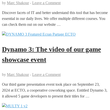
by
Marc Shakour
-
Leave a Comment
Discover facets of IT and better understand this tool that has become
essential in our daily lives. We offer multiple different courses. You
can check them out on our website …
Dynamo 3: The video of our game
showcase event
by
Marc Shakour
-
Leave a Comment
Our third game presentation event took place on September 23,
2024 at ECTO, a cooperative coworking space. Entitled Dynamo 3,
it allowed 5 game developers to present their titles for …