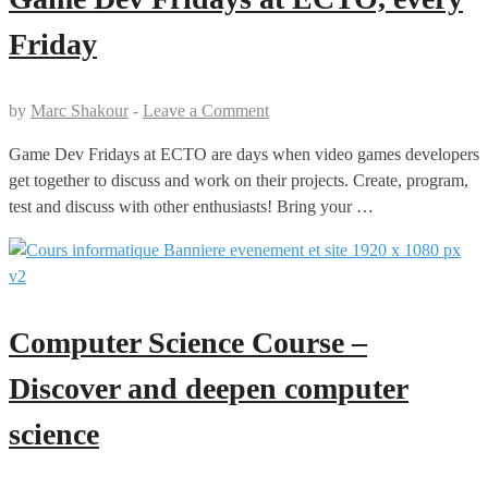
Friday
by
Marc Shakour
-
Leave a Comment
Game Dev Fridays at ECTO are days when video games developers
get together to discuss and work on their projects. Create, program,
test and discuss with other enthusiasts! Bring your …
Computer Science Course –
Discover and deepen computer
science