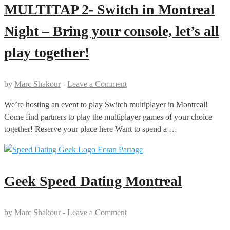
MULTITAP 2- Switch in Montreal
Night – Bring your console, let’s all
play together!
by
Marc Shakour
-
Leave a Comment
We’re hosting an event to play Switch multiplayer in Montreal!
Come find partners to play the multiplayer games of your choice
together! Reserve your place here Want to spend a …
Geek Speed Dating Montreal
by
Marc Shakour
-
Leave a Comment