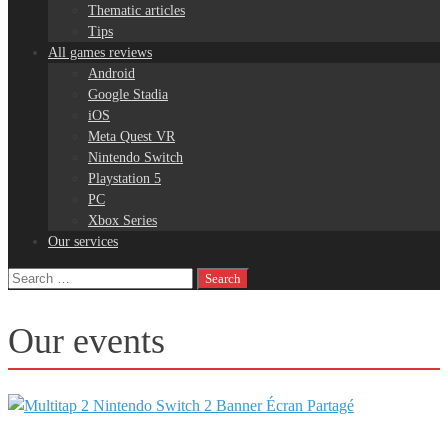
Thematic articles
Tips
All games reviews
Android
Google Stadia
iOS
Meta Quest VR
Nintendo Switch
Playstation 5
PC
Xbox Series
Our services
Search
for:
Our events