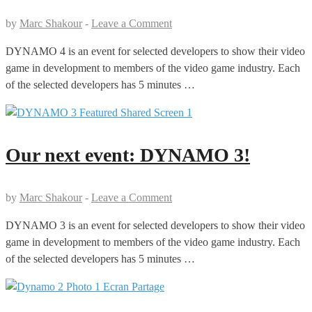
by
Marc Shakour
-
Leave a Comment
DYNAMO 4 is an event for selected developers to show their video
game in development to members of the video game industry. Each
of the selected developers has 5 minutes …
Our next event: DYNAMO 3!
by
Marc Shakour
-
Leave a Comment
DYNAMO 3 is an event for selected developers to show their video
game in development to members of the video game industry. Each
of the selected developers has 5 minutes …