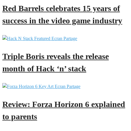
Red Barrels celebrates 15 years of
success in the video game industry
Triple Boris reveals the release
month of Hack ‘n’ stack
Review: Forza Horizon 6 explained
to parents