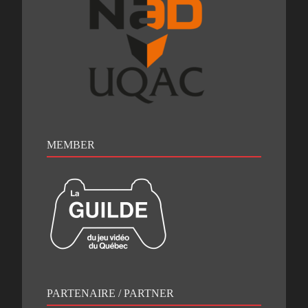
MEMBER
PARTENAIRE / PARTNER