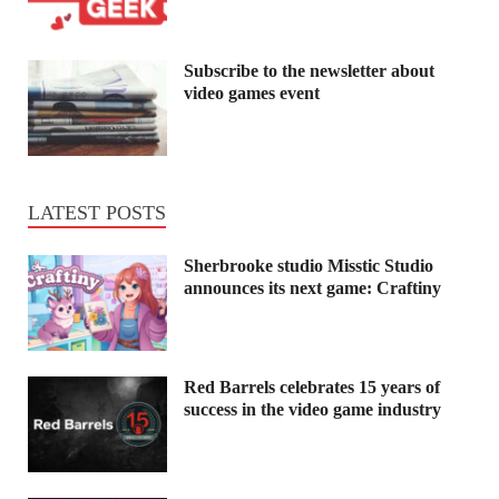
Subscribe to the newsletter about
video games event
LATEST POSTS
Sherbrooke studio Misstic Studio
announces its next game: Craftiny
Red Barrels celebrates 15 years of
success in the video game industry