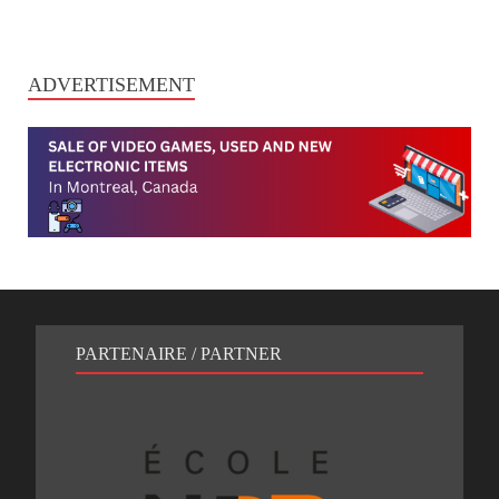
ADVERTISEMENT
PARTENAIRE / PARTNER