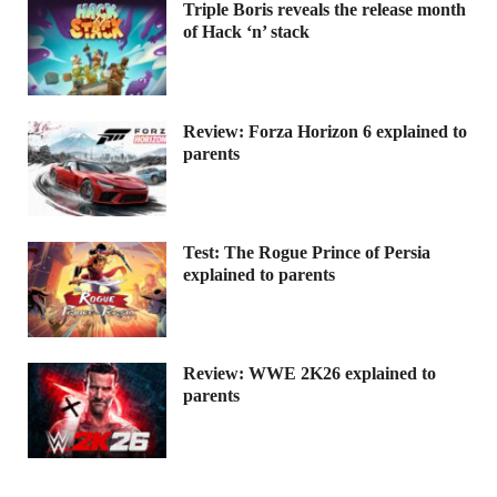
Triple Boris reveals the release month
of Hack ‘n’ stack
Review: Forza Horizon 6 explained to
parents
Test: The Rogue Prince of Persia
explained to parents
Review: WWE 2K26 explained to
parents