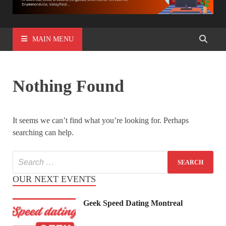
MAIN MENU
Nothing Found
It seems we can’t find what you’re looking for. Perhaps
searching can help.
OUR NEXT EVENTS
Geek Speed Dating Montreal