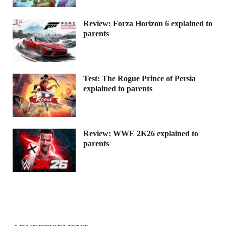
Review: Forza Horizon 6 explained to
parents
Test: The Rogue Prince of Persia
explained to parents
Review: WWE 2K26 explained to
parents