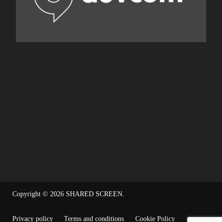
Copyright © 2026
SHARED SCREEN
.
Privacy policy
Terms and conditions
Cookie Policy