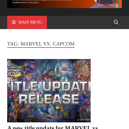
MAIN MENU
TAG:
MARVEL VS. CAPCOM
A new title update for MARVEL vs