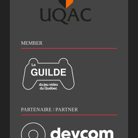
MEMBER
PARTENAIRE / PARTNER