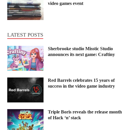
video games event
LATEST POSTS
Sherbrooke studio Misstic Studio
announces its next game: Craftiny
Red Barrels celebrates 15 years of
success in the video game industry
Triple Boris reveals the release month
of Hack ‘n’ stack