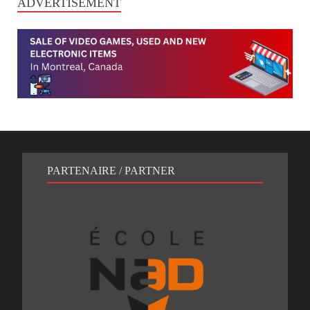
ADVERTISEMENT
PARTENAIRE / PARTNER