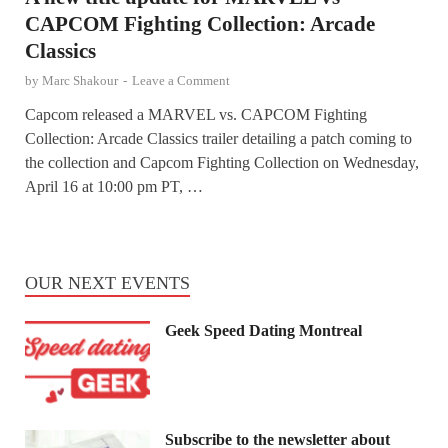
CAPCOM Fighting Collection: Arcade
Classics
by
Marc Shakour
-
Leave a Comment
Capcom released a MARVEL vs. CAPCOM Fighting
Collection: Arcade Classics trailer detailing a patch coming to
the collection and Capcom Fighting Collection on Wednesday,
April 16 at 10:00 pm PT, …
OUR NEXT EVENTS
Geek Speed Dating Montreal
Subscribe to the newsletter about