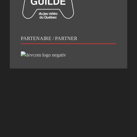
PARTENAIRE / PARTNER