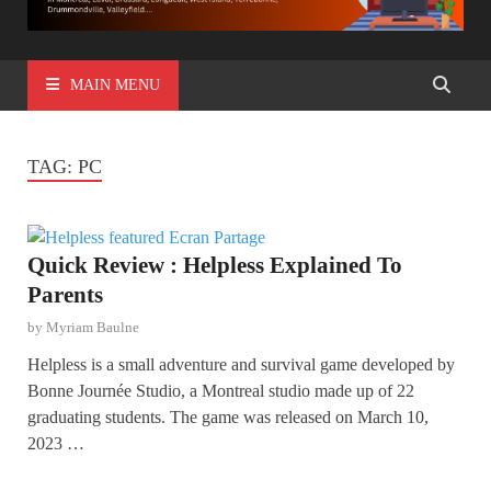
MAIN MENU
TAG:
PC
Quick Review : Helpless Explained To
Parents
by
Myriam Baulne
Helpless is a small adventure and survival game developed by
Bonne Journée Studio, a Montreal studio made up of 22
graduating students. The game was released on March 10,
2023 …