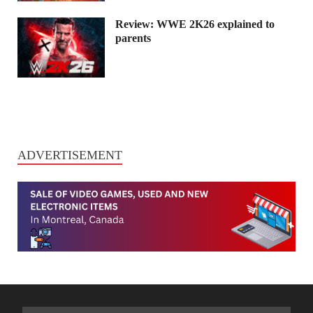
Review: WWE 2K26 explained to
parents
ADVERTISEMENT