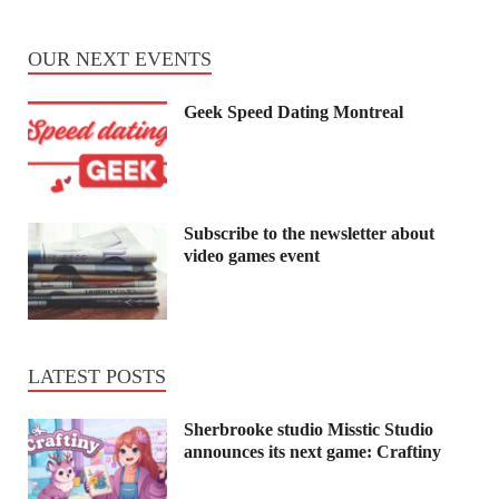
OUR NEXT EVENTS
Geek Speed Dating Montreal
Subscribe to the newsletter about
video games event
LATEST POSTS
Sherbrooke studio Misstic Studio
announces its next game: Craftiny