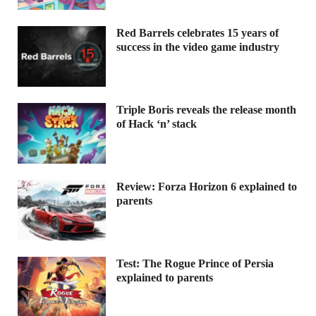
Red Barrels celebrates 15 years of
success in the video game industry
Triple Boris reveals the release month
of Hack ‘n’ stack
Review: Forza Horizon 6 explained to
parents
Test: The Rogue Prince of Persia
explained to parents