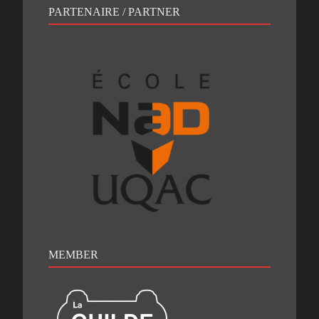
PARTENAIRE / PARTNER
MEMBER