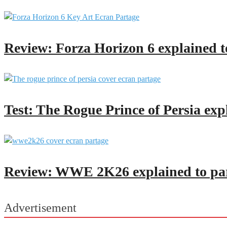
Review: Forza Horizon 6 explained t
Test: The Rogue Prince of Persia exp
Review: WWE 2K26 explained to pa
Advertisement