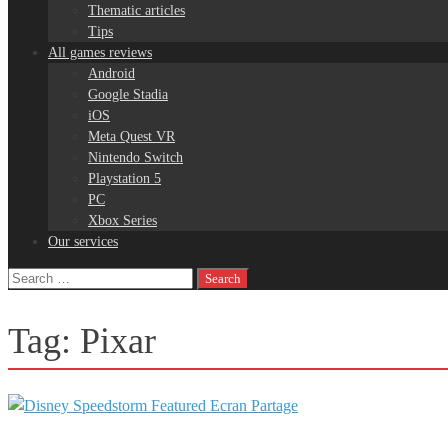
Thematic articles
Tips
All games reviews
Android
Google Stadia
iOS
Meta Quest VR
Nintendo Switch
Playstation 5
PC
Xbox Series
Our services
Search
for:
Tag:
Pixar