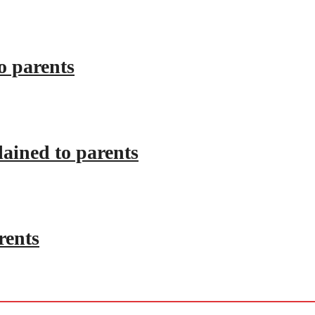
o parents
lained to parents
rents