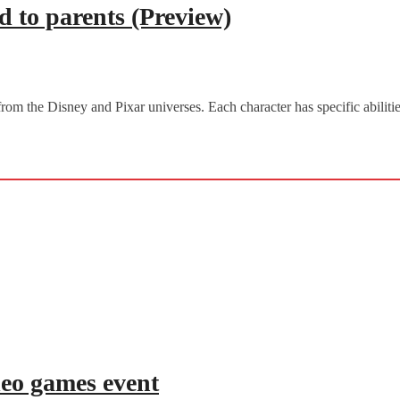
 to parents (Preview)
from the Disney and Pixar universes. Each character has specific abili
deo games event