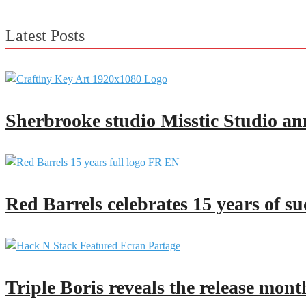
Latest Posts
Sherbrooke studio Misstic Studio an
Red Barrels celebrates 15 years of su
Triple Boris reveals the release mont