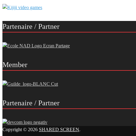
Partenaire / Partner
Member
Partenaire / Partner
Copyright © 2026
SHARED SCREEN
.