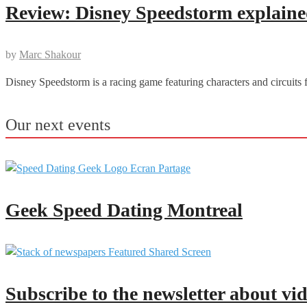
Review: Disney Speedstorm explained
by
Marc Shakour
Disney Speedstorm is a racing game featuring characters and circuits 
Our next events
Geek Speed Dating Montreal
Subscribe to the newsletter about vi