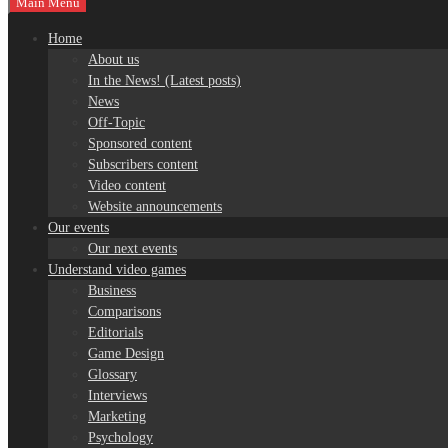
Main Menu
Home
About us
In the News! (Latest posts)
News
Off-Topic
Sponsored content
Subscribers content
Video content
Website announcements
Our events
Our next events
Understand video games
Business
Comparisons
Editorials
Game Design
Glossary
Interviews
Marketing
Psychology