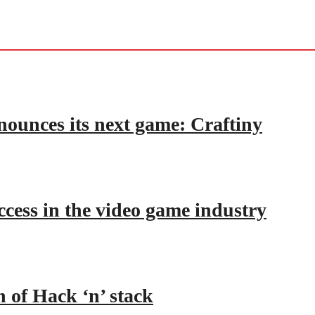
nounces its next game: Craftiny
ccess in the video game industry
h of Hack ‘n’ stack