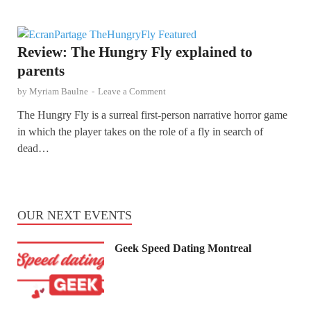
Review: The Hungry Fly explained to
parents
by
Myriam Baulne
-
Leave a Comment
The Hungry Fly is a surreal first-person narrative horror game
in which the player takes on the role of a fly in search of
dead…
OUR NEXT EVENTS
Geek Speed Dating Montreal