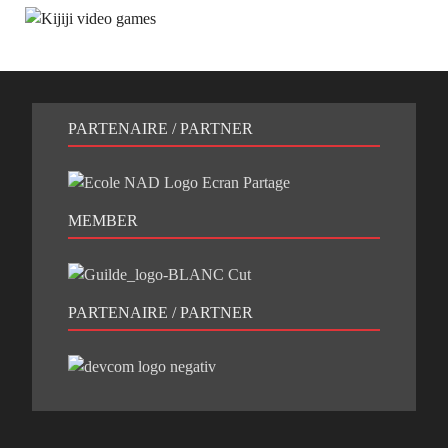
PARTENAIRE / PARTNER
MEMBER
PARTENAIRE / PARTNER