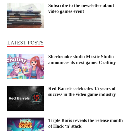
Subscribe to the newsletter about
video games event
LATEST POSTS
Sherbrooke studio Misstic Studio
announces its next game: Craftiny
Red Barrels celebrates 15 years of
success in the video game industry
Triple Boris reveals the release month
of Hack ‘n’ stack