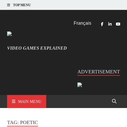
TOP MENU
Français
VIDEO GAMES EXPLAINED
INFORMATIQUE ET JEU VIDÉO EXPLIQUÉ
ADVERTISEMENT
MAIN MENU
TAG:
POETIC