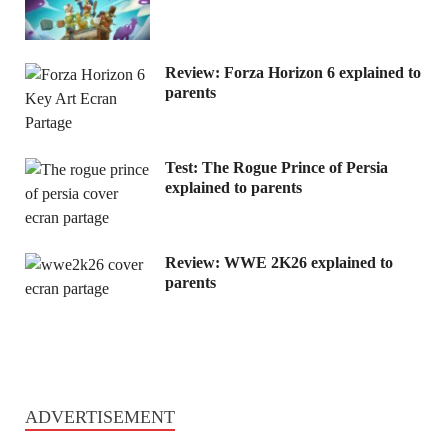
Review: Forza Horizon 6 explained to
parents
Test: The Rogue Prince of Persia
explained to parents
Review: WWE 2K26 explained to
parents
ADVERTISEMENT