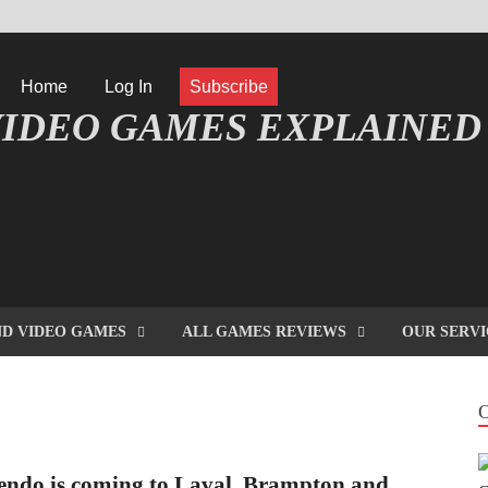
Home
Log In
Subscribe
IDEO GAMES EXPLAINED
FORMATIQUE ET JEU VIDÉO EXPLIQUÉ
D VIDEO GAMES
ALL GAMES REVIEWS
OUR SERVI
endo is coming to Laval, Brampton and