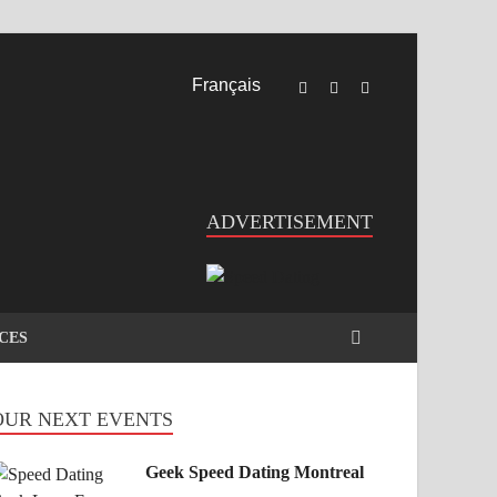
Français
ADVERTISEMENT
CES
OUR NEXT EVENTS
Geek Speed Dating Montreal