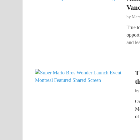
Vanc
by
Marc
True to
opport
and le
T
t
b
On
Ma
of