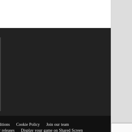
itions
Cookie Policy
Join our team
 releases
Display your game on Shared Screen