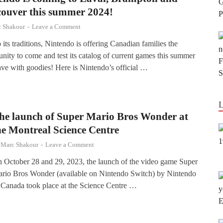
ouver this summer 2024!
 Shakour
-
Leave a Comment
 its traditions, Nintendo is offering Canadian families the
unity to come and test its catalog of current games this summer
ave with goodies! Here is Nintendo’s official …
he launch of Super Mario Bros Wonder at
he Montreal Science Centre
y
Marc Shakour
-
Leave a Comment
 October 28 and 29, 2023, the launch of the video game Super
rio Bros Wonder (available on Nintendo Switch) by Nintendo
 Canada took place at the Science Centre …