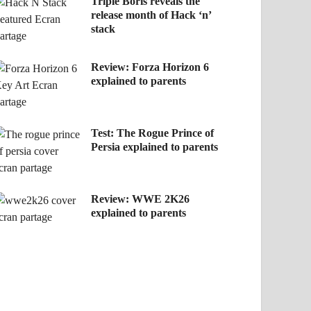
Triple Boris reveals the
release month of Hack ‘n’
stack
Review: Forza Horizon 6
explained to parents
Test: The Rogue Prince of
Persia explained to parents
Review: WWE 2K26
explained to parents