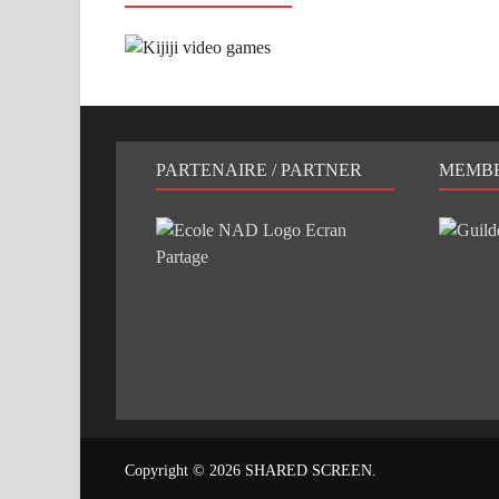
PARTENAIRE / PARTNER
MEMB
Copyright © 2026
SHARED SCREEN
.