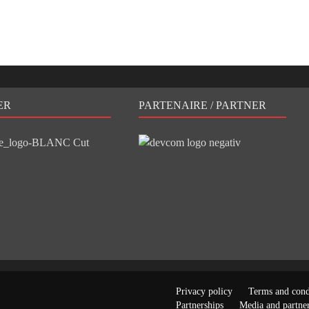
ER
PARTENAIRE / PARTNER
Privacy policy
Terms and cond
Partnerships
Media and partner