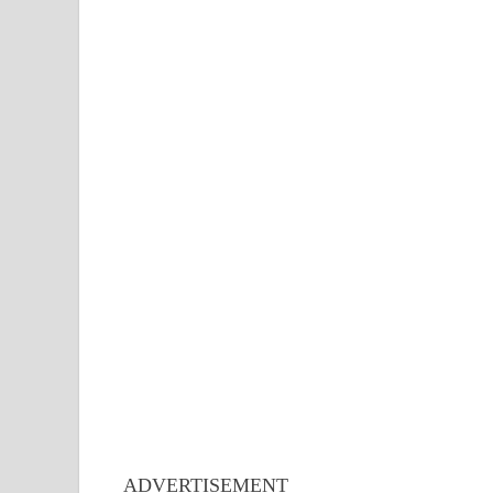
ADVERTISEMENT