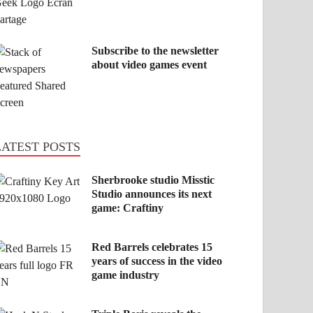
Subscribe to the newsletter
about video games event
LATEST POSTS
Sherbrooke studio Misstic
Studio announces its next
game: Craftiny
Red Barrels celebrates 15
years of success in the video
game industry