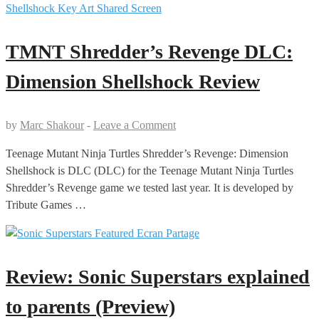
TMNT Shredder’s Revenge DLC:
Dimension Shellshock Review
by
Marc Shakour
-
Leave a Comment
Teenage Mutant Ninja Turtles Shredder’s Revenge: Dimension
Shellshock is DLC (DLC) for the Teenage Mutant Ninja Turtles
Shredder’s Revenge game we tested last year. It is developed by
Tribute Games …
Review: Sonic Superstars explained
to parents (Preview)