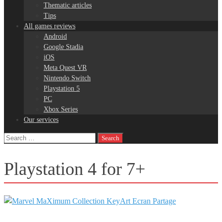
Thematic articles
Tips
All games reviews
Android
Google Stadia
iOS
Meta Quest VR
Nintendo Switch
Playstation 5
PC
Xbox Series
Our services
Search
for:
Playstation 4 for 7+