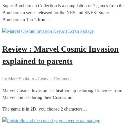
Super Bomberman Collection is a compilation of 7 games from the
Bomberman series released for the NES and SNES: Super
Bomberman 1 to 5 from…
Review : Marvel Cosmic Invasion
explained to parents
by
Marc Shakour
-
Leave a Comment
Marvel Cosmic Invasion is a beat’em up featuring 15 heroes from
Marvel comics during their Cosmic arc.
The game is in 2D, you choose 2 characters…