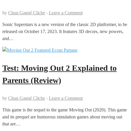
by
Chun Gagné Cliche
-
Leave a Comment
Sonic Superstars is a new version of the classic 2D platformer, to be
released on October 17, 2023. It features 3D decors, new powers,
and…
Test: Moving Out 2 Explained to
Parents (Review)
by
Chun Gagné Cliche
-
Leave a Comment
This game is the sequel to the game Moving Out (2020). This game
and its prequel are humorous simulation games about moving out
that are…