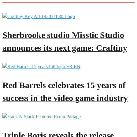
Sherbrooke studio Misstic Studio
announces its next game: Craftiny
Red Barrels celebrates 15 years of
success in the video game industry
Triple Boris reveals the release