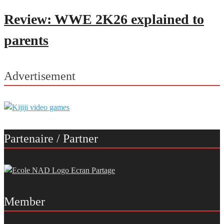
Review: WWE 2K26 explained to
parents
Advertisement
Partenaire / Partner
Member