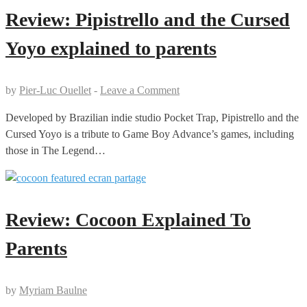
Review: Pipistrello and the Cursed
Yoyo explained to parents
by
Pier-Luc Ouellet
-
Leave a Comment
Developed by Brazilian indie studio Pocket Trap, Pipistrello and the
Cursed Yoyo is a tribute to Game Boy Advance’s games, including
those in The Legend…
Review: Cocoon Explained To
Parents
by
Myriam Baulne