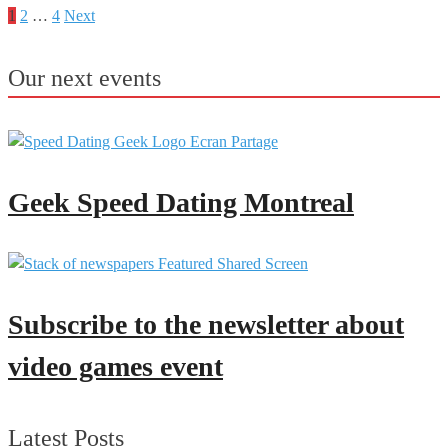
1
2
…
4
Next
Posts
pagination
Our next events
Geek Speed Dating Montreal
Subscribe to the newsletter about
video games event
Latest Posts