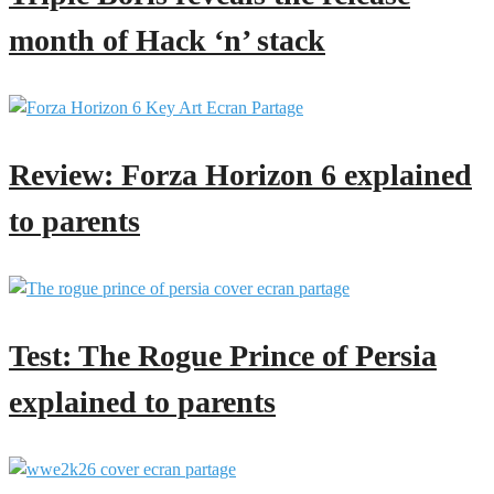
month of Hack ‘n’ stack
Review: Forza Horizon 6 explained
to parents
Test: The Rogue Prince of Persia
explained to parents