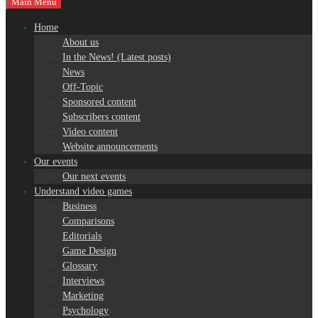
Main Menu
Home
About us
In the News! (Latest posts)
News
Off-Topic
Sponsored content
Subscribers content
Video content
Website announcements
Our events
Our next events
Understand video games
Business
Comparisons
Editorials
Game Design
Glossary
Interviews
Marketing
Psychology