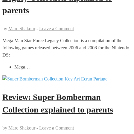
parents
by
Marc Shakour
-
Leave a Comment
Mega Man Star Force Legacy Collection is a compilation of the
following games released between 2006 and 2008 for the Nintendo
DS:
Mega…
Review: Super Bomberman
Collection explained to parents
by
Marc Shakour
-
Leave a Comment