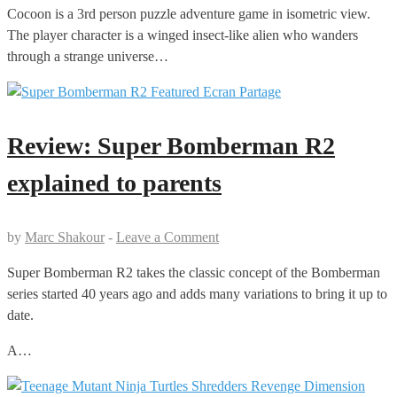
Cocoon is a 3rd person puzzle adventure game in isometric view.
The player character is a winged insect-like alien who wanders
through a strange universe…
Review: Super Bomberman R2
explained to parents
by
Marc Shakour
-
Leave a Comment
Super Bomberman R2 takes the classic concept of the Bomberman
series started 40 years ago and adds many variations to bring it up to
date.
A…