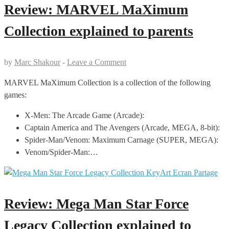
Review: MARVEL MaXimum
Collection explained to parents
by
Marc Shakour
-
Leave a Comment
MARVEL MaXimum Collection is a collection of the following
games:
X-Men: The Arcade Game (Arcade):
Captain America and The Avengers (Arcade, MEGA, 8-bit):
Spider-Man/Venom: Maximum Carnage (SUPER, MEGA):
Venom/Spider-Man:…
Review: Mega Man Star Force
Legacy Collection explained to