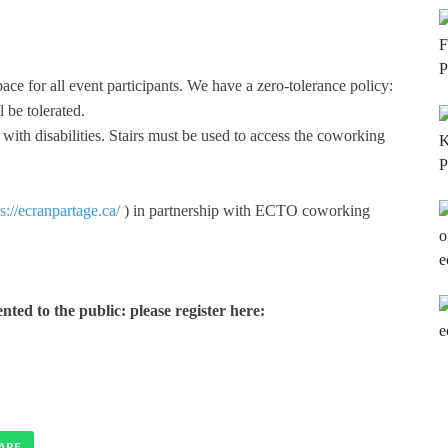
ace for all event participants. We have a zero-tolerance policy:
 be tolerated.
e with disabilities. Stairs must be used to access the coworking
s://ecranpartage.ca/
) in partnership with ECTO coworking
nted to the public: please register here:
ARE