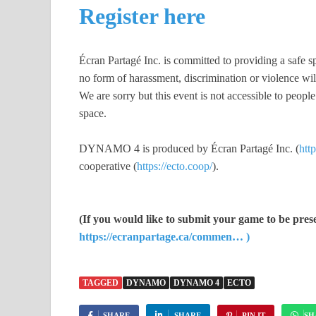
Register here
Écran Partagé Inc. is committed to providing a safe sp
no form of harassment, discrimination or violence will
We are sorry but this event is not accessible to peopl
space.
DYNAMO 4 is produced by Écran Partagé Inc. (
http
cooperative (
https://ecto.coop/
).
(If you would like to submit your game to be prese
https://ecranpartage.ca/commen… )
TAGGED
DYNAMO
DYNAMO 4
ECTO
SHARE
SHARE
PIN IT
SH