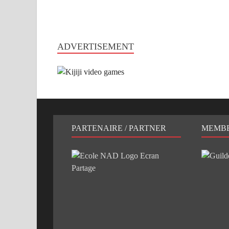
ADVERTISEMENT
PARTENAIRE / PARTNER
MEMB