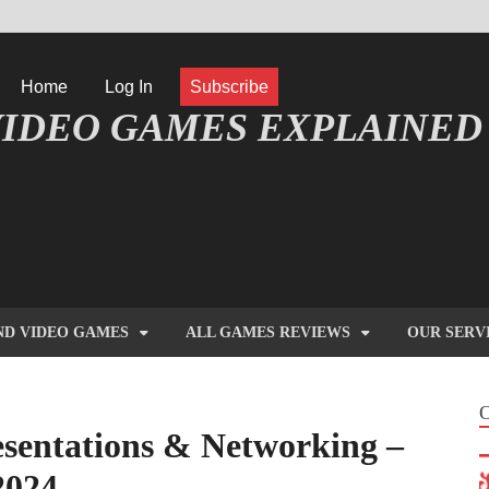
Home
Log In
Subscribe
IDEO GAMES EXPLAINED
FORMATIQUE ET JEU VIDÉO EXPLIQUÉ
ND VIDEO GAMES
ALL GAMES REVIEWS
OUR SERV
entations & Networking –
2024