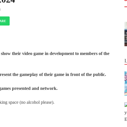
t
ARE
 show their video game in development to members of the
resent the gameplay of their game in front of the public.
e games presented and network.
ing space (no alcohol please).