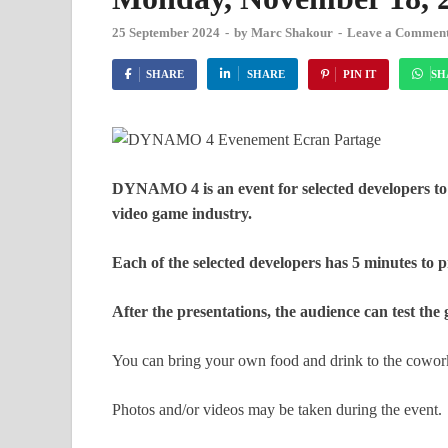
25 September 2024
-
by
Marc Shakour
-
Leave a Commen
SHARE
SHARE
PIN IT
SH
DYNAMO 4 is an event for selected developers to
video game industry.
Each of the selected developers has 5 minutes to p
After the presentations, the audience can test th
You can bring your own food and drink to the cowork
Photos and/or videos may be taken during the event.