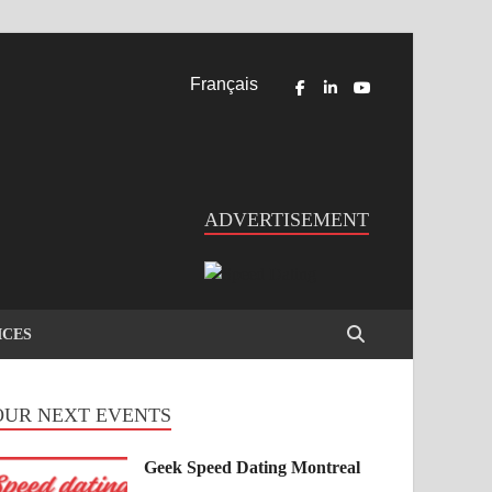
Français
ADVERTISEMENT
ICES
OUR NEXT EVENTS
Geek Speed Dating Montreal