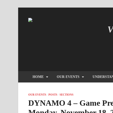
V
IN
HOME
OUR EVENTS
UNDERSTA
OUR EVENTS
/
POSTS
/
SECTIONS
DYNAMO 4 – Game Pres
Monday, November 18, 