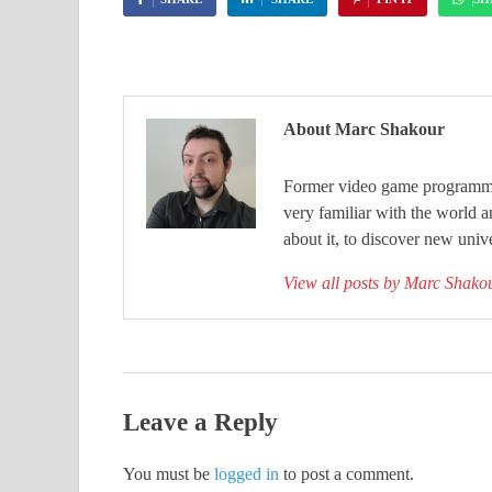
About Marc Shakour
Former video game programmer
very familiar with the world 
about it, to discover new unive
View all posts by Marc Shak
Leave a Reply
You must be
logged in
to post a comment.