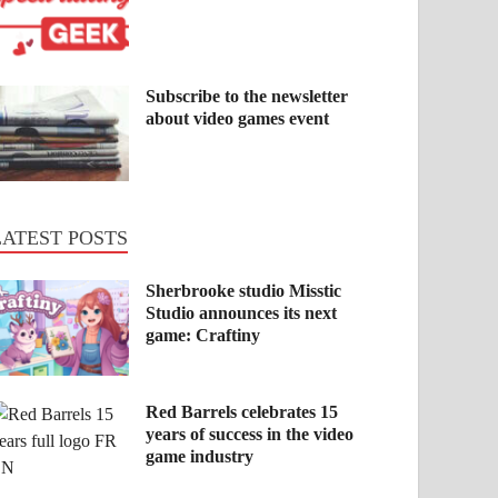
Subscribe to the newsletter
about video games event
LATEST POSTS
Sherbrooke studio Misstic
Studio announces its next
game: Craftiny
Red Barrels celebrates 15
years of success in the video
game industry