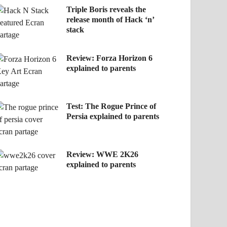
Triple Boris reveals the
release month of Hack ‘n’
stack
Review: Forza Horizon 6
explained to parents
Test: The Rogue Prince of
Persia explained to parents
Review: WWE 2K26
explained to parents