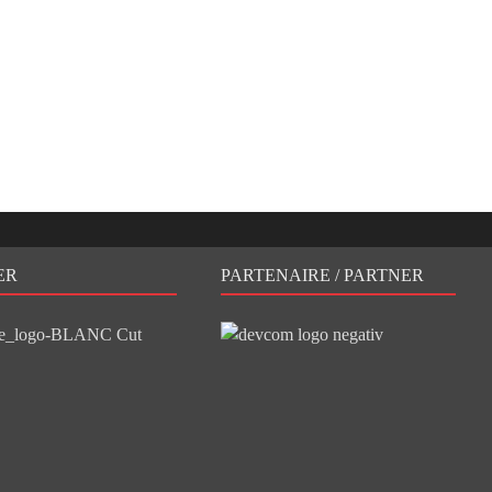
ER
PARTENAIRE / PARTNER