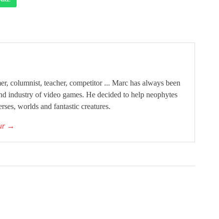
, columnist, teacher, competitor ... Marc has always been
and industry of video games. He decided to help neophytes
rses, worlds and fantastic creatures.
our
→