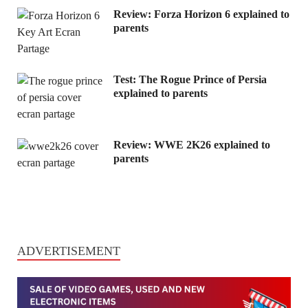
Review: Forza Horizon 6 explained to
parents
Test: The Rogue Prince of Persia
explained to parents
Review: WWE 2K26 explained to
parents
ADVERTISEMENT