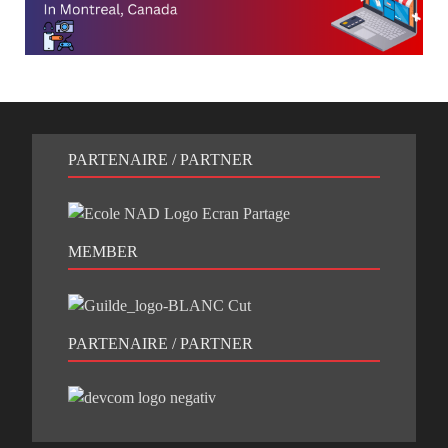
PARTENAIRE / PARTNER
MEMBER
PARTENAIRE / PARTNER