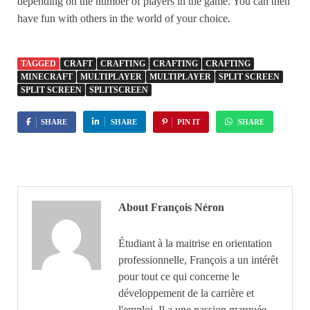
depending on the number of players in the game. You can then
have fun with others in the world of your choice.
TAGGED
CRAFT
CRAFTING
CRAFTING
CRAFTING
MINECRAFT
MULTIPLAYER
MULTIPLAYER
SPLIT SCREEN
SPLIT SCREEN
SPLITSCREEN
SHARE
SHARE
PIN IT
SHARE
About François Néron
Étudiant à la maitrise en orientation
professionnelle, François a un intérêt
pour tout ce qui concerne le
développement de la carrière et
l'emploi. Il a une passion marquée