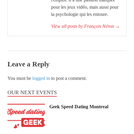
pour les jeux vidéo, mais aussi pour
la psychologie qui les entoure.
View all posts by François Néron
→
Leave a Reply
You must be
logged in
to post a comment.
OUR NEXT EVENTS
Geek Speed Dating Montreal