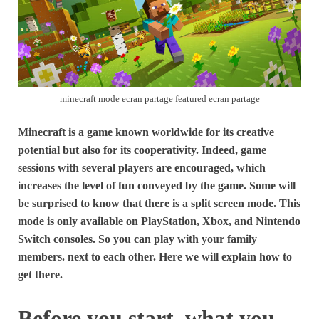
minecraft mode ecran partage featured ecran partage
Minecraft is a game known worldwide for its creative
potential but also for its cooperativity. Indeed, game
sessions with several players are encouraged, which
increases the level of fun conveyed by the game. Some will
be surprised to know that there is a split screen mode. This
mode is only available on PlayStation, Xbox, and Nintendo
Switch consoles. So you can play with your family
members. next to each other. Here we will explain how to
get there.
Before you start, what you