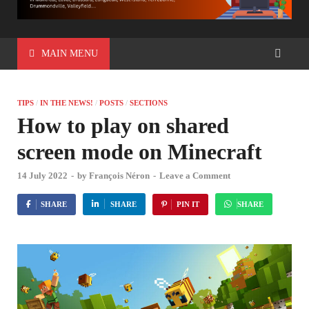
MAIN MENU
TIPS
/
IN THE NEWS!
/
POSTS
/
SECTIONS
How to play on shared
screen mode on Minecraft
14 July 2022
-
by
François Néron
-
Leave a Comment
SHARE
SHARE
PIN IT
SHARE