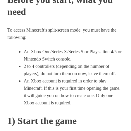
need
To access Minecraft’s split-screen mode, you must have the
following:
An Xbox One/Series X/Series S or Playstation 4/5 or
Nintendo Switch console.
2 to 4 controllers (depending on the number of
players), do not turn them on now, leave them off.
An Xbox account is required in order to play
Minecraft. If this is your first time opening the game,
it will guide you on how to create one. Only one
Xbox account is required.
1) Start the game