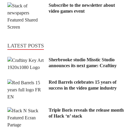
Subscribe to the newsletter about
video games event
LATEST POSTS
Sherbrooke studio Misstic Studio
announces its next game: Craftiny
Red Barrels celebrates 15 years of
success in the video game industry
Triple Boris reveals the release month
of Hack ‘n’ stack