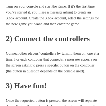
Turn on your console and start the game. If it’s the first time
you’ve started it, you’ll see a message asking to create an
Xbox account. Create the Xbox account, select the settings for
the new game you want, and then enter the game.
2) Connect the controllers
Connect other players’ controllers by turning them on, one at a
time. For each controller that connects, a message appears on
the screen asking to press a specific button on the controller
(the button in question depends on the console used).
3) Have fun!
Once the requested button is pressed, the screen will separate