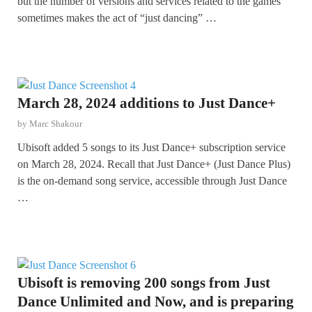
but the number of versions and services related to the games
sometimes makes the act of “just dancing” …
March 28, 2024 additions to Just Dance+
by
Marc Shakour
Ubisoft added 5 songs to its Just Dance+ subscription service
on March 28, 2024. Recall that Just Dance+ (Just Dance Plus)
is the on-demand song service, accessible through Just Dance
…
Ubisoft is removing 200 songs from Just
Dance Unlimited and Now, and is preparing