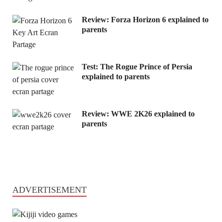
Review: Forza Horizon 6 explained to
parents
Test: The Rogue Prince of Persia
explained to parents
Review: WWE 2K26 explained to
parents
ADVERTISEMENT