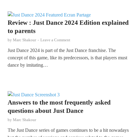
Review : Just Dance 2024 Edition explained
to parents
by
Marc Shakour
-
Leave a Comment
Just Dance 2024 is part of the Just Dance franchise. The
concept of this game, like its predecessors, is that players must
dance by imitating…
Answers to the most frequently asked
questions about Just Dance
by
Marc Shakour
The Just Dance series of games continues to be a hit nowadays