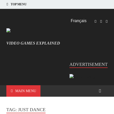
TOP MENU
Français
VIDEO GAMES EXPLAINED
INFORMATIQUE ET JEU VIDÉO EXPLIQUÉ
ADVERTISEMENT
MAIN MENU
TAG:
JUST DANCE