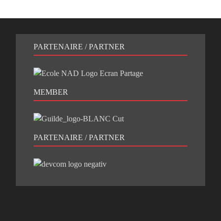
PARTENAIRE / PARTNER
MEMBER
PARTENAIRE / PARTNER