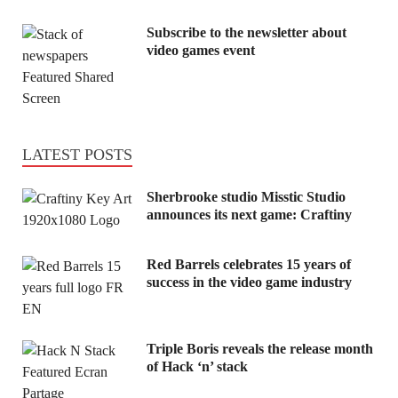
Subscribe to the newsletter about
video games event
LATEST POSTS
Sherbrooke studio Misstic Studio
announces its next game: Craftiny
Red Barrels celebrates 15 years of
success in the video game industry
Triple Boris reveals the release month
of Hack ‘n’ stack