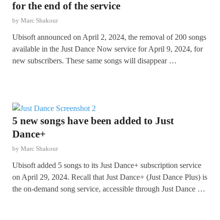
for the end of the service
by
Marc Shakour
Ubisoft announced on April 2, 2024, the removal of 200 songs
available in the Just Dance Now service for April 9, 2024, for
new subscribers. These same songs will disappear …
5 new songs have been added to Just
Dance+
by
Marc Shakour
Ubisoft added 5 songs to its Just Dance+ subscription service
on April 29, 2024. Recall that Just Dance+ (Just Dance Plus) is
the on-demand song service, accessible through Just Dance …