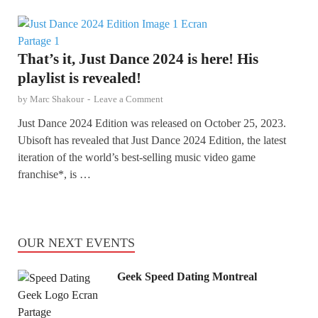
That’s it, Just Dance 2024 is here! His
playlist is revealed!
by
Marc Shakour
-
Leave a Comment
Just Dance 2024 Edition was released on October 25, 2023.
Ubisoft has revealed that Just Dance 2024 Edition, the latest
iteration of the world’s best-selling music video game
franchise*, is …
OUR NEXT EVENTS
Geek Speed Dating Montreal