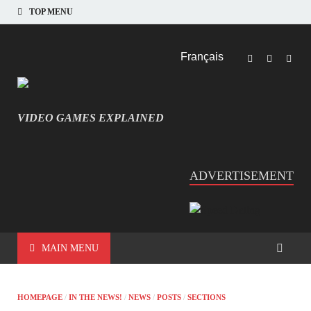
TOP MENU
Français
VIDEO GAMES EXPLAINED
INFORMATIQUE ET JEU VIDÉO EXPLIQUÉ
ADVERTISEMENT
MAIN MENU
HOMEPAGE
/
IN THE NEWS!
/
NEWS
/
POSTS
/
SECTIONS