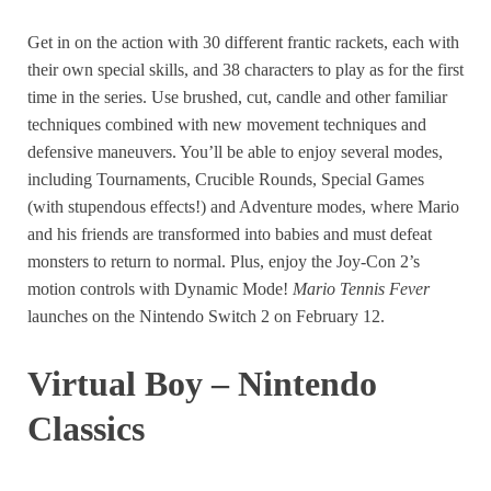
Get in on the action with 30 different frantic rackets, each with
their own special skills, and 38 characters to play as for the first
time in the series. Use brushed, cut, candle and other familiar
techniques combined with new movement techniques and
defensive maneuvers. You’ll be able to enjoy several modes,
including Tournaments, Crucible Rounds, Special Games
(with stupendous effects!) and Adventure modes, where Mario
and his friends are transformed into babies and must defeat
monsters to return to normal. Plus, enjoy the Joy-Con 2’s
motion controls with Dynamic Mode!
Mario Tennis Fever
launches on the Nintendo Switch 2 on February 12.
Virtual Boy – Nintendo
Classics