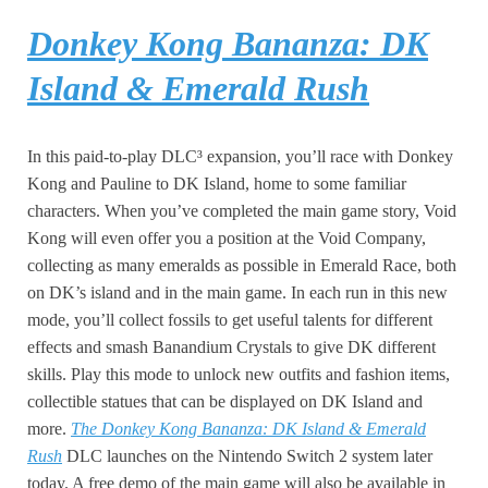
Donkey Kong Bananza: DK
Island & Emerald Rush
In this paid-to-play DLC³ expansion, you’ll race with Donkey
Kong and Pauline to DK Island, home to some familiar
characters. When you’ve completed the main game story, Void
Kong will even offer you a position at the Void Company,
collecting as many emeralds as possible in Emerald Race, both
on DK’s island and in the main game. In each run in this new
mode, you’ll collect fossils to get useful talents for different
effects and smash Banandium Crystals to give DK different
skills. Play this mode to unlock new outfits and fashion items,
collectible statues that can be displayed on DK Island and
more.
The Donkey Kong Bananza: DK Island & Emerald
Rush
DLC launches on the Nintendo Switch 2 system later
today. A free demo of the main game will also be available in