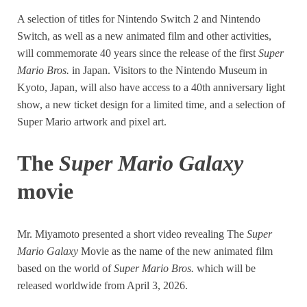
A selection of titles for Nintendo Switch 2 and Nintendo
Switch, as well as a new animated film and other activities,
will commemorate 40 years since the release of the first
Super
Mario Bros.
in Japan. Visitors to the Nintendo Museum in
Kyoto, Japan, will also have access to a 40th anniversary light
show, a new ticket design for a limited time, and a selection of
Super Mario artwork and pixel art.
The
Super Mario Galaxy
movie
Mr. Miyamoto presented a short video revealing The
Super
Mario Galaxy
Movie as the name of the new animated film
based on the world of
Super Mario Bros.
which will be
released worldwide from April 3, 2026.