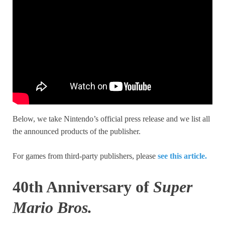
Below, we take Nintendo’s official press release and we list all
the announced products of the publisher.
For games from third-party publishers, please
see this article.
40th Anniversary of
Super
Mario Bros.