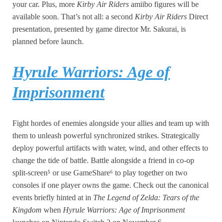
your car. Plus, more
Kirby Air Riders
amiibo figures will be
available soon. That’s not all: a second
Kirby Air Riders
Direct
presentation, presented by game director Mr. Sakurai, is
planned before launch.
Hyrule Warriors: Age of
Imprisonment
Fight hordes of enemies alongside your allies and team up with
them to unleash powerful synchronized strikes. Strategically
deploy powerful artifacts with water, wind, and other effects to
change the tide of battle. Battle alongside a friend in co-op
split-screen⁵ or use GameShare⁶ to play together on two
consoles if one player owns the game. Check out the canonical
events briefly hinted at in
The Legend of Zelda: Tears of the
Kingdom
when
Hyrule Warriors: Age of Imprisonment