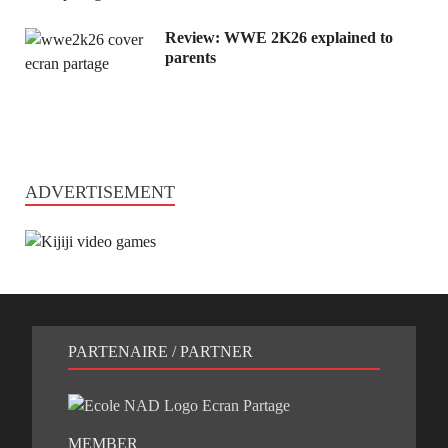
Review: WWE 2K26 explained to
parents
ADVERTISEMENT
PARTENAIRE / PARTNER
MEMBER