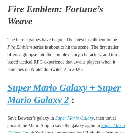
Fire Emblem: Fortune’s
Weave
The heroic games have begun. The latest installment in the
Fire Emblem
series is about to hit the scene. The first trailer
offers a glimpse into the complex story, characters, and turn-
based tactical RPG experience that awaits players when it
launches on Nintendo Switch 2 in 2026.
Super Mario Galaxy + Super
Mario Galaxy 2
:
Save Bowser’s galaxy in
Super Mario Galaxy
, then travel
aboard the Mario Ship to save the galaxy again in
Super Mario
Galaxy 2
with Yoshi as your companion! Both titles feature an