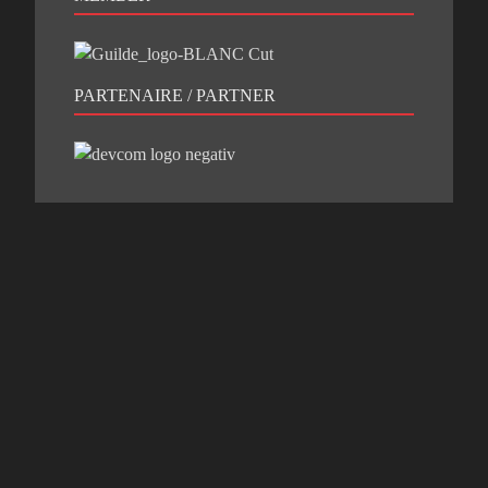
PARTENAIRE / PARTNER