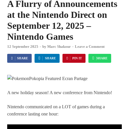
A Flurry of Announcements
at the Nintendo Direct on
September 12, 2025 –
Nintendo Games
12 September 2025
-
by
Marc Shakour
-
Leave a Comment
SHARE
SHARE
PIN IT
SHARE
A new holiday season! A new conference from Nintendo!
Nintendo communicated on a LOT of games during a
conference lasting one hour: