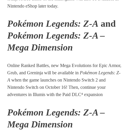
Nintendo eShop later today.
Pokémon Legends: Z-A
and
Pokémon Legends: Z-A –
Mega Dimension
Online Ranked Battles, new Mega Evolutions for Epic Armor,
Grub, and Greninja will be available in
Pokémon Legends: Z-
A
when the game launches on Nintendo Switch 2 and
Nintendo Switch on October 16! Then, continue your
adventures in Illumis with the Paid DLC⁴ expansion
Pokémon Legends: Z-A –
Mega Dimension