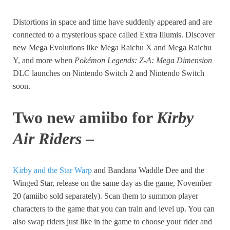
Distortions in space and time have suddenly appeared and are
connected to a mysterious space called Extra Illumis. Discover
new Mega Evolutions like Mega Raichu X and Mega Raichu
Y, and more when
Pokémon Legends: Z-A: Mega Dimension
DLC launches on Nintendo Switch 2 and Nintendo Switch
soon.
Two new
amiibo for
Kirby
Air Riders
–
Kirby and the Star Warp
and Bandana Waddle Dee and the
Winged Star, release on the same day as the game, November
20 (amiibo sold separately). Scan them to summon player
characters to the game that you can train and level up. You can
also swap riders just like in the game to choose your rider and