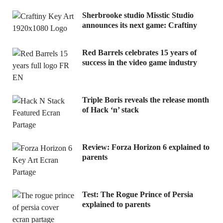
Sherbrooke studio Misstic Studio
announces its next game: Craftiny
Red Barrels celebrates 15 years of
success in the video game industry
Triple Boris reveals the release month
of Hack ‘n’ stack
Review: Forza Horizon 6 explained to
parents
Test: The Rogue Prince of Persia
explained to parents