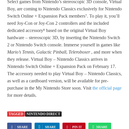
Select games from Nintendo’s stereoscopic 3D console, Virtual
Boy, are coming to Nintendo Classics exclusively for Nintendo
Switch Online + Expansion Pack members⁷. To play it, you’ll
need Joy-Con or Joy-Con 2 controllers and the included
dedicated accessory⁸ based on the original Virtual Boy
hardware – stereoscopic 3D, by inserting the Nintendo Switch
2 or Nintendo Switch console. Immerse yourself in games like
Mario’s Tennis
,
Galactic Pinball
,
Teleroboxer
, and more when
they release. Virtual Boy – Nintendo Classics arrives in
Nintendo Switch Online + Expansion Pack on February 17.
The accessory needed to play Virtual Boy – Nintendo Classics,
as well as a cardboard version, will be available for pre-
purchase in the My Nintendo Store soon. Visit
the official page
for more details.
TAGGED
NINTENDO DIRECT
SHARE
SHARE
PIN IT
SHARE