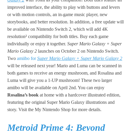
improved interface, the ability to play with buttons and levers
or with motion controls, an in-game music player, new
storybooks, and better resolution. In addition, a free update will
be available on Nintendo Switch 2, which will add 4K
resolution² compatibility for both titles. Buy each game
individually or enjoy it together.
Super Mario Galaxy + Super
Mario Galaxy 2
launches on October 2 on Nintendo Switch.
Two
amiibo for
Super Mario Galaxy + Super Mario Galaxy 2
will be released next year! Mario and Luma can be scanned in
both games to receive an energy mushroom, and Rosalina and
Luma will give you a 1-UP mushroom! These two larger
amiibo will be available on April 2nd. You can enjoy
Rosalina’s book
at home with a hardcover illustrated edition,
featuring the original Super Mario Galaxy illustrations and
story. Visit the My Nintendo Shop for more details.
Metroid Prime 4: Beyond