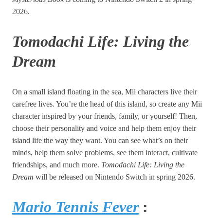
2026.
Tomodachi Life: Living the
Dream
On a small island floating in the sea, Mii characters live their
carefree lives. You’re the head of this island, so create any Mii
character inspired by your friends, family, or yourself! Then,
choose their personality and voice and help them enjoy their
island life the way they want. You can see what’s on their
minds, help them solve problems, see them interact, cultivate
friendships, and much more.
Tomodachi Life: Living the
Dream
will be released on Nintendo Switch in spring 2026.
Mario Tennis Fever
: