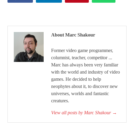
About Marc Shakour
Former video game programmer,
columnist, teacher, competitor ...
Marc has always been very familiar
with the world and industry of video
games. He decided to help
neophytes about it, to discover new
universes, worlds and fantastic
creatures.
View all posts by Marc Shakour
→