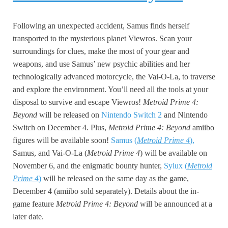
Following an unexpected accident, Samus finds herself
transported to the mysterious planet Viewros. Scan your
surroundings for clues, make the most of your gear and
weapons, and use Samus’ new psychic abilities and her
technologically advanced motorcycle, the Vai-O-La, to traverse
and explore the environment. You’ll need all the tools at your
disposal to survive and escape Viewros!
Metroid Prime 4:
Beyond
will be released on
Nintendo Switch 2
and Nintendo
Switch on December 4. Plus,
Metroid Prime 4: Beyond
amiibo
figures will be available soon!
Samus (
Metroid Prime 4
),
Samus, and Vai-O-La (
Metroid Prime 4
) will be available on
November 6, and the enigmatic bounty hunter,
Sylux (
Metroid
Prime 4
)
will be released on the same day as the game,
December 4 (amiibo sold separately). Details about the in-
game feature
Metroid Prime 4: Beyond
will be announced at a
later date.