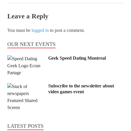
Leave a Reply
You must be
logged in
to post a comment.
OUR NEXT EVENTS
Geek Speed Dating Montreal
Subscribe to the newsletter about
video games event
LATEST POSTS