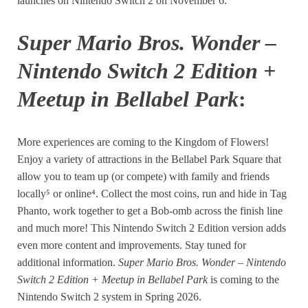
launches on Nintendo Switch 2 on November 6.
Super Mario Bros. Wonder –
Nintendo Switch 2 Edition +
Meetup in Bellabel Park
:
More experiences are coming to the Kingdom of Flowers!
Enjoy a variety of attractions in the Bellabel Park Square that
allow you to team up (or compete) with family and friends
locally⁵ or online⁴. Collect the most coins, run and hide in Tag
Phanto, work together to get a Bob-omb across the finish line
and much more! This Nintendo Switch 2 Edition version adds
even more content and improvements. Stay tuned for
additional information.
Super Mario Bros. Wonder – Nintendo
Switch 2 Edition + Meetup in Bellabel Park
is coming to the
Nintendo Switch 2 system in Spring 2026.