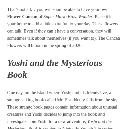
That’s not all… you will soon be able to have your own
Flower Cancan
of
Super Mario Bros. Wonder
. Place it in
your home to add a little extra fun to your day. These flowers
can talk. Even if they can’t have a conversation, they will
sometimes talk about themselves (if you want to). The Cancan
Flowers will bloom in the spring of 2026.
Yoshi and the Mysterious
Book
One day, on the island where Yoshi and his friends live, a
strange talking book called Mr. E suddenly falls from the sky.
These strange book pages contain information about unusual
creatures and Yoshi decides to jump into the book and
investigate. Join Yoshi for a new adventure;
Yoshi and the
Mysterious Book
is coming to Nintendo Switch 2 in spring