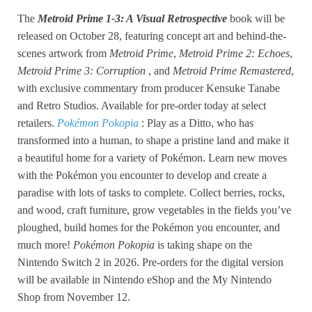
The
Metroid Prime 1-3: A Visual Retrospective
book will be
released on October 28, featuring concept art and behind-the-
scenes artwork from
Metroid Prime
,
Metroid Prime 2: Echoes
,
Metroid Prime 3: Corruption
, and
Metroid Prime Remastered
,
with exclusive commentary from producer Kensuke Tanabe
and Retro Studios. Available for pre-order today at select
retailers.
Pokémon Pokopia
: Play as a Ditto, who has
transformed into a human, to shape a pristine land and make it
a beautiful home for a variety of Pokémon. Learn new moves
with the Pokémon you encounter to develop and create a
paradise with lots of tasks to complete. Collect berries, rocks,
and wood, craft furniture, grow vegetables in the fields you’ve
ploughed, build homes for the Pokémon you encounter, and
much more!
Pokémon Pokopia
is taking shape on the
Nintendo Switch 2 in 2026. Pre-orders for the digital version
will be available in Nintendo eShop and the My Nintendo
Shop from November 12.