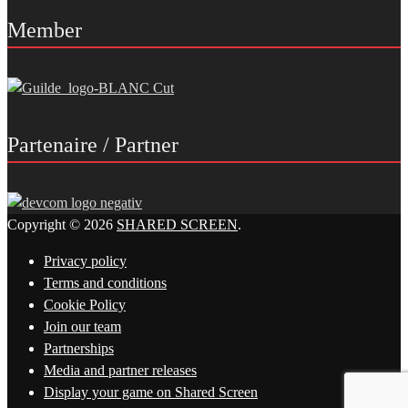
Member
Partenaire / Partner
Copyright © 2026
SHARED SCREEN
.
Privacy policy
Terms and conditions
Cookie Policy
Join our team
Partnerships
Media and partner releases
Display your game on Shared Screen