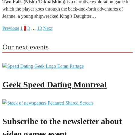
Two Falls (Nishu Takuatshina)
is a narrative exploration game in
which the player goes through the back-and-forth adventures of
Jeanne, a young shipwrecked King’s Daughter…
Previous
1
2
3
…
13
Next
Posts
pagination
Our next events
Geek Speed Dating Montreal
Subscribe to the newsletter about
video games event