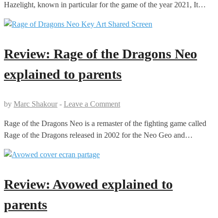
Hazelight, known in particular for the game of the year 2021, It…
Review: Rage of the Dragons Neo
explained to parents
by
Marc Shakour
-
Leave a Comment
Rage of the Dragons Neo is a remaster of the fighting game called
Rage of the Dragons released in 2002 for the Neo Geo and…
Review: Avowed explained to
parents