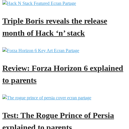
Triple Boris reveals the release
month of Hack ‘n’ stack
Review: Forza Horizon 6 explained
to parents
Test: The Rogue Prince of Persia
explained to parents