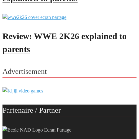
Review: WWE 2K26 explained to
parents
Advertisement
Partenaire / Partner