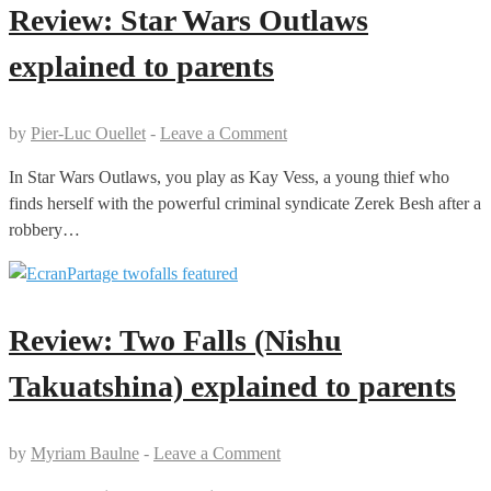
Review: Star Wars Outlaws
explained to parents
by
Pier-Luc Ouellet
-
Leave a Comment
In Star Wars Outlaws, you play as Kay Vess, a young thief who
finds herself with the powerful criminal syndicate Zerek Besh after a
robbery…
Review: Two Falls (Nishu
Takuatshina) explained to parents
by
Myriam Baulne
-
Leave a Comment