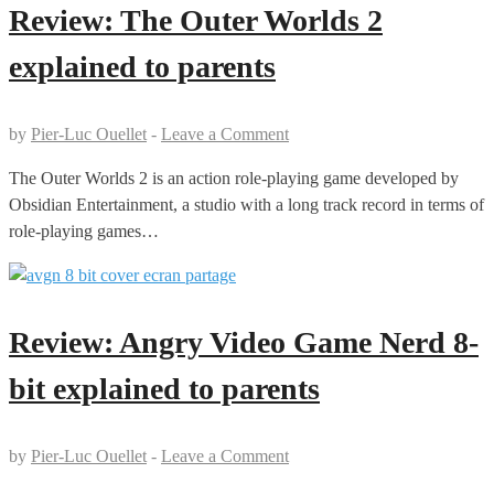
Review: The Outer Worlds 2
explained to parents
by
Pier-Luc Ouellet
-
Leave a Comment
The Outer Worlds 2 is an action role-playing game developed by
Obsidian Entertainment, a studio with a long track record in terms of
role-playing games…
Review: Angry Video Game Nerd 8-
bit explained to parents
by
Pier-Luc Ouellet
-
Leave a Comment