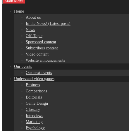
Main Menu
Home
About us
In the News! (Latest posts)
News
Off-Topic
Sponsored content
Subscribers content
Video content
Website announcements
Our events
Our next events
Understand video games
Business
Comparisons
Editorials
Game Design
Glossary
Interviews
Marketing
Psychology