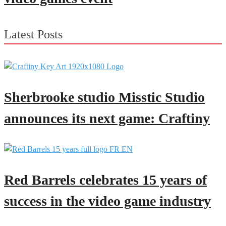
Latest Posts
Sherbrooke studio Misstic Studio
announces its next game: Craftiny
Red Barrels celebrates 15 years of
success in the video game industry