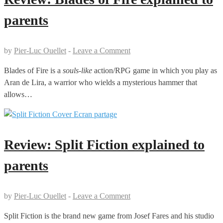
parents
by
Pier-Luc Ouellet
-
Leave a Comment
Blades of Fire is a
souls-like
action/RPG game in which you play as
Aran de Lira, a warrior who wields a mysterious hammer that
allows…
Review: Split Fiction explained to
parents
by
Pier-Luc Ouellet
-
Leave a Comment
Split Fiction is the brand new game from Josef Fares and his studio