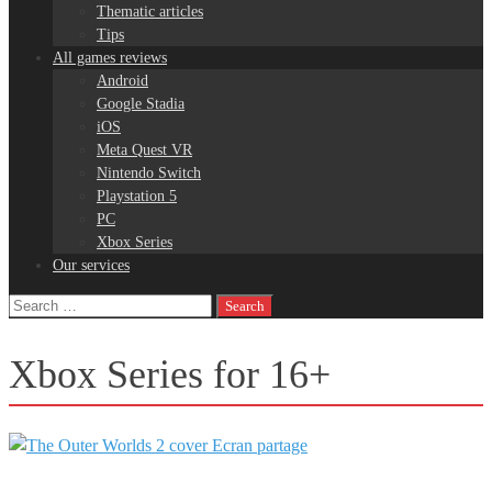
Thematic articles
Tips
All games reviews
Android
Google Stadia
iOS
Meta Quest VR
Nintendo Switch
Playstation 5
PC
Xbox Series
Our services
Search
for:
Xbox Series for 16+