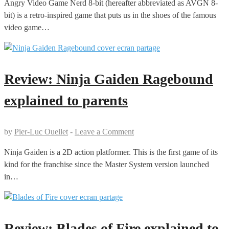
Angry Video Game Nerd 8-bit (hereafter abbreviated as AVGN 8-
bit) is a retro-inspired game that puts us in the shoes of the famous
video game…
Review: Ninja Gaiden Ragebound
explained to parents
by
Pier-Luc Ouellet
-
Leave a Comment
Ninja Gaiden is a 2D action platformer. This is the first game of its
kind for the franchise since the Master System version launched
in…
Review: Blades of Fire explained to