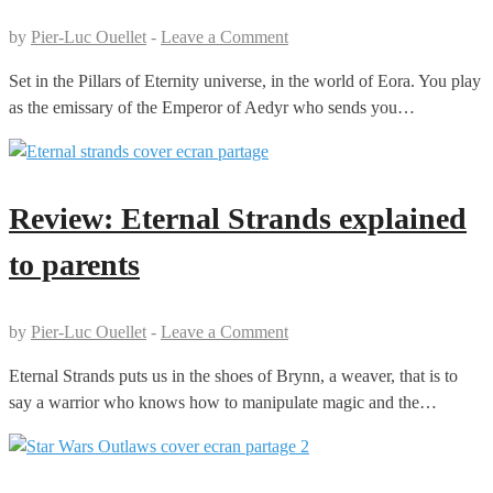
by
Pier-Luc Ouellet
-
Leave a Comment
Set in the Pillars of Eternity universe, in the world of Eora. You play
as the emissary of the Emperor of Aedyr who sends you…
Review: Eternal Strands explained
to parents
by
Pier-Luc Ouellet
-
Leave a Comment
Eternal Strands puts us in the shoes of Brynn, a weaver, that is to
say a warrior who knows how to manipulate magic and the…