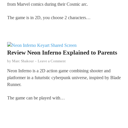
from Marvel comics during their Cosmic arc.
The game is in 2D, you choose 2 characters…
Review Neon Inferno Explained to Parents
by
Marc Shakour
-
Leave a Comment
Neon Inferno is a 2D action game combining shooter and
platformer in a futuristic cyberpunk universe, inspired by Blade
Runner.
The game can be played with…