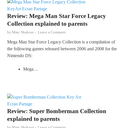
Review: Mega Man Star Force Legacy
Collection explained to parents
by
Marc Shakour
-
Leave a Comment
Mega Man Star Force Legacy Collection is a compilation of
the following games released between 2006 and 2008 for the
Nintendo DS:
Mega…
Review: Super Bomberman Collection
explained to parents
by
Marc Shakour
-
Leave a Comment