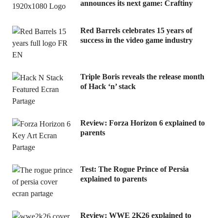
announces its next game: Craftiny
Red Barrels celebrates 15 years of
success in the video game industry
Triple Boris reveals the release month
of Hack ‘n’ stack
Review: Forza Horizon 6 explained to
parents
Test: The Rogue Prince of Persia
explained to parents
Review: WWE 2K26 explained to