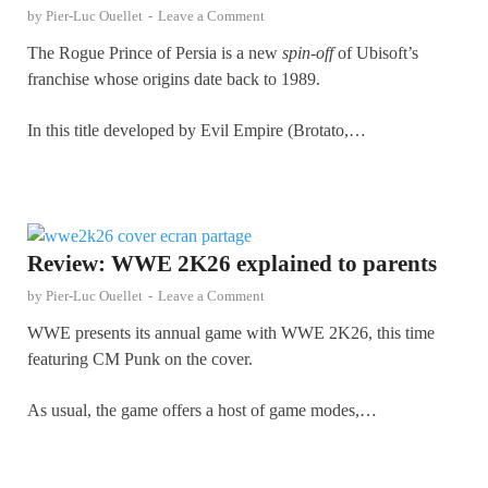
by
Pier-Luc Ouellet
-
Leave a Comment
The Rogue Prince of Persia is a new
spin-off
of Ubisoft’s
franchise whose origins date back to 1989.
In this title developed by Evil Empire (Brotato,…
Review: WWE 2K26 explained to parents
by
Pier-Luc Ouellet
-
Leave a Comment
WWE presents its annual game with WWE 2K26, this time
featuring CM Punk on the cover.
As usual, the game offers a host of game modes,…