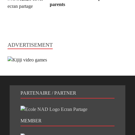
parents
ADVERTISEMENT
PARTENAIRE / PARTNER
MEMBER