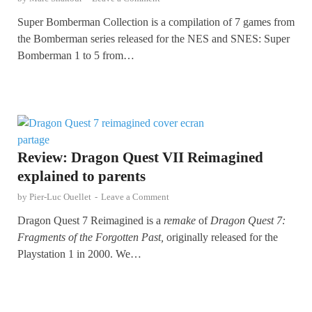
Super Bomberman Collection is a compilation of 7 games from
the Bomberman series released for the NES and SNES: Super
Bomberman 1 to 5 from…
Review: Dragon Quest VII Reimagined
explained to parents
by
Pier-Luc Ouellet
-
Leave a Comment
Dragon Quest 7 Reimagined is a
remake
of
Dragon Quest 7:
Fragments of the Forgotten Past,
originally released for the
Playstation 1 in 2000. We…