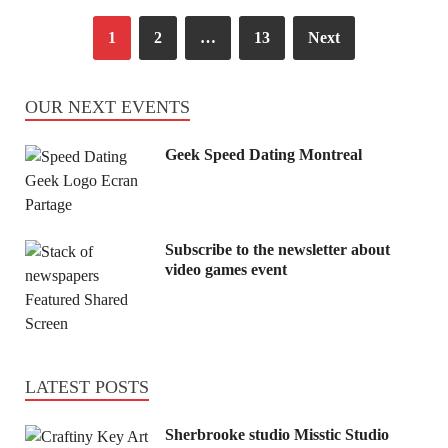
1
2
…
13
Next
OUR NEXT EVENTS
Geek Speed Dating Montreal
Subscribe to the newsletter about
video games event
LATEST POSTS
Sherbrooke studio Misstic Studio