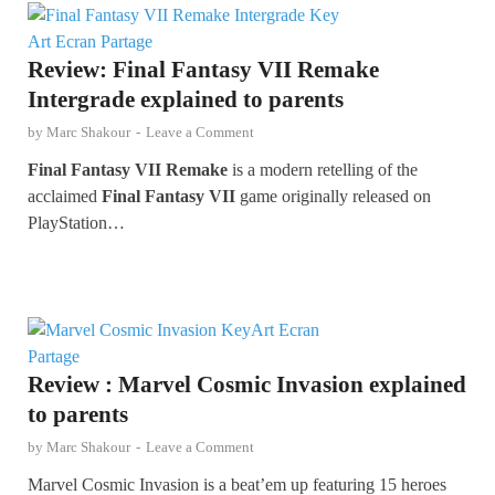
Review: Final Fantasy VII Remake
Intergrade explained to parents
by
Marc Shakour
-
Leave a Comment
Final Fantasy VII Remake
is a modern retelling of the
acclaimed
Final Fantasy VII
game originally released on
PlayStation…
Review : Marvel Cosmic Invasion explained
to parents
by
Marc Shakour
-
Leave a Comment
Marvel Cosmic Invasion is a beat’em up featuring 15 heroes