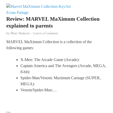
Review: MARVEL MaXimum Collection
explained to parents
by
Marc Shakour
-
Leave a Comment
MARVEL MaXimum Collection is a collection of the
following games:
X-Men: The Arcade Game (Arcade):
Captain America and The Avengers (Arcade, MEGA,
8-bit):
Spider-Man/Venom: Maximum Carnage (SUPER,
MEGA):
Venom/Spider-Man:…