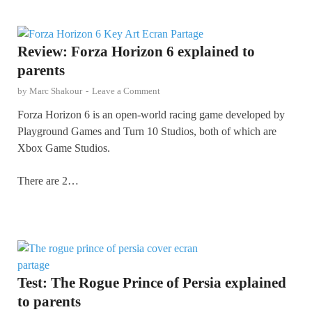
Review: Forza Horizon 6 explained to
parents
by
Marc Shakour
-
Leave a Comment
Forza Horizon 6 is an open-world racing game developed by
Playground Games and Turn 10 Studios, both of which are
Xbox Game Studios.
There are 2…
Test: The Rogue Prince of Persia explained
to parents