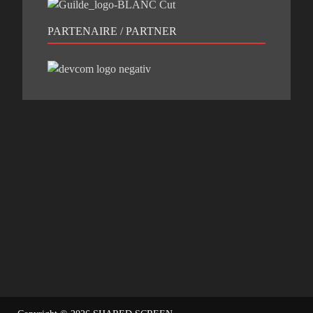
PARTENAIRE / PARTNER