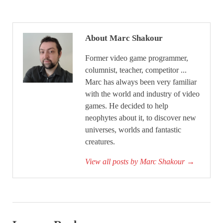
About Marc Shakour
Former video game programmer,
columnist, teacher, competitor ...
Marc has always been very familiar
with the world and industry of video
games. He decided to help
neophytes about it, to discover new
universes, worlds and fantastic
creatures.
View all posts by Marc Shakour
→