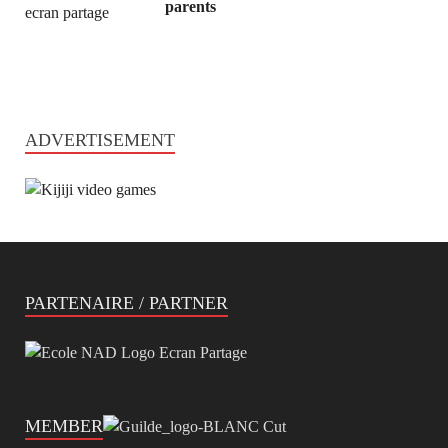
parents
ADVERTISEMENT
PARTENAIRE / PARTNER
MEMBER