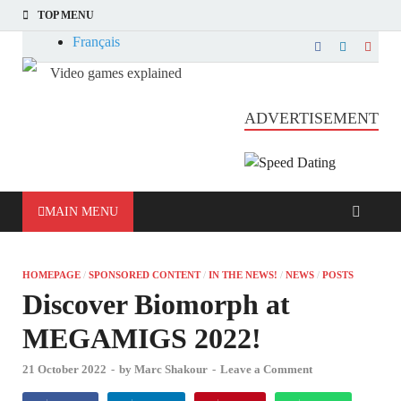
TOP MENU
Français
Video games explained
Informatique et jeu vidéo expliqué
ADVERTISEMENT
MAIN MENU
HOMEPAGE
/
SPONSORED CONTENT
/
IN THE NEWS!
/
NEWS
/
POSTS
Discover Biomorph at
MEGAMIGS 2022!
21 October 2022
-
by
Marc Shakour
-
Leave a Comment