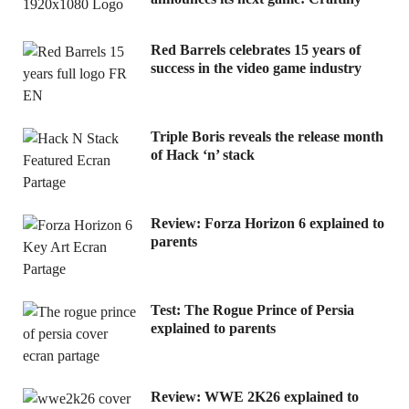
Red Barrels celebrates 15 years of
success in the video game industry
Triple Boris reveals the release month
of Hack ‘n’ stack
Review: Forza Horizon 6 explained to
parents
Test: The Rogue Prince of Persia
explained to parents
Review: WWE 2K26 explained to