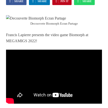
SHARE
SHARE
PIN IT
SHARE
Decouverte Biomorph Ecran Partage
Francis Lapierre presents the video game Biomorph at
MEGAMIGS 2022!