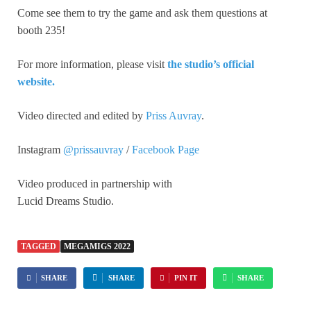
Come see them to try the game and ask them questions at
booth 235!
For more information, please visit
the studio’s official
website.
Video directed and edited by
Priss Auvray
.
Instagram
@prissauvray
/
Facebook Page
Video produced in partnership with
Lucid Dreams Studio.
TAGGED
MEGAMIGS 2022
SHARE
SHARE
PIN IT
SHARE