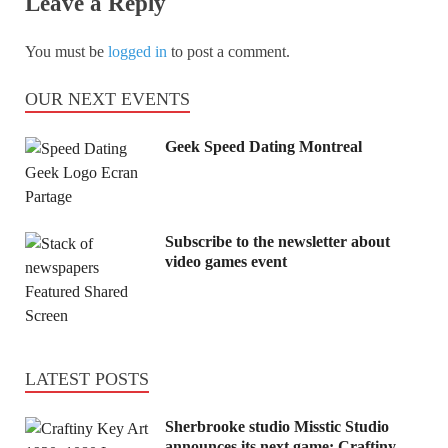
Leave a Reply
You must be
logged in
to post a comment.
OUR NEXT EVENTS
Geek Speed Dating Montreal
Subscribe to the newsletter about
video games event
LATEST POSTS
Sherbrooke studio Misstic Studio
announces its next game: Craftiny