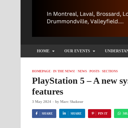
HOME
OUR EVENTS
UNDERSTA
HOMEPAGE
/
IN THE NEWS!
/
NEWS
/
POSTS
/
SECTIONS
PlayStation 5 – A new s
features
3 May 2024
-
by
Marc Shakour
SHARE
SHARE
PIN IT
SH