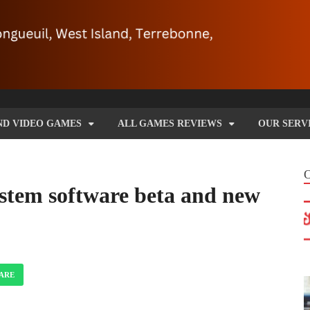
ND VIDEO GAMES
ALL GAMES REVIEWS
OUR SERV
ystem software beta and new
ARE