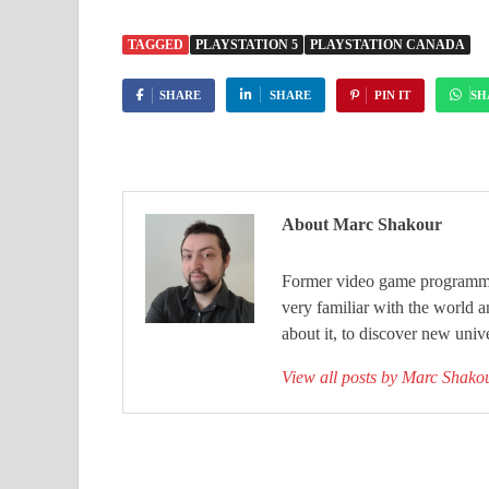
TAGGED
PLAYSTATION 5
PLAYSTATION CANADA
SHARE
SHARE
PIN IT
SH
About Marc Shakour
Former video game programmer
very familiar with the world 
about it, to discover new unive
View all posts by Marc Shak