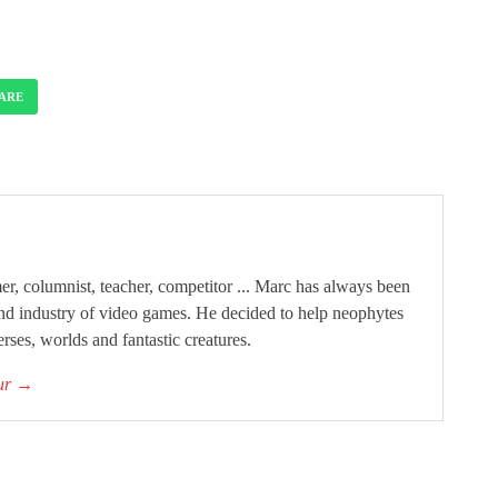
ARE
, columnist, teacher, competitor ... Marc has always been
and industry of video games. He decided to help neophytes
rses, worlds and fantastic creatures.
our
→