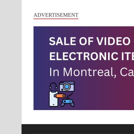
ADVERTISEMENT