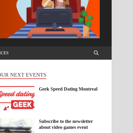
ICES
OUR NEXT EVENTS
Geek Speed Dating Montreal
Subscribe to the newsletter
about video games event