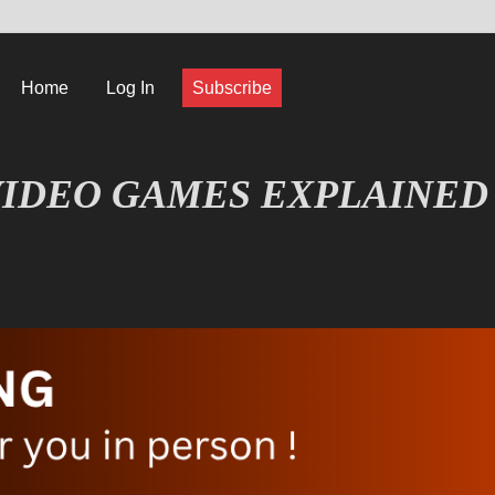
Home
Log In
Subscribe
IDEO GAMES EXPLAINED
FORMATIQUE ET JEU VIDÉO EXPLIQUÉ