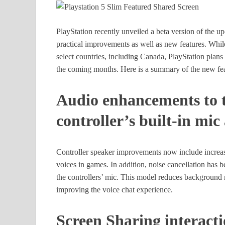
PlayStation recently unveiled a beta version of the 
practical improvements as well as new features. While t
select countries, including Canada, PlayStation plans 
the coming months. Here is a summary of the new fea
Audio enhancements to t
controller’s built-in mi
Controller speaker improvements now include increas
voices in games. In addition, noise cancellation ha
the controllers’ mic. This model reduces background 
improving the voice chat experience.
Screen Sharing interacti