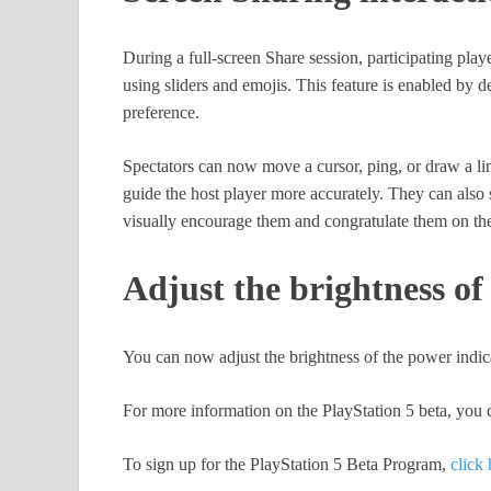
During a full-screen Share session, participating play
using sliders and emojis. This feature is enabled by d
preference.
Spectators can now move a cursor, ping, or draw a line 
guide the host player more accurately. They can also s
visually encourage them and congratulate them on the
Adjust the brightness of
You can now adjust the brightness of the power indi
For more information on the PlayStation 5 beta, you c
To sign up for the PlayStation 5 Beta Program,
click 