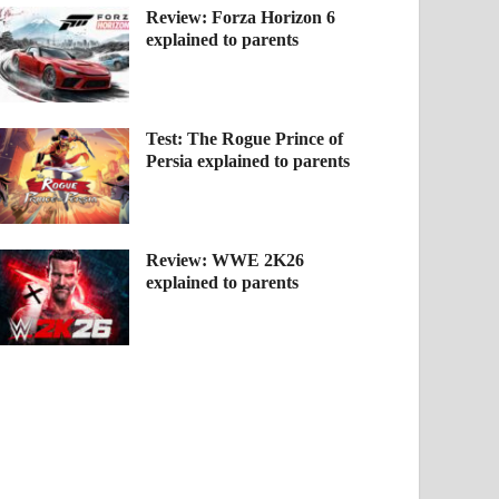
Review: Forza Horizon 6
explained to parents
Test: The Rogue Prince of
Persia explained to parents
Review: WWE 2K26
explained to parents