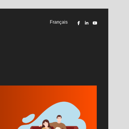
Français