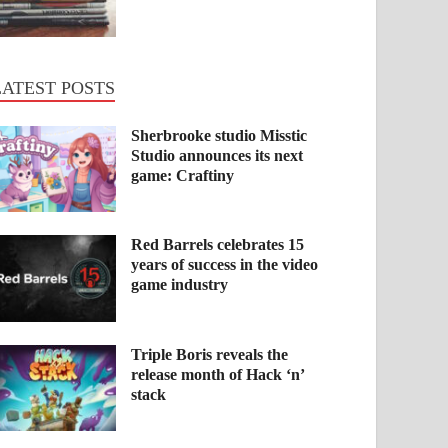
LATEST POSTS
Sherbrooke studio Misstic
Studio announces its next
game: Craftiny
Red Barrels celebrates 15
years of success in the video
game industry
Triple Boris reveals the
release month of Hack ‘n’
stack