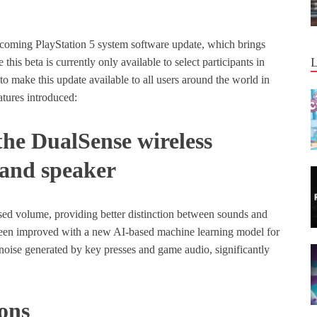
upcoming PlayStation 5 system software update, which brings
his beta is currently only available to select participants in
to make this update available to all users around the world in
tures introduced:
he DualSense wireless
c and speaker
ed volume, providing better distinction between sounds and
s been improved with a new AI-based machine learning model for
noise generated by key presses and game audio, significantly
ons