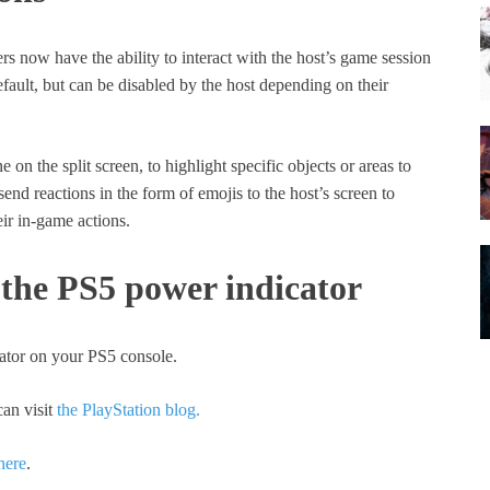
ers now have the ability to interact with the host’s game session
efault, but can be disabled by the host depending on their
on the split screen, to highlight specific objects or areas to
end reactions in the form of emojis to the host’s screen to
ir in-game actions.
 the PS5 power indicator
cator on your PS5 console.
an visit
the PlayStation blog.
here
.