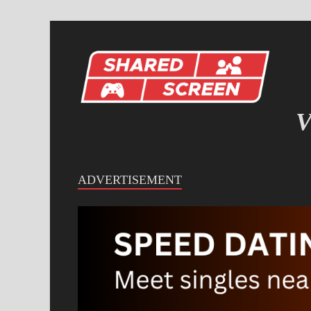
V
IN
ADVERTISEMENT