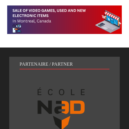
PARTENAIRE / PARTNER