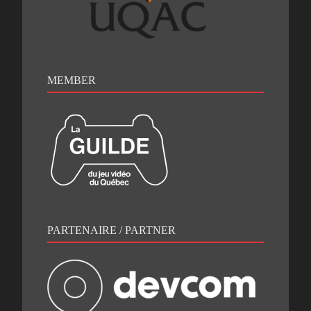
MEMBER
PARTENAIRE / PARTNER