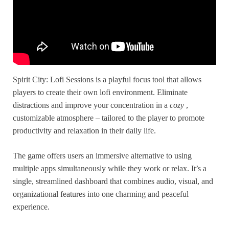
Spirit City: Lofi Sessions is a playful focus tool that allows
players to create their own lofi environment. Eliminate
distractions and improve your concentration in a
cozy
,
customizable atmosphere – tailored to the player to promote
productivity and relaxation in their daily life.
The game offers users an immersive alternative to using
multiple apps simultaneously while they work or relax. It’s a
single, streamlined dashboard that combines audio, visual, and
organizational features into one charming and peaceful
experience.