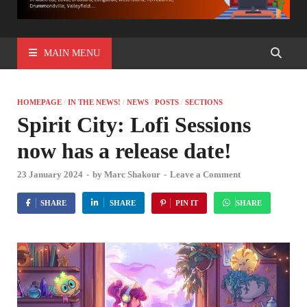
MAIN MENU
HOMEPAGE
/
IN THE NEWS!
/
NEWS
/
POSTS
/
SECTIONS
Spirit City: Lofi Sessions
now has a release date!
23 January 2024
-
by
Marc Shakour
-
Leave a Comment
SHARE
SHARE
PIN IT
SHARE