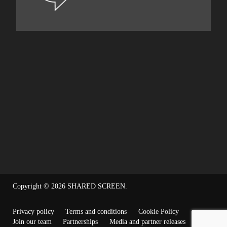
Copyright © 2026
SHARED SCREEN
.
Privacy policy
Terms and conditions
Cookie Policy
Join our team
Partnerships
Media and partner releases