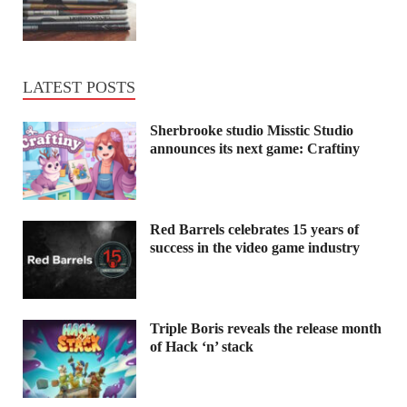
LATEST POSTS
Sherbrooke studio Misstic Studio
announces its next game: Craftiny
Red Barrels celebrates 15 years of
success in the video game industry
Triple Boris reveals the release month
of Hack ‘n’ stack