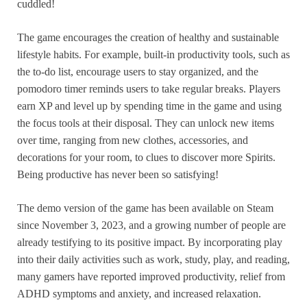
cuddled!
The game encourages the creation of healthy and sustainable
lifestyle habits. For example, built-in productivity tools, such as
the to-do list, encourage users to stay organized, and the
pomodoro timer reminds users to take regular breaks. Players
earn XP and level up by spending time in the game and using
the focus tools at their disposal. They can unlock new items
over time, ranging from new clothes, accessories, and
decorations for your room, to clues to discover more Spirits.
Being productive has never been so satisfying!
The demo version of the game has been available on Steam
since November 3, 2023, and a growing number of people are
already testifying to its positive impact. By incorporating play
into their daily activities such as work, study, play, and reading,
many gamers have reported improved productivity, relief from
ADHD symptoms and anxiety, and increased relaxation.