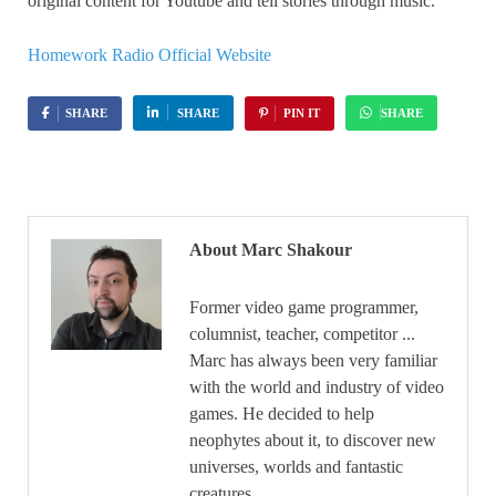
original content for Youtube and tell stories through music.
Homework Radio Official Website
SHARE
SHARE
PIN IT
SHARE
About Marc Shakour
Former video game programmer,
columnist, teacher, competitor ...
Marc has always been very familiar
with the world and industry of video
games. He decided to help
neophytes about it, to discover new
universes, worlds and fantastic
creatures.