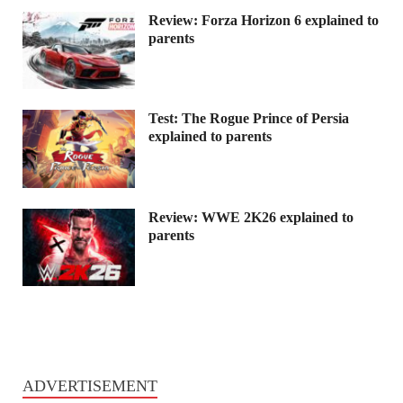
Review: Forza Horizon 6 explained to
parents
Test: The Rogue Prince of Persia
explained to parents
Review: WWE 2K26 explained to
parents
ADVERTISEMENT