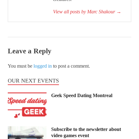
View all posts by Marc Shakour
→
Leave a Reply
You must be
logged in
to post a comment.
OUR NEXT EVENTS
Geek Speed Dating Montreal
Subscribe to the newsletter about
video games event