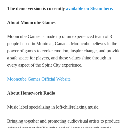
The demo version is currently
available on Steam here.
About Mooncube Games
Mooncube Games is made up of an experienced team of 3
people based in Montreal, Canada. Mooncube believes in the
power of games to evoke emotion, inspire change, and provide
a safe space for players, and these values shine through in
every aspect of the Spirit City experience.
Mooncube Games Official Website
About Homework Radio
Music label specializing in lofi/chill/relaxing music.
Bringing together and promoting audiovisual artists to produce