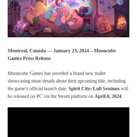
Montreal, Canada — January 23, 2024 – Mooncube
Games Press Release
Mooncube Games has unveiled a brand new trailer
showcasing more details about their upcoming title, including
the game’s official launch date.
Spirit City: Lofi Sessions
will
be released on PC via the Steam platform on
April 8, 2024
.