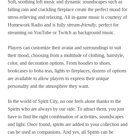
Soft, soothing lofi music and dynamic soundscapes such as
falling rain and crackling fireplace create the perfect mood for
stress-relieving and relaxing. All in-game music is courtesy of
Homework Radio and is fully
stream-friendly
, perfect for
streaming on YouTube or Twitch as background music.
Players can customize their avatar and surroundings to suit
their mood, choosing from a multitude of clothing, hairstyle,
color, and decoration options. From
hoodies
to shoes,
bookcases to boba teas, lights to fireplaces, dozens of options
are available to allow players to express their unique
personality and the atmosphere they want.
In the world of Spirit City, no one feels alone thanks to the
Spirits who are always by our side. To attract them, you just
have to find the right combination of activities, soundscapes
and light. Once found, spirits are added to your collection and
can be used as companions. And yes, all Spirits can be