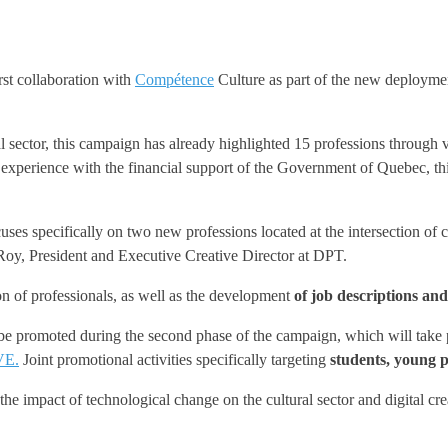
irst collaboration with
Compétence
Culture as part of the new deployment
al sector, this campaign has already highlighted 15 professions through
 experience with the financial support of the Government of Quebec, th
pecifically on two new professions located at the intersection of cul
 Roy, President and Executive Creative Director at DPT.
on of professionals, as well as the development
of job descriptions and
l be promoted during the second phase of the campaign, which will take
VE.
Joint promotional activities specifically targeting
students, young p
the impact of technological change on the cultural sector and digital cr