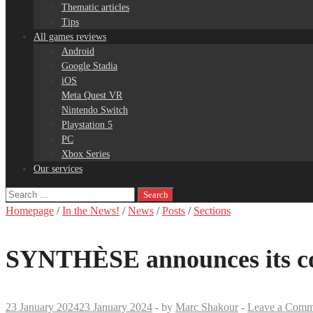
Thematic articles
Tips
All games reviews
Android
Google Stadia
iOS
Meta Quest VR
Nintendo Switch
Playstation 5
PC
Xbox Series
Our services
Search
for:
Homepage
/
In the News!
/
News
/
Posts
/
Sections
SYNTHÈSE announces its co
23 January 2024
23 January 2024
-
by
Marc Shakour
-
Leave a Comm