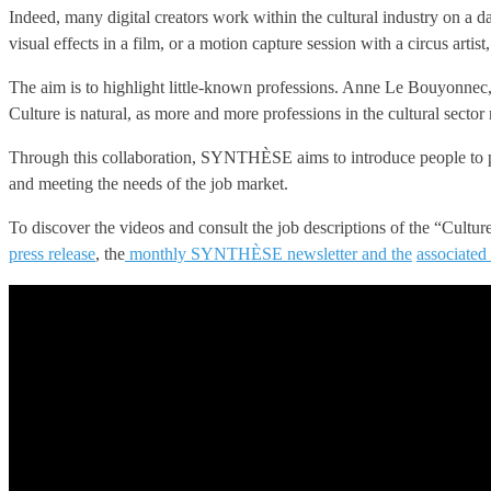
Indeed, many digital creators work within the cultural industry on a da
visual effects in a film, or a motion capture session with a circus artist
The aim is to highlight little-known professions. Anne Le Bouyonnec, Di
Culture is natural, as more and more professions in the cultural sector 
Through this collaboration, SYNTHÈSE aims to introduce people to profe
and meeting the needs of the job market.
To discover the videos and consult the job descriptions of the “Cultu
press release
, the
monthly SYNTHÈSE newsletter and the
associated 