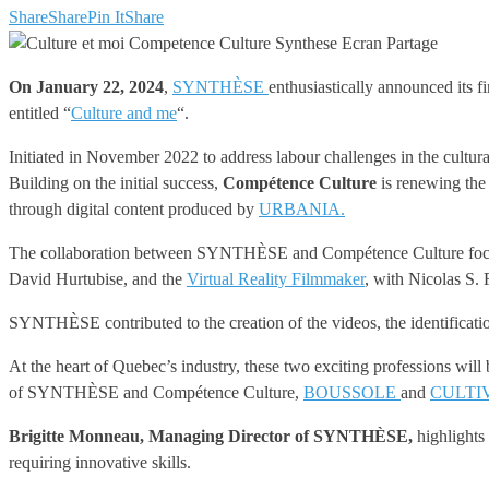
Share
Share
Pin It
Share
On January 22, 2024
,
SYNTHÈSE
enthusiastically announced its f
entitled “
Culture and me
“.
Initiated in November 2022 to address labour challenges in the cultur
Building on the initial success,
Compétence Culture
is renewing the
through digital content produced by
URBANIA.
The collaboration between SYNTHÈSE and Compétence Culture focuses s
David Hurtubise, and the
Virtual Reality Filmmaker
, with Nicolas S.
SYNTHÈSE contributed to the creation of the videos, the identificati
At the heart of Quebec’s industry, these two exciting professions wil
of SYNTHÈSE and Compétence Culture,
BOUSSOLE
and
CULTI
Brigitte Monneau, Managing Director of SYNTHÈSE,
highlights 
requiring innovative skills.