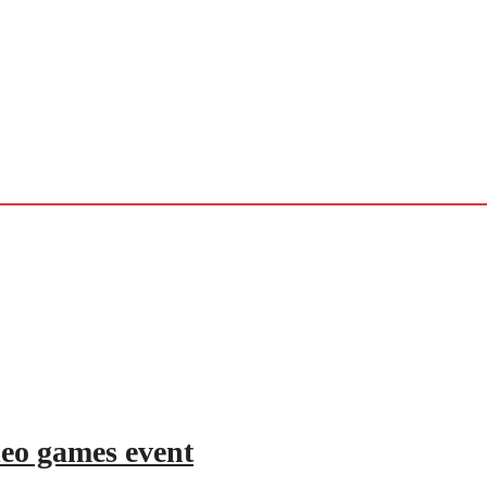
deo games event