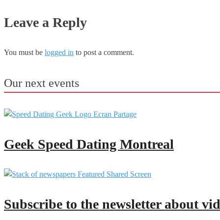
Leave a Reply
You must be
logged in
to post a comment.
Our next events
Geek Speed Dating Montreal
Subscribe to the newsletter about vi