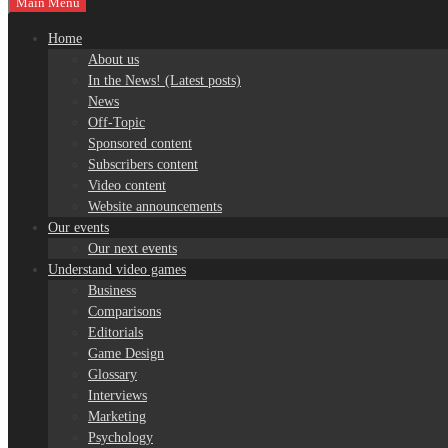
Main Menu
Home
About us
In the News! (Latest posts)
News
Off-Topic
Sponsored content
Subscribers content
Video content
Website announcements
Our events
Our next events
Understand video games
Business
Comparisons
Editorials
Game Design
Glossary
Interviews
Marketing
Psychology