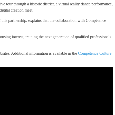
e tour through a historic district, a virtual reality dance performance,
digital creation meet.
f this partnership, explains that the collaboration with Compétence
sing interest, training the next generation of qualified professionals
sites. Additional information is available in the
Compétence Culture