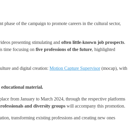
 phase of the campaign to promote careers in the cultural sector,
 videos presenting stimulating and
often little-known
job prospects
.
is time focusing on
five professions of the future
, highlighted
ture and digital creation:
Motion Capture Supervisor
(mocap), with
 educational material.
 place from January to March 2024, through the respective platforms
rofessionals and diversity groups
will accompany this promotion.
eation, transforming existing professions and creating new ones