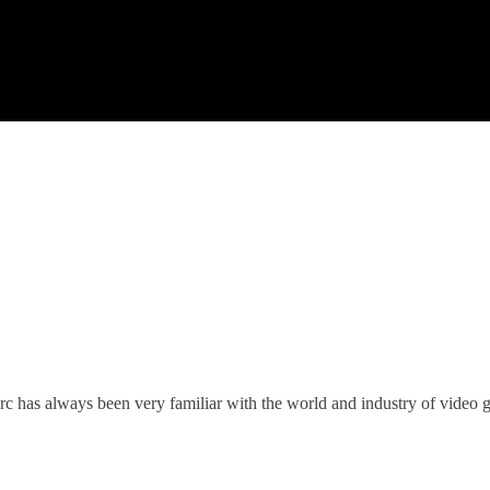
c has always been very familiar with the world and industry of video 