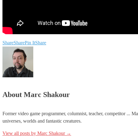
Share
Share
Pin It
Share
About Marc Shakour
Former video game programmer, columnist, teacher, competitor ... Mar
universes, worlds and fantastic creatures.
View all posts by Marc Shakour
→