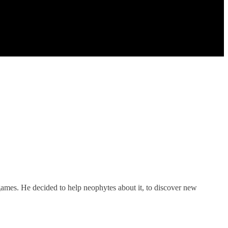
games. He decided to help neophytes about it, to discover new