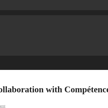
llaboration with Compétenc
ent