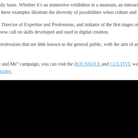
ily basis. Whether it’s an immersive exhibition in a museum, an interactiv
, these examples illustrate the diversity of possibilities when culture and 
rector of Expertise and Professions, and initiator of the first stages o
now call on skills developed and used in digital creation.
ssions that are little known to the general public, with the aim of arou
re and Me” campaign, you can visit the
BOUSSOLE
and
CULTIVE
web
trailer
.