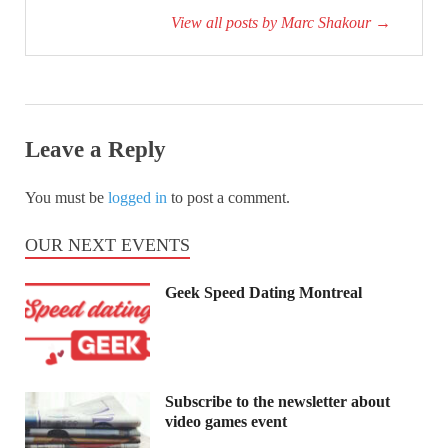
View all posts by Marc Shakour
→
Leave a Reply
You must be
logged in
to post a comment.
OUR NEXT EVENTS
Geek Speed Dating Montreal
Subscribe to the newsletter about
video games event