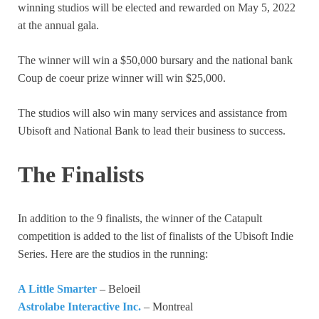
winning studios will be elected and rewarded on May 5, 2022
at the annual gala.
The winner will win a $50,000 bursary and the national bank
Coup de coeur prize winner will win $25,000.
The studios will also win many services and assistance from
Ubisoft and National Bank to lead their business to success.
The Finalists
In addition to the 9 finalists, the winner of the Catapult
competition is added to the list of finalists of the Ubisoft Indie
Series. Here are the studios in the running:
A Little Smarter
– Beloeil
Astrolabe Interactive Inc.
– Montreal