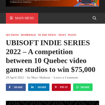
MAIN MENU
SECTIONS
/
HOMEPAGE
/
IN THE NEWS!
/
NEWS
/
POSTS
UBISOFT INDIE SERIES
2022 – A competition
between 10 Quebec video
game studios to win $75,000
29 April 2022
-
by
Marc Shakour
-
Leave a Comment
SHARE
SHARE
PIN IT
SHARE