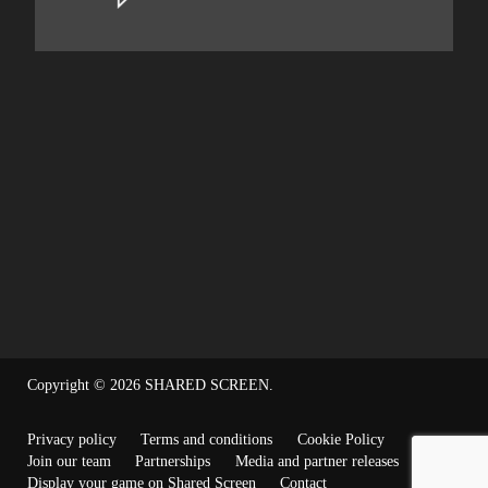
Copyright © 2026
SHARED SCREEN
.
Privacy policy
Terms and conditions
Cookie Policy
Join our team
Partnerships
Media and partner releases
Display your game on Shared Screen
Contact