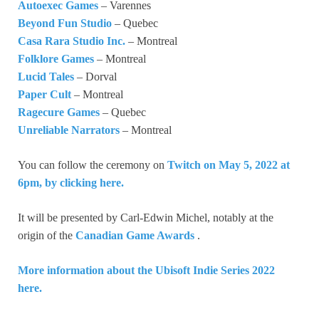
Autoexec Games
– Varennes
Beyond Fun Studio
– Quebec
Casa Rara Studio Inc.
– Montreal
Folklore Games
– Montreal
Lucid Tales
– Dorval
Paper Cult
– Montreal
Ragecure Games
– Quebec
Unreliable Narrators
– Montreal
You can follow the ceremony on
Twitch on May 5, 2022 at
6pm, by clicking here.
It will be presented by Carl-Edwin Michel, notably at the
origin of the
Canadian Game Awards
.
More information about the Ubisoft Indie Series 2022
here.