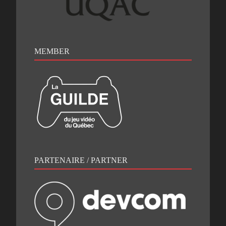
MEMBER
PARTENAIRE / PARTNER