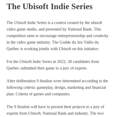
The Ubisoft Indie Series
The Ubisoft Indie Series is a contest created by the ubisoft
video game studio, and presented by National Bank. This
competition aims to encourage entrepreneurship and creativity
in the video game industry. The Guilde du Jeu Vidéo du
Québec is working jointly with Ubisoft on this initiative.
For the Ubisoft Indie Series in 2022, 30 candidates from
Quebec submitted their game to a jury of experts.
After deliberation 9 finalists were determined according to the
following criteria: gameplay, design, marketing and financial
plan. Criteria of games and companies.
The 9 finalists will have to present their projects to a jury of
experts from Ubisoft, National Bank and industry. The two