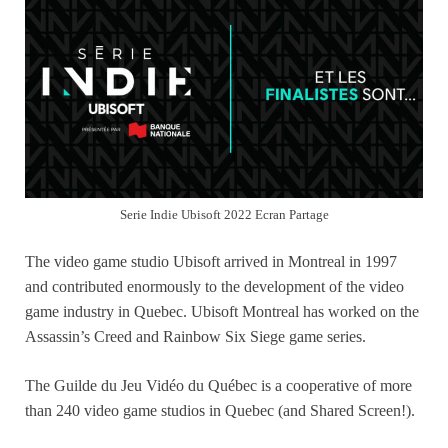
Serie Indie Ubisoft 2022 Ecran Partage
The video game studio Ubisoft arrived in Montreal in 1997
and contributed enormously to the development of the video
game industry in Quebec. Ubisoft Montreal has worked on the
Assassin’s Creed and Rainbow Six Siege game series.
The Guilde du Jeu Vidéo du Québec is a cooperative of more
than 240 video game studios in Quebec (and Shared Screen!).