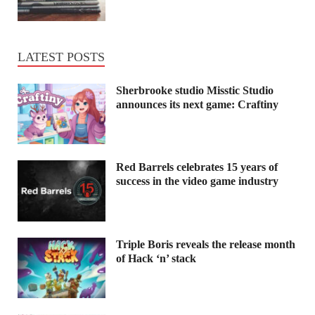
LATEST POSTS
Sherbrooke studio Misstic Studio
announces its next game: Craftiny
Red Barrels celebrates 15 years of
success in the video game industry
Triple Boris reveals the release month
of Hack ‘n’ stack