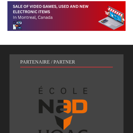
PARTENAIRE / PARTNER