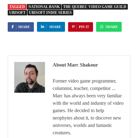
TAGGED
NATIONAL BANK
THE QUEBEC VIDEO GAME GUILD
UBISOFT
UBISOFT INDIE SERIES
SHARE
SHARE
PIN IT
SHARE
About Marc Shakour
Former video game programmer,
columnist, teacher, competitor ...
Marc has always been very familiar
with the world and industry of video
games. He decided to help
neophytes about it, to discover new
universes, worlds and fantastic
creatures.