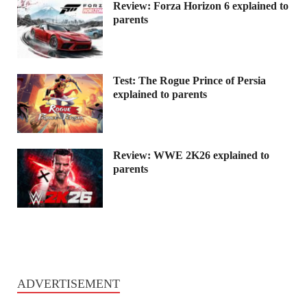
Review: Forza Horizon 6 explained to
parents
Test: The Rogue Prince of Persia
explained to parents
Review: WWE 2K26 explained to
parents
ADVERTISEMENT