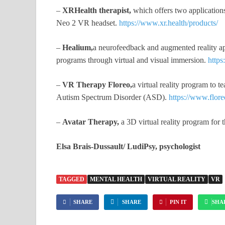
–
XRHealth therapist,
which offers two application
Neo 2 VR headset.
https://www.xr.health/products/
–
Healium,
a neurofeedback and augmented reality ap
programs through virtual and visual immersion.
http
–
VR Therapy Floreo,
a virtual reality program to 
Autism Spectrum Disorder (ASD).
https://www.flor
–
Avatar Therapy,
a 3D virtual reality program for 
Elsa Brais-Dussault/ LudiPsy, psychologist
TAGGED
MENTAL HEALTH
VIRTUAL REALITY
VR
SHARE
SHARE
PIN IT
SHA