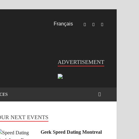
Français
ADVERTISEMENT
CES
OUR NEXT EVENTS
Geek Speed Dating Montreal