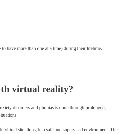
to have more than one at a time) during their lifetime.
th virtual reality?
anxiety disorders and phobias is done through prolonged,
ituations.
e in virtual situations, in a safe and supervised environment. The