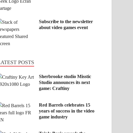
Subscribe to the newsletter
about video games event
LATEST POSTS
Sherbrooke studio Misstic
Studio announces its next
game: Craftiny
Red Barrels celebrates 15
years of success in the video
game industry