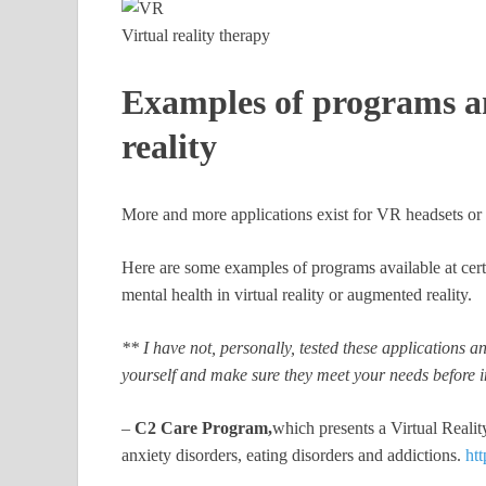
Virtual reality therapy
Examples of programs an
reality
More and more applications exist for VR headsets or e
Here are some examples of programs available at cer
mental health in virtual reality or augmented reality.
** I have not, personally, tested these applications
yourself and make sure they meet your needs before i
–
C2 Care Program,
which presents a Virtual Real
anxiety disorders, eating disorders and addictions.
htt