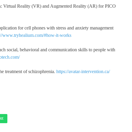
s: Virtual Reality (VR) and Augmented Reality (AR) for PICO
plication for cell phones with stress and anxiety management
s://www.tryhealium.com/#how-it-works
teach social, behavioral and communication skills to people with
eotech.com/
the treatment of schizophrenia.
https://avatar-intervention.ca/
RE