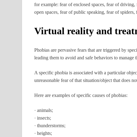
for example: fear of enclosed spaces, fear of driving, f
open spaces, fear of public speaking, fear of spiders,
Virtual reality and trea
Phobias are pervasive fears that are triggered by speci
leading them to avoid and safe behaviors to manage th
A specific phobia is associated with a particular objec
unreasonable fear of that situation/object that does n
Here are examples of specific causes of phobias:
· animals;
· insects;
· thunderstorms;
· heights;