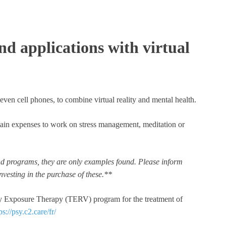
d applications with virtual
ven cell phones, to combine virtual reality and mental health.
tain expenses to work on stress management, meditation or
 and programs, they are only examples found. Please inform
nvesting in the purchase of these.**
ity Exposure Therapy (TERV) program for the treatment of
ps://psy.c2.care/fr/