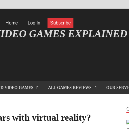
Home
Log In
Subscribe
IDEO GAMES EXPLAINED
FORMATIQUE ET JEU VIDÉO EXPLIQUÉ
D VIDEO GAMES
ALL GAMES REVIEWS
OUR SERVI
s with virtual reality?