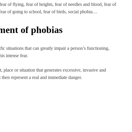
ear of flying, fear of heights, fear of needles and blood, fear of
 fear of going to school, fear of birds, social phobia…
tment of phobias
fic situations that can greatly impair a person’s functioning,
is intense fear.
t, place or situation that generates excessive, invasive and
ot then represent a real and immediate danger.