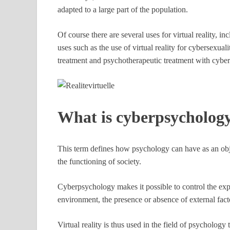
adapted to a large part of the population.
Of course there are several uses for virtual reality, i
uses such as the use of virtual reality for cybersexuali
treatment and psychotherapeutic treatment with cybe
What is cyberpsycholog
This term defines how psychology can have as an obj
the functioning of society.
Cyberpsychology makes it possible to control the exp
environment, the presence or absence of external fac
Virtual reality is thus used in the field of psychology 