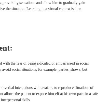
ety-provoking sensations and allow him to gradually gain
ve the situation. Learning in a virtual context is then
ent:
d with the fear of being ridiculed or embarrassed in social
y avoid social situations, for example: parties, shows, but
nd verbal interactions with avatars, to reproduce situations of
ent allows the patient to expose himself at his own pace in a safe
interpersonal skills.