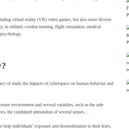
ncluding virtual reality (VR) video games, but also more diverse
ty, in military combat training, flight simulation, medical
rpsychology.
y?
ect of study the impacts of cyberspace on human behavior and
osure environment and several variables, such as the safe
tors, the combined stimulation of several senses…
to help individuals’ exposure and desensitization to their fears,