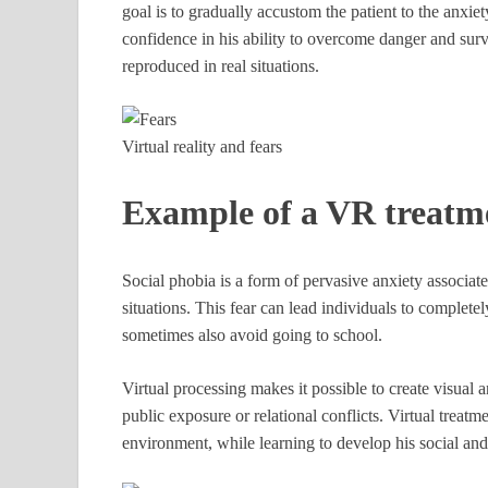
goal is to gradually accustom the patient to the anxi
confidence in his ability to overcome danger and survi
reproduced in real situations.
Virtual reality and fears
Example of a VR treatm
Social phobia is a form of pervasive anxiety associate
situations. This fear can lead individuals to completel
sometimes also avoid going to school.
Virtual processing makes it possible to create visual a
public exposure or relational conflicts. Virtual treatm
environment, while learning to develop his social and 