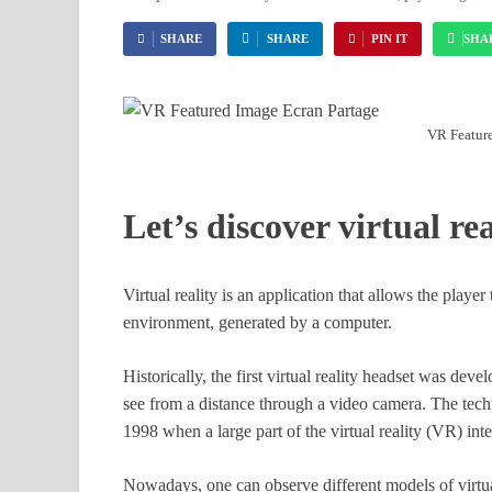
SHARE
SHARE
PIN IT
SHA
VR Feature
Let’s discover virtual rea
Virtual reality is an application that allows the player
environment, generated by a computer.
Historically, the first virtual reality headset was dev
see from a distance through a video camera. The tech
1998 when a large part of the virtual reality (VR) inte
Nowadays, one can observe different models of virtua