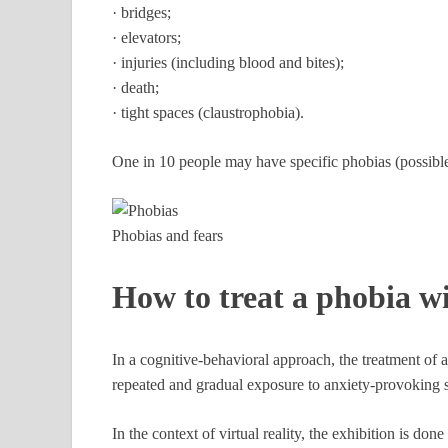
· bridges;
· elevators;
· injuries (including blood and bites);
· death;
· tight spaces (claustrophobia).
One in 10 people may have specific phobias (possible 
Phobias and fears
How to treat a phobia wi
In a cognitive-behavioral approach, the treatment of 
repeated and gradual exposure to anxiety-provoking s
In the context of virtual reality, the exhibition is don