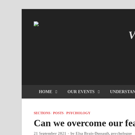
V
IN
HOME
OUR EVENTS
UNDERSTAN
SECTIONS
/
POSTS
/
PSYCHOLOGY
Can we overcome our fear
21 September 2021
-
by
Elsa Brais-Dussault, psychologue