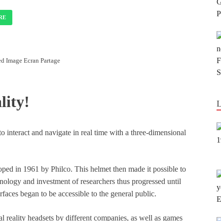
RE
d Image Ecran Partage
lity!
 to interact and navigate in real time with a three-dimensional
eloped in 1961 by Philco. This helmet then made it possible to
nology and investment of researchers thus progressed until
rfaces began to be accessible to the general public.
l reality headsets by different companies, as well as games