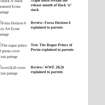
Triple Boris reveals the
release month of Hack ‘n’
stack
Review: Forza Horizon 6
explained to parents
Test: The Rogue Prince of
Persia explained to parents
Review: WWE 2K26
explained to parents