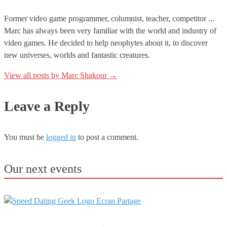
Former video game programmer, columnist, teacher, competitor ...
Marc has always been very familiar with the world and industry of
video games. He decided to help neophytes about it, to discover
new universes, worlds and fantastic creatures.
View all posts by Marc Shakour
→
Leave a Reply
You must be
logged in
to post a comment.
Our next events