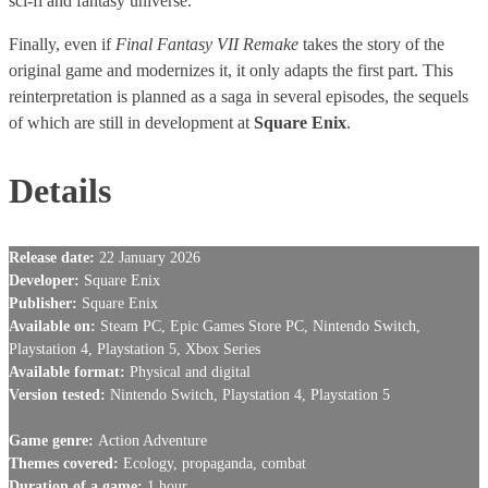
sci-fi and fantasy universe.
Finally, even if
Final Fantasy VII Remake
takes the story of the
original game and modernizes it, it only adapts the first part. This
reinterpretation is planned as a saga in several episodes, the sequels
of which are still in development at
Square Enix
.
Details
Release date:
22 January 2026
Developer:
Square Enix
Publisher:
Square Enix
Available on:
Steam PC, Epic Games Store PC, Nintendo Switch,
Playstation 4, Playstation 5, Xbox Series
Available format:
Physical and digital
Version tested:
Nintendo Switch, Playstation 4, Playstation 5
Game genre:
Action Adventure
Themes covered:
Ecology, propaganda, combat
Duration of a game:
1 hour