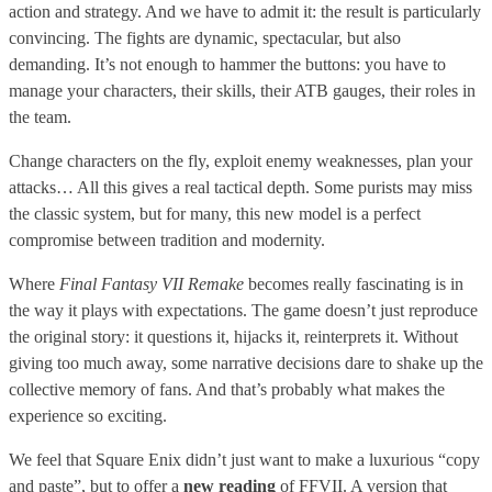
action and strategy. And we have to admit it: the result is particularly
convincing. The fights are dynamic, spectacular, but also
demanding. It’s not enough to hammer the buttons: you have to
manage your characters, their skills, their ATB gauges, their roles in
the team.
Change characters on the fly, exploit enemy weaknesses, plan your
attacks… All this gives a real tactical depth. Some purists may miss
the classic system, but for many, this new model is a perfect
compromise between tradition and modernity.
Where
Final Fantasy VII Remake
becomes really fascinating is in
the way it plays with expectations. The game doesn’t just reproduce
the original story: it questions it, hijacks it, reinterprets it. Without
giving too much away, some narrative decisions dare to shake up the
collective memory of fans. And that’s probably what makes the
experience so exciting.
We feel that Square Enix didn’t just want to make a luxurious “copy
and paste”, but to offer a
new reading
of FFVII. A version that