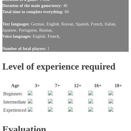
Duration of the main game/story:
40
Total time to complete everything:
60
Text languages:
German, English, Korean, Spanish, French, Italian,
Japanese, Portuguese, Russian,
Voice languages:
English, French,
Number of local players:
1
Level of experience required
Age
3+
7+
12+
16+
18+
Beginners
Intermediate
Experienced
Evaluation