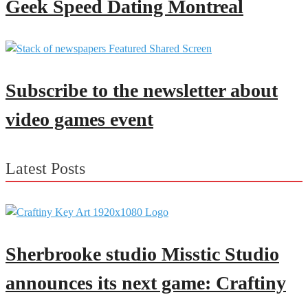
Geek Speed Dating Montreal
Subscribe to the newsletter about
video games event
Latest Posts
Sherbrooke studio Misstic Studio
announces its next game: Craftiny