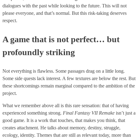
dialogues with the past while looking to the future. This will not
please everyone, and that’s normal. But this risk-taking deserves
respect.
A game that is not perfect… but
profoundly striking
Not everything is flawless. Some passages drag on a little long.
Some side quests lack interest. A few textures are below the rest. But
these shortcomings remain marginal compared to the ambition of the
project.
What we remember above all is this rare sensation: that of having
experienced something strong.
Final Fantasy VII Remake
isn’t just a
good game. It is a work that touches, that makes you think, that
creates attachment. He talks about memory, destiny, struggle,
ecology, identity. Themes that are still as relevant today, more than