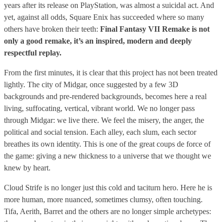
years after its release on PlayStation, was almost a suicidal act. And
yet, against all odds, Square Enix has succeeded where so many
others have broken their teeth:
Final Fantasy VII Remake is not
only a good remake, it’s an inspired, modern and deeply
respectful replay.
From the first minutes, it is clear that this project has not been treated
lightly. The city of Midgar, once suggested by a few 3D
backgrounds and pre-rendered backgrounds, becomes here a real
living, suffocating, vertical, vibrant world. We no longer pass
through Midgar: we live there. We feel the misery, the anger, the
political and social tension. Each alley, each slum, each sector
breathes its own identity. This is one of the great coups de force of
the game: giving a new thickness to a universe that we thought we
knew by heart.
Cloud Strife is no longer just this cold and taciturn hero. Here he is
more human, more nuanced, sometimes clumsy, often touching.
Tifa, Aerith, Barret and the others are no longer simple archetypes: