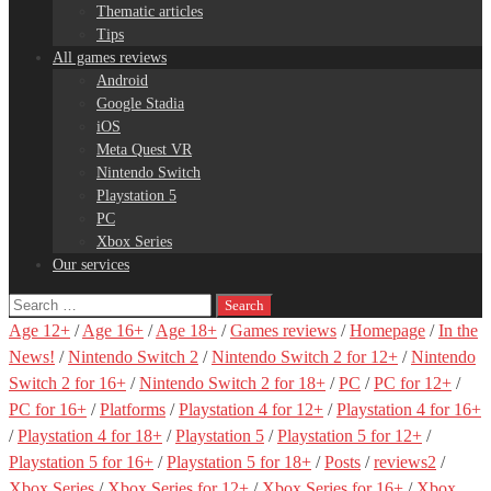
Thematic articles
Tips
All games reviews
Android
Google Stadia
iOS
Meta Quest VR
Nintendo Switch
Playstation 5
PC
Xbox Series
Our services
Search
for:
Age 12+
/
Age 16+
/
Age 18+
/
Games reviews
/
Homepage
/
In the
News!
/
Nintendo Switch 2
/
Nintendo Switch 2 for 12+
/
Nintendo
Switch 2 for 16+
/
Nintendo Switch 2 for 18+
/
PC
/
PC for 12+
/
PC for 16+
/
Platforms
/
Playstation 4 for 12+
/
Playstation 4 for 16+
/
Playstation 4 for 18+
/
Playstation 5
/
Playstation 5 for 12+
/
Playstation 5 for 16+
/
Playstation 5 for 18+
/
Posts
/
reviews2
/
Xbox Series
/
Xbox Series for 12+
/
Xbox Series for 16+
/
Xbox