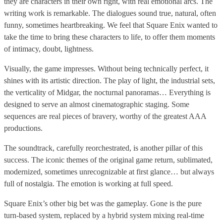
they are characters in their own right, with real emotional arcs. The
writing work is remarkable. The dialogues sound true, natural, often
funny, sometimes heartbreaking. We feel that Square Enix wanted to
take the time to bring these characters to life, to offer them moments
of intimacy, doubt, lightness.
Visually, the game impresses. Without being technically perfect, it
shines with its artistic direction. The play of light, the industrial sets,
the verticality of Midgar, the nocturnal panoramas… Everything is
designed to serve an almost cinematographic staging. Some
sequences are real pieces of bravery, worthy of the greatest AAA
productions.
The soundtrack, carefully reorchestrated, is another pillar of this
success. The iconic themes of the original game return, sublimated,
modernized, sometimes unrecognizable at first glance… but always
full of nostalgia. The emotion is working at full speed.
Square Enix’s other big bet was the gameplay. Gone is the pure
turn-based system, replaced by a hybrid system mixing real-time