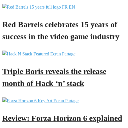
Red Barrels celebrates 15 years of
success in the video game industry
Triple Boris reveals the release
month of Hack ‘n’ stack
Review: Forza Horizon 6 explained