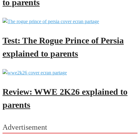
to parents
Test: The Rogue Prince of Persia
explained to parents
Review: WWE 2K26 explained to
parents
Advertisement