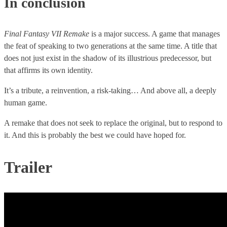
In conclusion
Final Fantasy VII Remake
is a major success. A game that manages
the feat of speaking to two generations at the same time. A title that
does not just exist in the shadow of its illustrious predecessor, but
that affirms its own identity.
It’s a tribute, a reinvention, a risk-taking… And above all, a deeply
human game.
A remake that does not seek to replace the original, but to respond to
it. And this is probably the best we could have hoped for.
Trailer