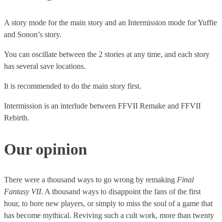
can’t get them in the game without it.
The combat system is as difficult to handle as it is jubilant to
play. You have to constantly juggle between 2 or 3 characters,
A story mode for the main story and an Intermission mode for Yuffie
This includes:
change the direction of the camera, choose the orders for each
and Sonon’s story.
of them. Many players find themselves distraught at such an
Cactuar Summon Materia (in-game item that allows you
You can oscillate between the 2 stories at any time, and each story
action. Those who hold on to it and persevere take great
to summon a Cactuar)
has several save locations.
pleasure in it.
Carbuncle Summon Materia (in-game item that allows
you to summon a Carbuncle)
It is recommended to do the main story first.
The physical Collector’s versions contain a whole bunch of
Intermission is an interlude between FFVII Remake and FFVII
items featuring the game and its characters.
Rebirth.
Our opinion
There were a thousand ways to go wrong by remaking
Final
Fantasy VII
. A thousand ways to disappoint the fans of the first
hour, to bore new players, or simply to miss the soul of a game that
has become mythical. Reviving such a cult work, more than twenty