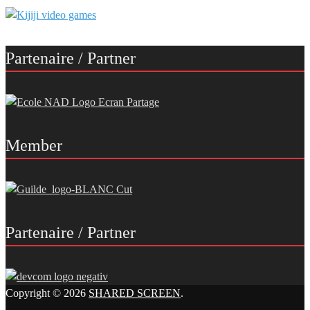
Partenaire / Partner
Member
Partenaire / Partner
Copyright © 2026
SHARED SCREEN
.