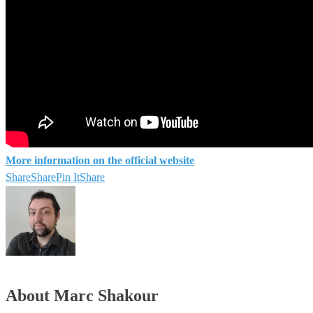
More information on the official website
Share
Share
Pin It
Share
About Marc Shakour