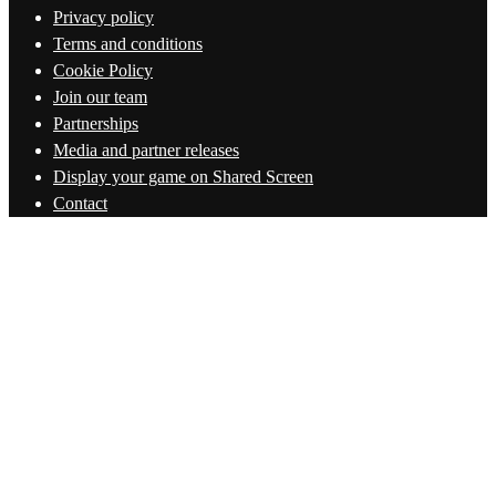
Privacy policy
Terms and conditions
Cookie Policy
Join our team
Partnerships
Media and partner releases
Display your game on Shared Screen
Contact