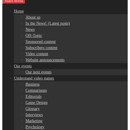
Main Menu
Home
About us
In the News! (Latest posts)
News
Off-Topic
Sponsored content
Subscribers content
Video content
Website announcements
Our events
Our next events
Understand video games
Business
Comparisons
Editorials
Game Design
Glossary
Interviews
Marketing
Psychology