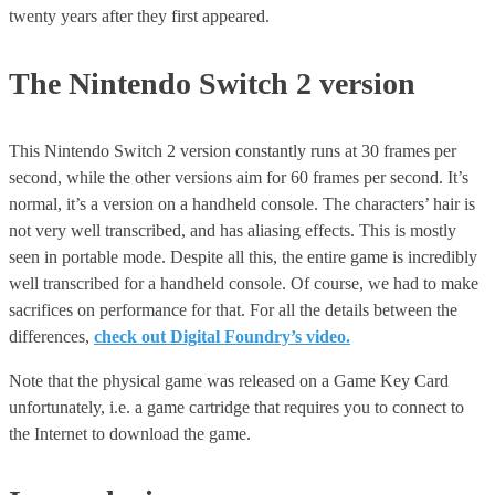
twenty years after they first appeared.
The Nintendo Switch 2 version
This Nintendo Switch 2 version constantly runs at 30 frames per
second, while the other versions aim for 60 frames per second. It’s
normal, it’s a version on a handheld console. The characters’ hair is
not very well transcribed, and has aliasing effects. This is mostly
seen in portable mode. Despite all this, the entire game is incredibly
well transcribed for a handheld console. Of course, we had to make
sacrifices on performance for that. For all the details between the
differences,
check out Digital Foundry’s video.
Note that the physical game was released on a Game Key Card
unfortunately, i.e. a game cartridge that requires you to connect to
the Internet to download the game.