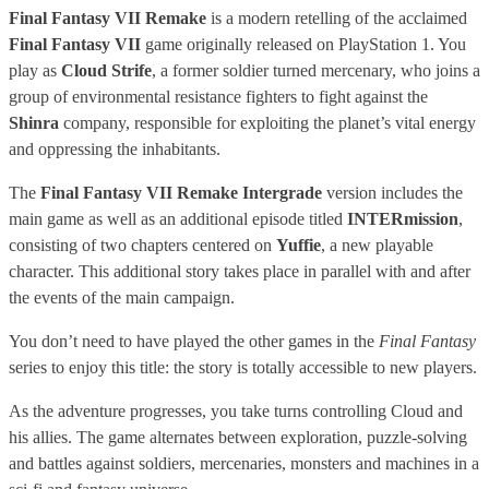
Final Fantasy VII Remake
is a modern retelling of the acclaimed
Final Fantasy VII
game originally released on PlayStation 1. You
play as
Cloud Strife
, a former soldier turned mercenary, who joins a
group of environmental resistance fighters to fight against the
Shinra
company, responsible for exploiting the planet’s vital energy
and oppressing the inhabitants.
The
Final Fantasy VII Remake Intergrade
version includes the
main game as well as an additional episode titled
INTERmission
,
consisting of two chapters centered on
Yuffie
, a new playable
character. This additional story takes place in parallel with and after
the events of the main campaign.
You don’t need to have played the other games in the
Final Fantasy
series to enjoy this title: the story is totally accessible to new players.
As the adventure progresses, you take turns controlling Cloud and
his allies. The game alternates between exploration, puzzle-solving
and battles against soldiers, mercenaries, monsters and machines in a