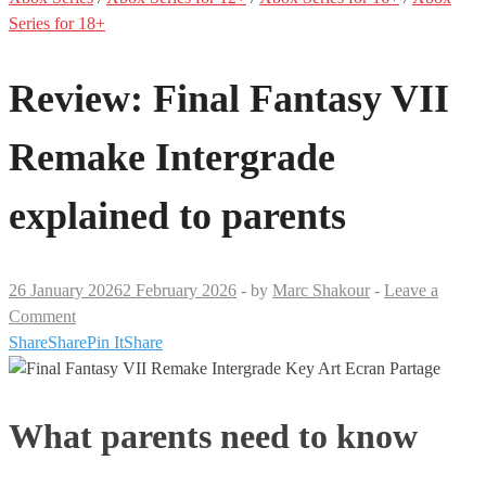
Series for 18+
Review: Final Fantasy VII
Remake Intergrade
explained to parents
26 January 2026
2 February 2026
-
by
Marc Shakour
-
Leave a
Comment
Share
Share
Pin It
Share
What parents need to know