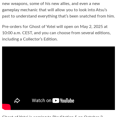
new weapons, some of his new allies, and even a new
gameplay mechanic that will allow you to look into Atsu’s
past to understand everything that’s been snatched from him.
Pre-orders for Ghost of Yotei will open on May 2, 2025 at
10:00 a.m. CEST, and you can choose from several editions,
including a Collector’s Edition.