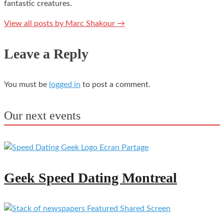
fantastic creatures.
View all posts by Marc Shakour
→
Leave a Reply
You must be
logged in
to post a comment.
Our next events
Geek Speed Dating Montreal