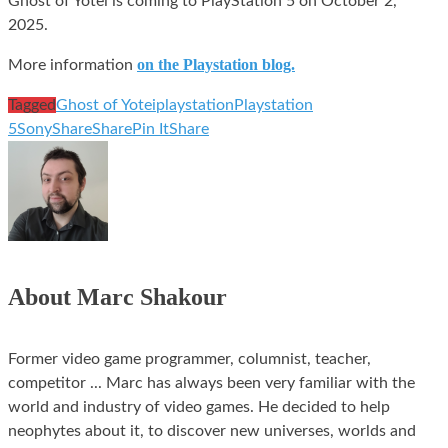
Ghost of Yotei is coming to PlayStation 5 on October 2,
2025.
on the Playstation blog.
More information
Tagged
Ghost of Yotei
playstation
Playstation
5
Sony
Share
Share
Pin It
Share
About Marc Shakour
Former video game programmer, columnist, teacher,
competitor ... Marc has always been very familiar with the
world and industry of video games. He decided to help
neophytes about it, to discover new universes, worlds and