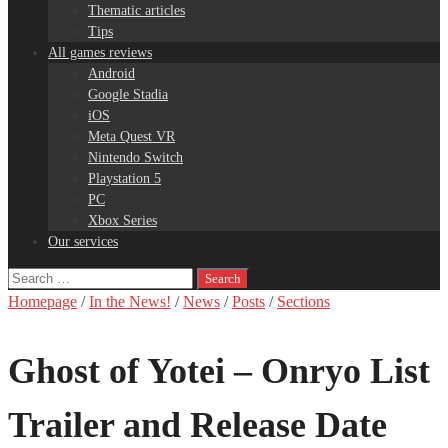
Thematic articles
Tips
All games reviews
Android
Google Stadia
iOS
Meta Quest VR
Nintendo Switch
Playstation 5
PC
Xbox Series
Our services
Search
for:
Homepage
/
In the News!
/
News
/
Posts
/
Sections
Ghost of Yotei – Onryo List
Trailer and Release Date