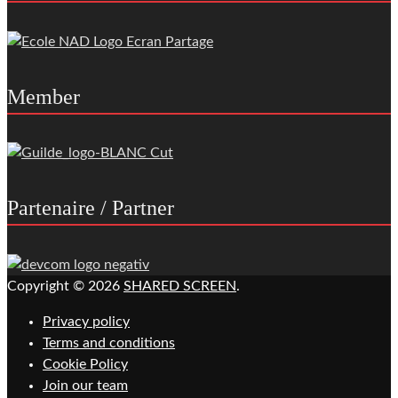
Member
Partenaire / Partner
Copyright © 2026
SHARED SCREEN
.
Privacy policy
Terms and conditions
Cookie Policy
Join our team