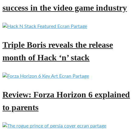
success in the video game industry
Triple Boris reveals the release
month of Hack ‘n’ stack
Review: Forza Horizon 6 explained
to parents