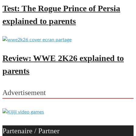
Test: The Rogue Prince of Persia
explained to parents
Review: WWE 2K26 explained to
parents
Advertisement
Partenaire / Partner