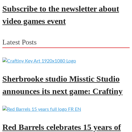
Subscribe to the newsletter about
video games event
Latest Posts
Sherbrooke studio Misstic Studio
announces its next game: Craftiny
Red Barrels celebrates 15 years of