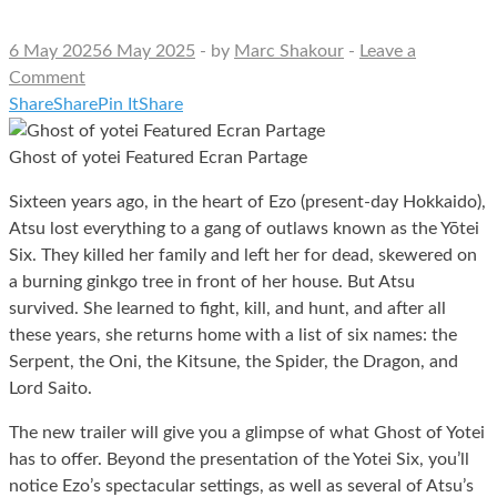
6 May 2025
6 May 2025
-
by
Marc Shakour
-
Leave a
Comment
Share
Share
Pin It
Share
Ghost of yotei Featured Ecran Partage
Sixteen years ago, in the heart of Ezo (present-day Hokkaido),
Atsu lost everything to a gang of outlaws known as the Yōtei
Six. They killed her family and left her for dead, skewered on
a burning ginkgo tree in front of her house. But Atsu
survived. She learned to fight, kill, and hunt, and after all
these years, she returns home with a list of six names: the
Serpent, the Oni, the Kitsune, the Spider, the Dragon, and
Lord Saito.
The new trailer will give you a glimpse of what Ghost of Yotei
has to offer. Beyond the presentation of the Yotei Six, you’ll
notice Ezo’s spectacular settings, as well as several of Atsu’s