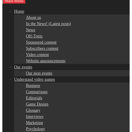
Main Menu
Home
About us
In the News! (Latest posts)
News
Off-Topic
Sponsored content
Subscribers content
Video content
Website announcements
Our events
Our next events
Understand video games
Business
Comparisons
Editorials
Game Design
Glossary
Interviews
Marketing
Psychology