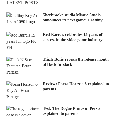
LATEST POSTS
Sherbrooke studio Misstic Studio
announces its next game: Craftiny
Red Barrels celebrates 15 years of
success in the video game industry
Triple Boris reveals the release month
of Hack ‘n’ stack
Review: Forza Horizon 6 explained to
parents
Test: The Rogue Prince of Persia
explained to parents