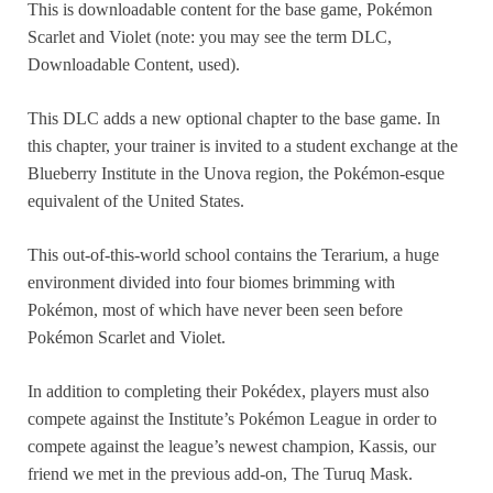
This is downloadable content for the base game, Pokémon
Scarlet and Violet (note: you may see the term DLC,
Downloadable Content, used).
This DLC adds a new optional chapter to the base game. In
this chapter, your trainer is invited to a student exchange at the
Blueberry Institute in the Unova region, the Pokémon-esque
equivalent of the United States.
This out-of-this-world school contains the Terarium, a huge
environment divided into four biomes brimming with
Pokémon, most of which have never been seen before
Pokémon Scarlet and Violet.
In addition to completing their Pokédex, players must also
compete against the Institute’s Pokémon League in order to
compete against the league’s newest champion, Kassis, our
friend we met in the previous add-on, The Turuq Mask.