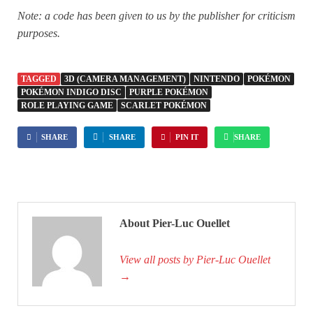
Note: a code has been given to us by the publisher for criticism
purposes.
TAGGED
3D (CAMERA MANAGEMENT)
NINTENDO
POKÉMON
POKÉMON INDIGO DISC
PURPLE POKÉMON
ROLE PLAYING GAME
SCARLET POKÉMON
SHARE
SHARE
PIN IT
SHARE
About Pier-Luc Ouellet
View all posts by Pier-Luc Ouellet
→