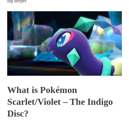
dig deeper.
What is Pokémon
Scarlet/Violet – The Indigo
Disc?