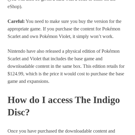
eShop).
Careful:
You need to make sure you buy the version for the
appropriate game. If you purchase the content for Pokémon
Scarlet and own Pokémon Violet, it simply won’t work.
Nintendo have also released a physical edition of Pokémon
Scarlet and Violet that includes the base game and
downloadable content in the same box. This edition retails for
$124.99, which is the price it would cost to purchase the base
game and expansions.
How do I access The Indigo
Disc?
Once you have purchased the downloadable content and