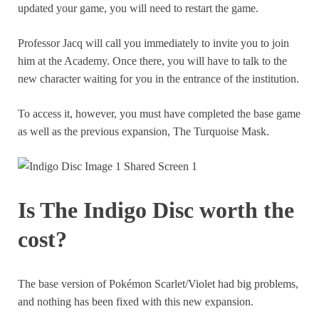
updated your game, you will need to restart the game.
Professor Jacq will call you immediately to invite you to join
him at the Academy. Once there, you will have to talk to the
new character waiting for you in the entrance of the institution.
To access it, however, you must have completed the base game
as well as the previous expansion, The Turquoise Mask.
Is The Indigo Disc worth the
cost?
The base version of Pokémon Scarlet/Violet had big problems,
and nothing has been fixed with this new expansion.