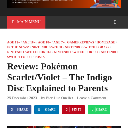
MAIN MENU
AGE 12+
/
AGE 16+
/
AGE 18+
/
AGE 7+
/
GAMES REVIEWS
/
HOMEPAGE
/
IN THE NEWS!
/
NINTENDO SWITCH
/
NINTENDO SWITCH FOR 12+
/
NINTENDO SWITCH FOR 16+
/
NINTENDO SWITCH FOR 18+
/
NINTENDO
SWITCH FOR 7+
/
POSTS
Review: Pokémon
Scarlet/Violet – The Indigo
Disc Explained to Parents
25 December 2023
-
by
Pier-Luc Ouellet
-
Leave a Comment
SHARE
SHARE
PIN IT
SHARE