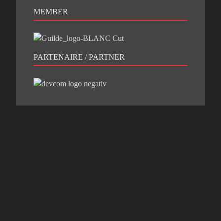
MEMBER
PARTENAIRE / PARTNER