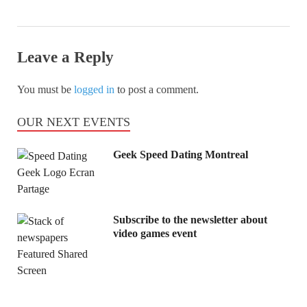
Leave a Reply
You must be
logged in
to post a comment.
OUR NEXT EVENTS
Geek Speed Dating Montreal
Subscribe to the newsletter about
video games event