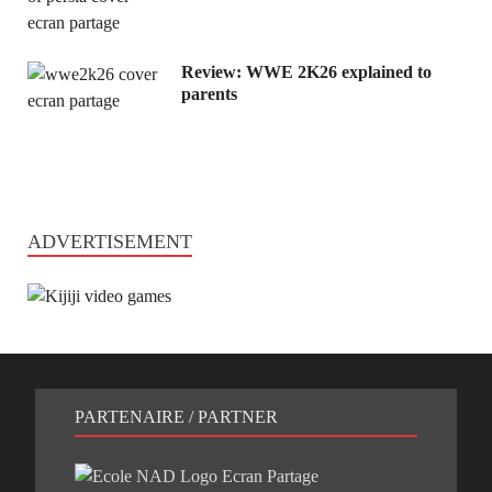
Review: WWE 2K26 explained to
parents
ADVERTISEMENT
PARTENAIRE / PARTNER