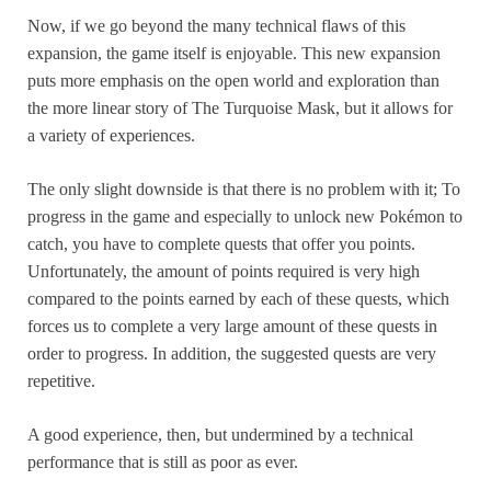
Now, if we go beyond the many technical flaws of this
expansion, the game itself is enjoyable. This new expansion
puts more emphasis on the open world and exploration than
the more linear story of The Turquoise Mask, but it allows for
a variety of experiences.
The only slight downside is that there is no problem with it; To
progress in the game and especially to unlock new Pokémon to
catch, you have to complete quests that offer you points.
Unfortunately, the amount of points required is very high
compared to the points earned by each of these quests, which
forces us to complete a very large amount of these quests in
order to progress. In addition, the suggested quests are very
repetitive.
A good experience, then, but undermined by a technical
performance that is still as poor as ever.