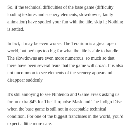
So, if the technical difficulties of the base game (difficulty
loading textures and scenery elements, slowdowns, faulty
animation) have spoiled your fun with the title, skip it; Nothing
is settled.
In fact, it may be even worse. The Terarium is a great open
world, but perhaps too big for what the title is able to handle.
The slowdowns are even more numerous, so much so that
there have been several fears that the game will
crash.
It is also
not uncommon to see elements of the scenery appear and
disappear suddenly.
It’s still annoying to see Nintendo and Game Freak asking us
for an extra $45 for The Turquoise Mask and The Indigo Disc
when the base game is still not in acceptable technical
condition. For one of the biggest franchises in the world, you’d
expect a little more care.