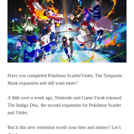
Have you completed Pokémon Scarlet/Violet, The Turquoise
Mask expansion and still want more?
A little over a week ago, Nintendo and Game Freak released
The Indigo Disc, the second expansion for Pokémon Scarlet
and Violet.
But is this new extension worth your time and money? Let’s