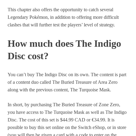
This chapter also offers the opportunity to catch several
Legendary Pokémon, in addition to offering more difficult
clashes that will further test the players’ level of strategy.
How much does The Indigo
Disc cost?
You can’t buy The Indigo Disc on its own. The content is part
of a content duo called The Buried Treasure of Area Zero
along with the previous content, The Turquoise Mask.
In short, by purchasing The Buried Treasure of Zone Zero,
you have access to The Turquoise Mask as well as The Indigo
Disc. The cost of this set is $44.99 CAD or €34.99. It is
possible to buy this set online on the Switch eShop, or in store
(you will then be given a card with a code to enter on the