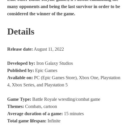
many opponents and being the last survivor in order to be
considered the winner of the game.
Details
Release date:
August 11, 2022
Developed by:
Iron Galaxy Studios
Published by:
Epic Games
Available on:
PC (Epic Games Store), Xbox One, Playstation
4, Xbox Series, and Playstation 5
Game Type:
Battle Royale wrestling/combat game
Themes:
Combats, cartoon
Average duration of a game:
15 minutes
Total game lifespan:
Infinite