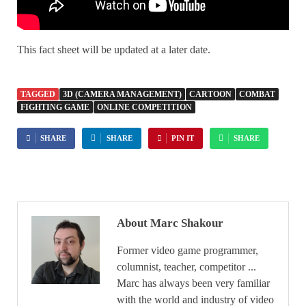
This fact sheet will be updated at a later date.
TAGGED
3D (CAMERA MANAGEMENT)
CARTOON
COMBAT
FIGHTING GAME
ONLINE COMPETITION
SHARE
SHARE
PIN IT
SHARE
About Marc Shakour
Former video game programmer,
columnist, teacher, competitor ...
Marc has always been very familiar
with the world and industry of video