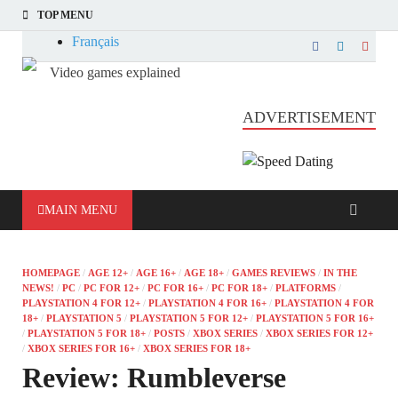
TOP MENU
Français
Video games explained
Informatique et jeu vidéo expliqué
ADVERTISEMENT
MAIN MENU
HOMEPAGE
/
AGE 12+
/
AGE 16+
/
AGE 18+
/
GAMES REVIEWS
/
IN THE
NEWS!
/
PC
/
PC FOR 12+
/
PC FOR 16+
/
PC FOR 18+
/
PLATFORMS
/
PLAYSTATION 4 FOR 12+
/
PLAYSTATION 4 FOR 16+
/
PLAYSTATION 4 FOR
18+
/
PLAYSTATION 5
/
PLAYSTATION 5 FOR 12+
/
PLAYSTATION 5 FOR 16+
/
PLAYSTATION 5 FOR 18+
/
POSTS
/
XBOX SERIES
/
XBOX SERIES FOR 12+
/
XBOX SERIES FOR 16+
/
XBOX SERIES FOR 18+
Review: Rumbleverse