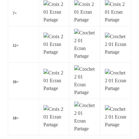
7+
12+
16+
18+