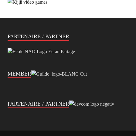
PARTENAIRE / PARTNER
MEMBER
PARTENAIRE / PARTNER