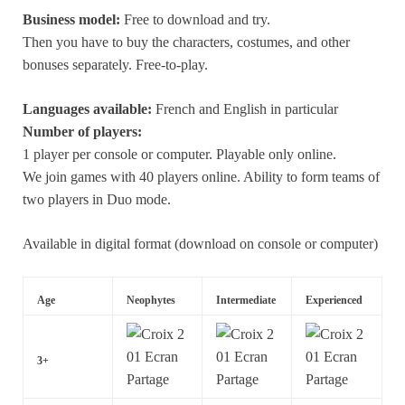
Business model:
Free to download and try.
Then you have to buy the characters, costumes, and other
bonuses separately. Free-to-play.
Languages available:
French and English in particular
Number of players:
1 player per console or computer. Playable only online.
We join games with 40 players online. Ability to form teams of
two players in Duo mode.
Available in digital format (download on console or computer)
Age
Neophytes
Intermediate
Experienced
3+