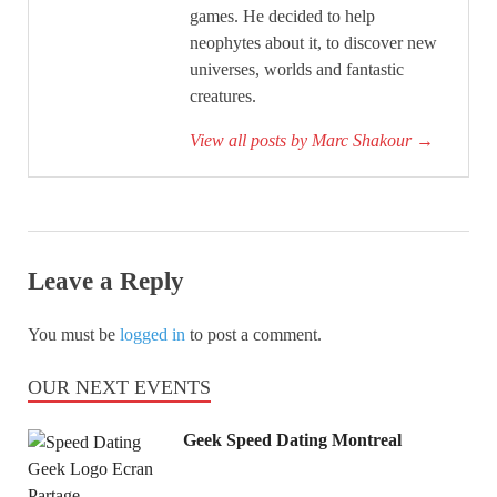
games. He decided to help
neophytes about it, to discover new
universes, worlds and fantastic
creatures.
View all posts by Marc Shakour
→
Leave a Reply
You must be
logged in
to post a comment.
OUR NEXT EVENTS
Geek Speed Dating Montreal