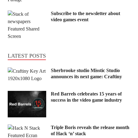
Subscribe to the newsletter about
video games event
LATEST POSTS
Sherbrooke studio Misstic Studio
announces its next game: Craftiny
Red Barrels celebrates 15 years of
success in the video game industry
Triple Boris reveals the release month
of Hack ‘n’ stack