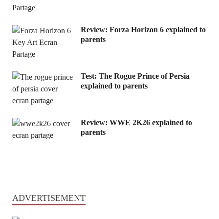
Review: Forza Horizon 6 explained to
parents
Test: The Rogue Prince of Persia
explained to parents
Review: WWE 2K26 explained to
parents
ADVERTISEMENT