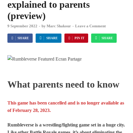
explained to parents
(preview)
9 September 2022
-
by
Marc Shakour
-
Leave a Comment
SHARE
SHARE
PIN IT
SHARE
What parents need to know
This game has been cancelled and is no longer available as
of February 28, 2023.
Rumbleverse is a wrestling/fighting game set in a huge city.
Like other Battle Royale games, it’s about eliminating the