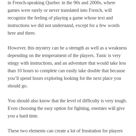
in French-speaking Quebec in the 90s and 2000s, where
games were rarely or never translated into French, will
recognize the feeling of playing a game whose text and
instructions we did not understand, except for a few words
here and there.
However, this mystery can be a strength as well as a weakness
depending on the temperament of the players. Tunic is very
stingy with instructions, and an adventure that would take less
than 10 hours to complete can easily take double that because
you’ll spend hours exploring looking for the next place you
should go.
You should also know that the level of difficulty is very tough.
Even choosing the easy option for fighting, enemies will give
you a hard time.
These two elements can create a lot of frustration for players