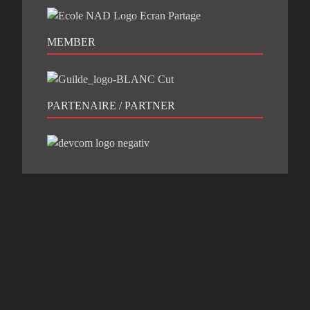
MEMBER
PARTENAIRE / PARTNER