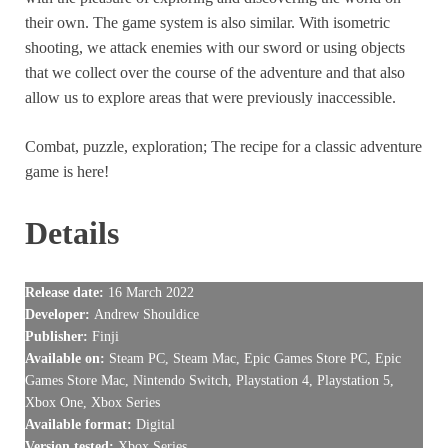
their own. The game system is also similar. With isometric
shooting, we attack enemies with our sword or using objects
that we collect over the course of the adventure and that also
allow us to explore areas that were previously inaccessible.
Combat, puzzle, exploration; The recipe for a classic adventure
game is here!
Details
Release date:
16 March 2022
Developer:
Andrew Shouldice
Publisher:
Finji
Available on:
Steam PC, Steam Mac, Epic Games Store PC, Epic
Games Store Mac, Nintendo Switch, Playstation 4, Playstation 5,
Xbox One, Xbox Series
Available format:
Digital
Version tested:
Xbox Series