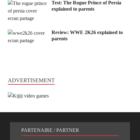
Test: The Rogue Prince of Persia
explained to parents
Review: WWE 2K26 explained to
parents
ADVERTISEMENT
PARTENAIRE / PARTNER