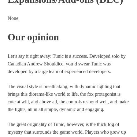
None.
Our opinion
Let’s say it right away: Tunic is a success. Developed solo by
Canadian Andrew Shouldice, you’d swear Tunic was
developed by a large team of experienced developers.
The visual style is breathtaking, with dynamic lighting that
brings this diorama-like world to life, the fox protagonist is
cute at will, and above all, the controls respond well, and make
the fights, all in all simple, dynamic and engaging.
The great originality of Tunic, however, is the thick fog of
mystery that surrounds the game world. Players who grew up