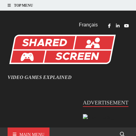
TOP MENU
Français
VIDEO GAMES EXPLAINED
INFORMATIQUE ET JEU VIDÉO EXPLIQUÉ
ADVERTISEMENT
MAIN MENU