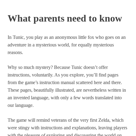
What parents need to know
In Tunic, you play as an anonymous little fox who goes on an
adventure in a mysterious world, for equally mysterious
reasons.
Why so much mystery? Because Tunic doesn’t offer
instructions, voluntarily. As you explore, you’ll find pages
from the game’s instruction manual scattered here and there.
These pages, beautifully illustrated, are nevertheless written in
an invented language, with only a few words translated into
our language.
The game will remind veterans of the very first Zelda, which
were stingy with instructions and explanations, leaving players
with the pleasure of exploring and discovering the world on