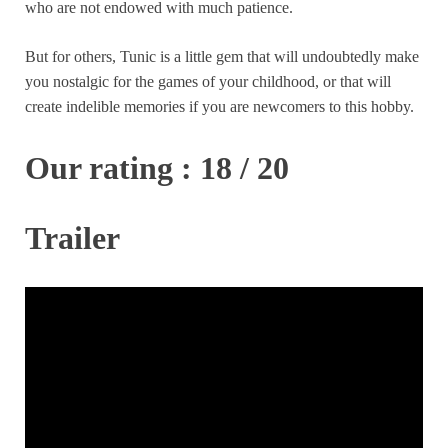
who are not endowed with much patience.
But for others, Tunic is a little gem that will undoubtedly make
you nostalgic for the games of your childhood, or that will
create indelible memories if you are newcomers to this hobby.
Our rating : 18 / 20
Trailer