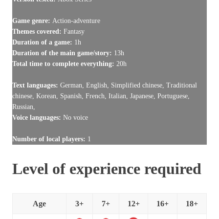
Game genre:
Action-adventure
Themes covered:
Fantasy
Duration of a game:
1h
Duration of the main game/story:
13h
Total time to complete everything:
20h
Text languages:
German, English, Simplified chinese, Traditional
chinese, Korean, Spanish, French, Italian, Japanese, Portuguese,
Russian,
Voice languages:
No voice
Number of local players:
1
Level of experience required
Age
3+
7+
12+
16+
18+