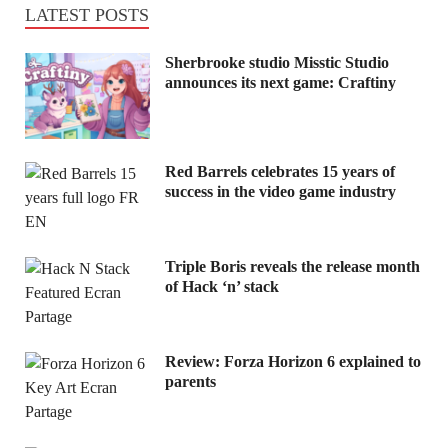
LATEST POSTS
Sherbrooke studio Misstic Studio
announces its next game: Craftiny
Red Barrels celebrates 15 years of
success in the video game industry
Triple Boris reveals the release month
of Hack ‘n’ stack
Review: Forza Horizon 6 explained to
parents