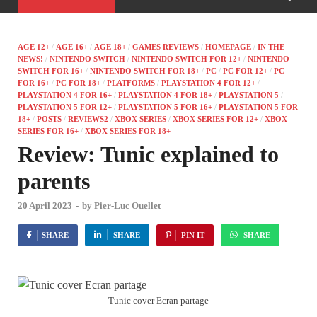
AGE 12+
/
AGE 16+
/
AGE 18+
/
GAMES REVIEWS
/
HOMEPAGE
/
IN THE
NEWS!
/
NINTENDO SWITCH
/
NINTENDO SWITCH FOR 12+
/
NINTENDO
SWITCH FOR 16+
/
NINTENDO SWITCH FOR 18+
/
PC
/
PC FOR 12+
/
PC
FOR 16+
/
PC FOR 18+
/
PLATFORMS
/
PLAYSTATION 4 FOR 12+
/
PLAYSTATION 4 FOR 16+
/
PLAYSTATION 4 FOR 18+
/
PLAYSTATION 5
/
PLAYSTATION 5 FOR 12+
/
PLAYSTATION 5 FOR 16+
/
PLAYSTATION 5 FOR
18+
/
POSTS
/
REVIEWS2
/
XBOX SERIES
/
XBOX SERIES FOR 12+
/
XBOX
SERIES FOR 16+
/
XBOX SERIES FOR 18+
Review: Tunic explained to
parents
20 April 2023
-
by
Pier-Luc Ouellet
SHARE
SHARE
PIN IT
SHARE
Tunic cover Ecran partage