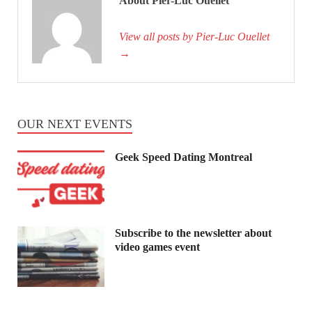
About Pier-Luc Ouellet
View all posts by Pier-Luc Ouellet
→
OUR NEXT EVENTS
Geek Speed Dating Montreal
Subscribe to the newsletter about
video games event