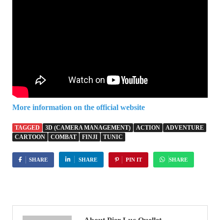
More information on the official website
TAGGED
3D (CAMERA MANAGEMENT)
ACTION
ADVENTURE
CARTOON
COMBAT
FINJI
TUNIC
SHARE
SHARE
PIN IT
SHARE