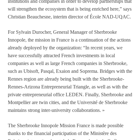
institutions and companies in order to develop partnerships that
will strengthen the ecosystem that is being enriched here,” says
Christian Beauchesne, interim director of École NAD-UQAC.
For Sylvain Durocher, General Manager of Sherbrooke
Innopole, the mission in France is a continuation of the actions
already deployed by the organization: “In recent years, we
have successfully attracted French investments in local
companies as well as large French companies in Sherbrooke,
such as Ubisoft, Pasqal, Exaion and Soprema. Bridges with the
Rennes region are already being built with the Sherbrooke-
Rennes-Arizona Entrepreneurial Triangle, as well as with the
private entrepreneurial office LEDEN. Finally, Sherbrooke and
Montpellier are twin cities, and the Université de Sherbrooke
maintains strong inter-university collaborations. »
The Sherbrooke Innopole Mission France is made possible
thanks to the financial participation of the Ministère des