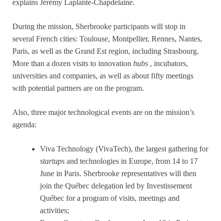
explains Jérémy Laplante-Chapdelaine.
During the mission, Sherbrooke participants will stop in
several French cities: Toulouse, Montpellier, Rennes, Nantes,
Paris, as well as the Grand Est region, including Strasbourg.
More than a dozen visits to innovation
hubs
, incubators,
universities and companies, as well as about fifty meetings
with potential partners are on the program.
Also, three major technological events are on the mission’s
agenda:
Viva Technology (VivaTech), the largest gathering for
startups
and technologies in Europe, from 14 to 17
June in Paris. Sherbrooke representatives will then
join the Québec delegation led by Investissement
Québec for a program of visits, meetings and
activities;