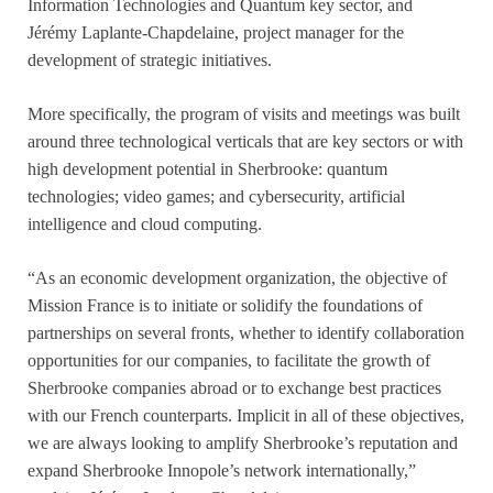
Information Technologies and Quantum key sector, and
Jérémy Laplante-Chapdelaine, project manager for the
development of strategic initiatives.
More specifically, the program of visits and meetings was built
around three technological verticals that are key sectors or with
high development potential in Sherbrooke: quantum
technologies; video games; and cybersecurity, artificial
intelligence and cloud computing.
“As an economic development organization, the objective of
Mission France is to initiate or solidify the foundations of
partnerships on several fronts, whether to identify collaboration
opportunities for our companies, to facilitate the growth of
Sherbrooke companies abroad or to exchange best practices
with our French counterparts. Implicit in all of these objectives,
we are always looking to amplify Sherbrooke’s reputation and
expand Sherbrooke Innopole’s network internationally,”