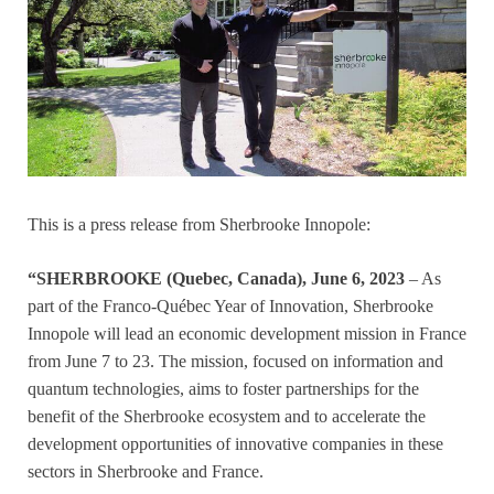
This is a press release from Sherbrooke Innopole:
“SHERBROOKE (Quebec, Canada), June 6, 2023
– As
part of the Franco-Québec Year of Innovation, Sherbrooke
Innopole will lead an economic development mission in France
from June 7 to 23. The mission, focused on information and
quantum technologies, aims to foster partnerships for the
benefit of the Sherbrooke ecosystem and to accelerate the
development opportunities of innovative companies in these
sectors in Sherbrooke and France.