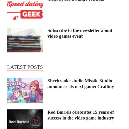
Subscribe to the newsletter about
video games event
LATEST POSTS
Sherbrooke studio Misstic Studio
announces its next game: Craftiny
Red Barrels celebrates 15 years of
success in the video game industry