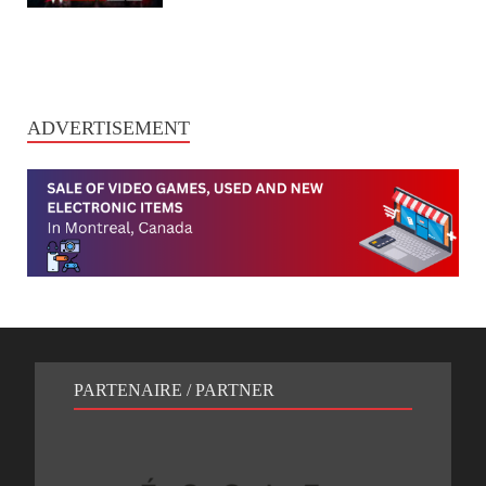
ADVERTISEMENT
PARTENAIRE / PARTNER