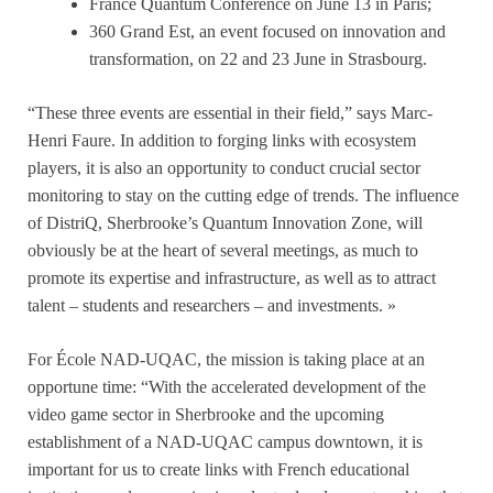
France Quantum Conference on June 13 in Paris;
360 Grand Est, an event focused on innovation and
transformation, on 22 and 23 June in Strasbourg.
“These three events are essential in their field,” says Marc-
Henri Faure. In addition to forging links with ecosystem
players, it is also an opportunity to conduct crucial sector
monitoring to stay on the cutting edge of trends. The influence
of DistriQ, Sherbrooke’s Quantum Innovation Zone, will
obviously be at the heart of several meetings, as much to
promote its expertise and infrastructure, as well as to attract
talent – students and researchers – and investments. »
For École NAD-UQAC, the mission is taking place at an
opportune time: “With the accelerated development of the
video game sector in Sherbrooke and the upcoming
establishment of a NAD-UQAC campus downtown, it is
important for us to create links with French educational