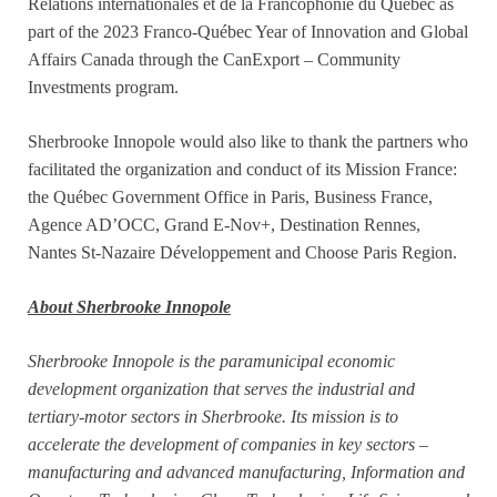
Relations internationales et de la Francophonie du Québec as
part of the 2023 Franco-Québec Year of Innovation and Global
Affairs Canada through the CanExport – Community
Investments program.
Sherbrooke Innopole would also like to thank the partners who
facilitated the organization and conduct of its Mission France:
the Québec Government Office in Paris, Business France,
Agence AD’OCC, Grand E-Nov+, Destination Rennes,
Nantes St-Nazaire Développement and Choose Paris Region.
About Sherbrooke Innopole
Sherbrooke Innopole is the paramunicipal economic
development organization that serves the industrial and
tertiary-motor sectors in Sherbrooke. Its mission is to
accelerate the development of companies in key sectors –
manufacturing and advanced manufacturing, Information and