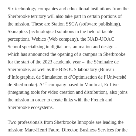
Six technology companies and educational institutions from the
Sherbrooke territory will also take part in certain portions of
the mission. These are Station SSCA (software publishing),
Skinaptiks (technological solutions in the field of tactile
perception), Webico (Web company), the NAD-UQAC
School specializing in digital arts, animation and design –
which has announced the opening of a campus in Sherbrooke
for the start of the 2023 academic year –, the Séminaire de
Sherbrooke, as well as the BISOUS laboratory (Bureau
d’Infographie, de Simulation et d’Optimisation de l’Université
7th
de Sherbrooke). A
company based in Montreal, EdLive
(integrating tools for video creation and distribution), also joins
the mission in order to create links with the French and
Sherbrooke ecosystems.
Two professionals from Sherbrooke Innopole are leading the
mission: Marc-Henri Faure, Director, Business Services for the