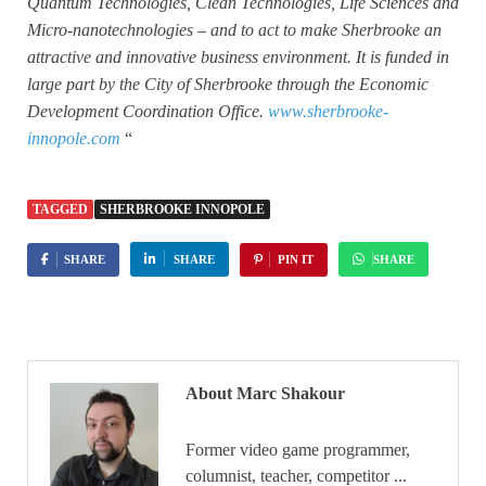
Quantum Technologies, Clean Technologies, Life Sciences and
Micro-nanotechnologies – and to act to make Sherbrooke an
attractive and innovative business environment. It is funded in
large part by the City of Sherbrooke through the Economic
Development Coordination Office.
www.sherbrooke-
innopole.com
“
TAGGED
SHERBROOKE INNOPOLE
SHARE
SHARE
PIN IT
SHARE
About Marc Shakour
Former video game programmer,
columnist, teacher, competitor ...