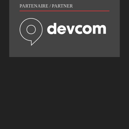
PARTENAIRE / PARTNER