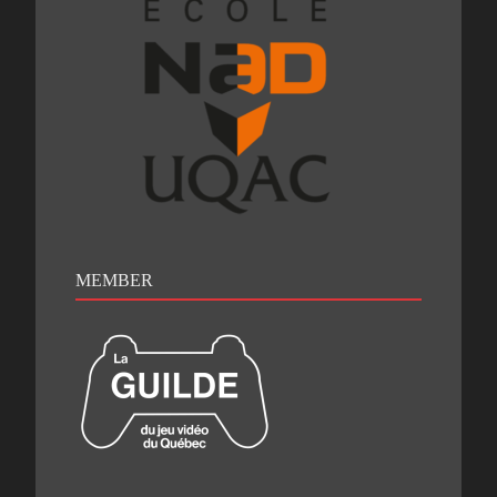
MEMBER