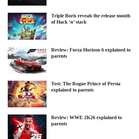
Triple Boris reveals the release month
of Hack ‘n’ stack
Review: Forza Horizon 6 explained to
parents
Test: The Rogue Prince of Persia
explained to parents
Review: WWE 2K26 explained to
parents