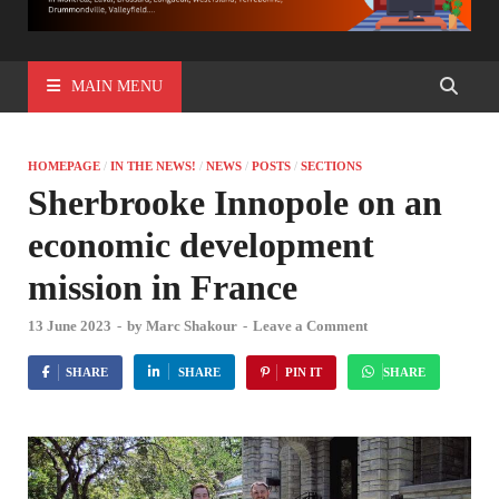
MAIN MENU
HOMEPAGE
/
IN THE NEWS!
/
NEWS
/
POSTS
/
SECTIONS
Sherbrooke Innopole on an
economic development
mission in France
13 June 2023
-
by
Marc Shakour
-
Leave a Comment
SHARE
SHARE
PIN IT
SHARE