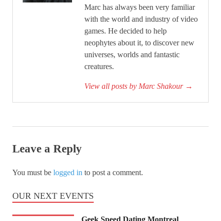
Marc has always been very familiar
with the world and industry of video
games. He decided to help
neophytes about it, to discover new
universes, worlds and fantastic
creatures.
View all posts by Marc Shakour
→
Leave a Reply
You must be
logged in
to post a comment.
OUR NEXT EVENTS
Geek Speed Dating Montreal