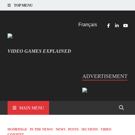
TOP MENU
Français
VIDEO GAMES EXPLAINED
INFORMATIQUE ET JEU VIDÉO EXPLIQUÉ
ADVERTISEMENT
MAIN MENU
HOMEPAGE
/
IN THE NEWS!
/
NEWS
/
POSTS
/
SECTIONS
/
VIDEO
CONTENT