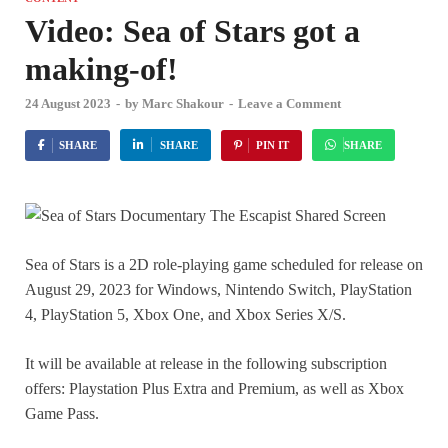
Video: Sea of Stars got a
making-of!
24 August 2023
-
by
Marc Shakour
-
Leave a Comment
SHARE
SHARE
PIN IT
SHARE
Sea of Stars is a 2D role-playing game scheduled for release on
August 29, 2023 for Windows, Nintendo Switch, PlayStation
4, PlayStation 5, Xbox One, and Xbox Series X/S.
It will be available at release in the following subscription
offers: Playstation Plus Extra and Premium, as well as Xbox
Game Pass.