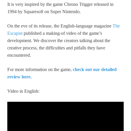
It is very inspired by the game Chrono Trigger released in
1994 by Squaresoft on Super Nintendo.
On the eve of its release, the English-language magazine
The
Escapist
published a making-of video of the game’s
development. We discover the creators talking about the
creative process, the difficulties and pitfalls they have
encountered.
For more information on the game
, check out our detailed
review here.
Video in English: