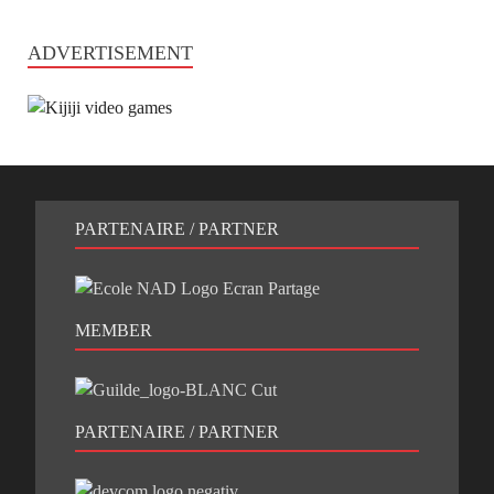
ADVERTISEMENT
PARTENAIRE / PARTNER
MEMBER
PARTENAIRE / PARTNER