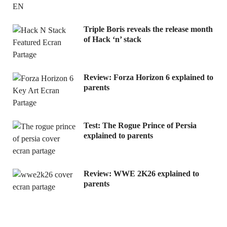
Triple Boris reveals the release month
of Hack ‘n’ stack
Review: Forza Horizon 6 explained to
parents
Test: The Rogue Prince of Persia
explained to parents
Review: WWE 2K26 explained to
parents