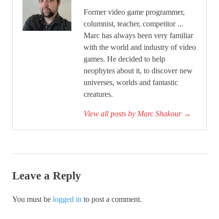
Former video game programmer,
columnist, teacher, competitor ...
Marc has always been very familiar
with the world and industry of video
games. He decided to help
neophytes about it, to discover new
universes, worlds and fantastic
creatures.
View all posts by Marc Shakour
→
Leave a Reply
You must be
logged in
to post a comment.