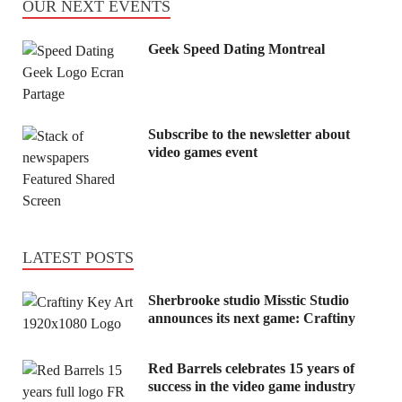
OUR NEXT EVENTS
Geek Speed Dating Montreal
Subscribe to the newsletter about
video games event
LATEST POSTS
Sherbrooke studio Misstic Studio
announces its next game: Craftiny
Red Barrels celebrates 15 years of
success in the video game industry