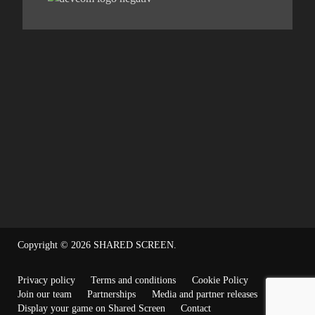
Copyright © 2026
SHARED SCREEN
.
Privacy policy
Terms and conditions
Cookie Policy
Join our team
Partnerships
Media and partner releases
Display your game on Shared Screen
Contact