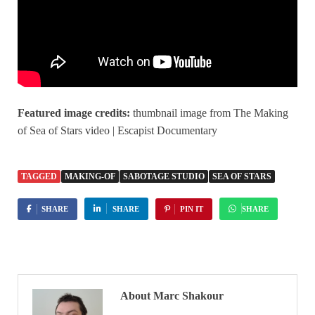
Featured image credits:
thumbnail image from The Making
of Sea of Stars video | Escapist Documentary
TAGGED
MAKING-OF
SABOTAGE STUDIO
SEA OF STARS
SHARE
SHARE
PIN IT
SHARE
About Marc Shakour