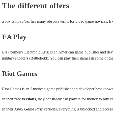
The different offers
Xbox Game Pass
has many obscure terms for video game novices. Ex
EA Play
EA (formerly Electronic Arts) is an American game publisher and d
military shooters (Battlefield). You can play their games in some of th
Riot Games
Riot Games is an American game publisher and developer best known 
In their
free versions
, they constantly ask players for money to buy ch
In their
Xbox Game Pass
versions, everything is unlocked and accessi