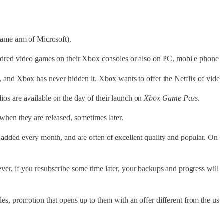
game arm of Microsoft).
hundred video games on their Xbox consoles or also on PC, mobile phon
s, and Xbox has never hidden it. Xbox wants to offer the Netflix of vi
s are available on the day of their launch on
Xbox Game Pass
.
when they are released, sometimes later.
re added every month, and are often of excellent quality and popular. On
r, if you resubscribe some time later, your backups and progress will 
sales, promotion that opens up to them with an offer different from the us