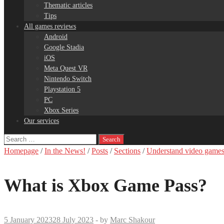
Thematic articles
Tips
All games reviews
Android
Google Stadia
iOS
Meta Quest VR
Nintendo Switch
Playstation 5
PC
Xbox Series
Our services
Search
for:
Homepage
/
In the News!
/
Posts
/
Sections
/
Understand video game
What is Xbox Game Pass?
5 January 2023
28 July 2023
-
by
Marc Shakour