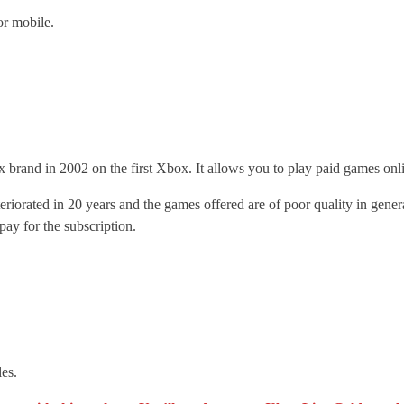
or mobile.
x brand in 2002 on the first Xbox. It allows you to play paid games on
teriorated in 20 years and the games offered are of poor quality in gen
ay for the subscription.
es.