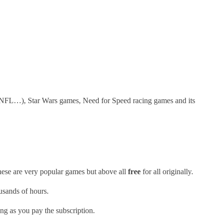
n NFL…), Star Wars games, Need for Speed racing games and its
ese are very popular games but above all
free
for all originally.
ousands of hours.
ong as you pay the subscription.