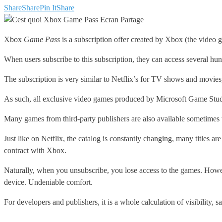
Share
Share
Pin It
Share
Xbox
Game Pass
is a subscription offer created by Xbox (the video 
When users subscribe to this subscription, they can access several 
The subscription is very similar to Netflix’s for TV shows and movie
As such, all exclusive video games produced by Microsoft Game Studio
Many games from third-party publishers are also available sometimes 
Just like on Netflix, the catalog is constantly changing, many titles a
contract with Xbox.
Naturally, when you unsubscribe, you lose access to the games. Howeve
device. Undeniable comfort.
For developers and publishers, it is a whole calculation of visibility, 