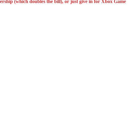
rship (which doubles the bill), or just give in for Xbox Game