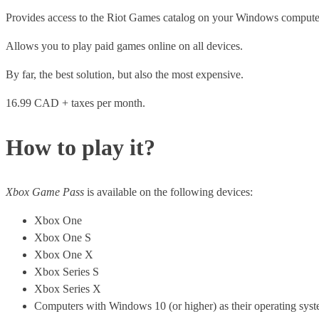
Provides access to the Riot Games catalog on your Windows compute
Allows you to play paid games online on all devices.
By far, the best solution, but also the most expensive.
16.99 CAD + taxes per month.
How to play it?
Xbox Game Pass
is available on the following devices:
Xbox One
Xbox One S
Xbox One X
Xbox Series S
Xbox Series X
Computers with Windows 10 (or higher) as their operating syst