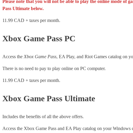
Please note that you will not be able to play the online mode of
Pass Ultimate below.
11.99 CAD + taxes per month.
Xbox Game Pass PC
Access the
Xbox Game Pass
, EA Play, and Riot Games catalog on 
There is no need to pay to play online on PC computer.
11.99 CAD + taxes per month.
Xbox Game Pass Ultimate
Includes the benefits of all the above offers.
Access the Xbox Game Pass and EA Play catalog on your Windows 