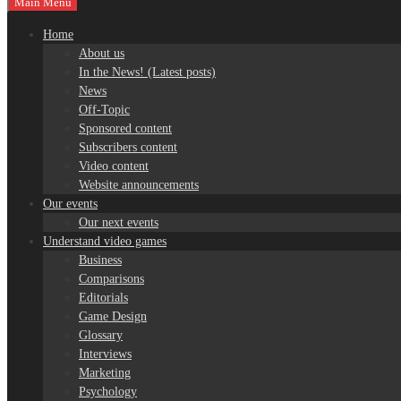
Main Menu
Home
About us
In the News! (Latest posts)
News
Off-Topic
Sponsored content
Subscribers content
Video content
Website announcements
Our events
Our next events
Understand video games
Business
Comparisons
Editorials
Game Design
Glossary
Interviews
Marketing
Psychology