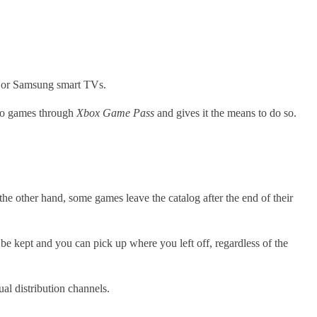
e or Samsung smart TVs.
deo games through
Xbox Game Pass
and gives it the means to do so.
 the other hand, some games leave the catalog after the end of their
be kept and you can pick up where you left off, regardless of the
ual distribution channels.