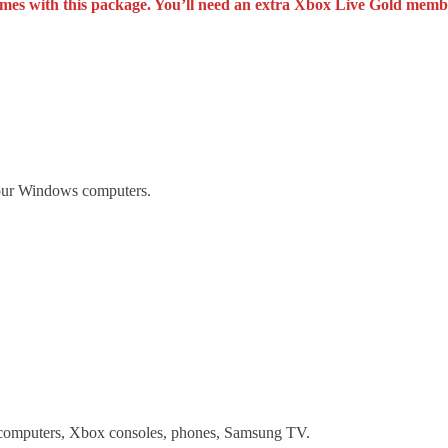
 games with this package. You’ll need an extra Xbox Live Gold membe
your Windows computers.
computers, Xbox consoles, phones, Samsung TV.