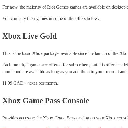
For now, the majority of Riot Games games are available on desktop 
You can play their games in some of the offers below.
Xbox Live Gold
This is the basic Xbox package, available since the launch of the Xbo
Each month, 2 games are offered for subscribers, but this offer has de
month and are available as long as you add them to your account and p
11.99 CAD + taxes per month.
Xbox Game Pass Console
Provides access to the Xbox
Game Pass
catalog on your Xbox consol