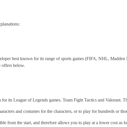
planations:
eveloper best known for its range of sports games (FIFA, NHL, Madde
e offers below.
for its League of Legends games. Team Fight Tactics and Valorant. Th
aracters and costumes for the characters, or to play for hundreds or th
ble from the start, and therefore allows you to play at a lower cost as l