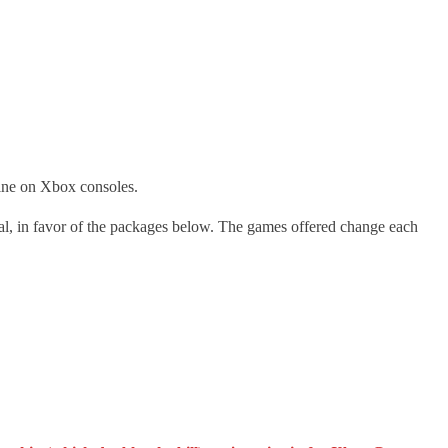
line on Xbox consoles.
eral, in favor of the packages below. The games offered change each