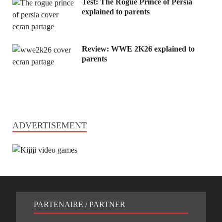
Test: The Rogue Prince of Persia
explained to parents
Review: WWE 2K26 explained to
parents
ADVERTISEMENT
PARTENAIRE / PARTNER