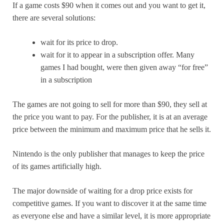
If a game costs $90 when it comes out and you want to get it,
there are several solutions:
wait for its price to drop.
wait for it to appear in a subscription offer. Many
games I had bought, were then given away “for free”
in a subscription
The games are not going to sell for more than $90, they sell at
the price you want to pay. For the publisher, it is at an average
price between the minimum and maximum price that he sells it.
Nintendo is the only publisher that manages to keep the price
of its games artificially high.
The major downside of waiting for a drop price exists for
competitive games. If you want to discover it at the same time
as everyone else and have a similar level, it is more appropriate