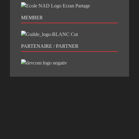
MEMBER
PARTENAIRE / PARTNER