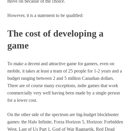
move on because of the choice.
However, it is a statement to be qualified:
The cost of developing a
game
To make a decent and attractive game for gamers, even on
mobile, it takes at least a team of 25 people for 1-2 years and a
budget ranging between 2 and 5 million Canadian dollars.
There are of course many exceptions, indie games that work
commercially very well having been made by a single person
for a lower cost.
On the other side of the spectrum are big-budget blockbuster
games: the Halo Infinite, Forza Horizon 5, Horizon: Forbidden
West, Last of Us Part 1, God of War Ragnarök, Red Dead