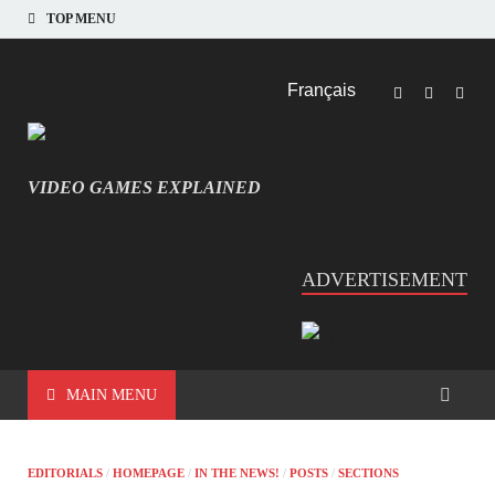
TOP MENU
Français
VIDEO GAMES EXPLAINED
INFORMATIQUE ET JEU VIDÉO EXPLIQUÉ
ADVERTISEMENT
MAIN MENU
EDITORIALS
/
HOMEPAGE
/
IN THE NEWS!
/
POSTS
/
SECTIONS