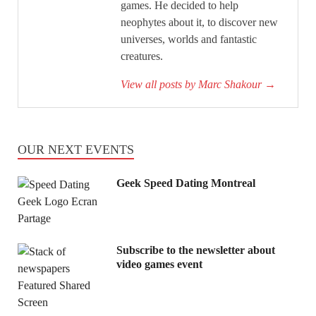
games. He decided to help
neophytes about it, to discover new
universes, worlds and fantastic
creatures.
View all posts by Marc Shakour
→
OUR NEXT EVENTS
Geek Speed Dating Montreal
Subscribe to the newsletter about
video games event