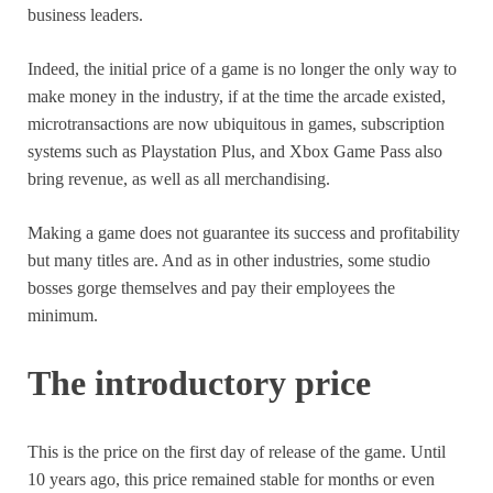
business leaders.
Indeed, the initial price of a game is no longer the only way to
make money in the industry, if at the time the arcade existed,
microtransactions are now ubiquitous in games, subscription
systems such as Playstation Plus, and Xbox Game Pass also
bring revenue, as well as all merchandising.
Making a game does not guarantee its success and profitability
but many titles are. And as in other industries, some studio
bosses gorge themselves and pay their employees the
minimum.
The introductory price
This is the price on the first day of release of the game. Until
10 years ago, this price remained stable for months or even