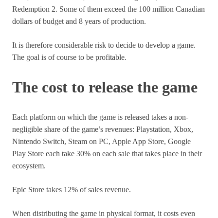
Redemption 2. Some of them exceed the 100 million Canadian
dollars of budget and 8 years of production.
It is therefore considerable risk to decide to develop a game.
The goal is of course to be profitable.
The cost to release the game
Each platform on which the game is released takes a non-
negligible share of the game’s revenues: Playstation, Xbox,
Nintendo Switch, Steam on PC, Apple App Store, Google
Play Store each take 30% on each sale that takes place in their
ecosystem.
Epic Store takes 12% of sales revenue.
When distributing the game in physical format, it costs even