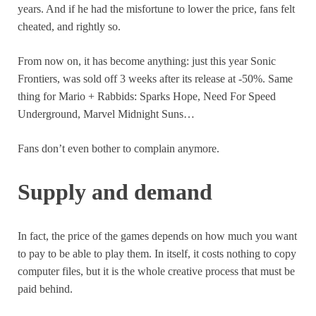
years. And if he had the misfortune to lower the price, fans felt
cheated, and rightly so.
From now on, it has become anything: just this year Sonic
Frontiers, was sold off 3 weeks after its release at -50%. Same
thing for Mario + Rabbids: Sparks Hope, Need For Speed
Underground, Marvel Midnight Suns…
Fans don’t even bother to complain anymore.
Supply and demand
In fact, the price of the games depends on how much you want
to pay to be able to play them. In itself, it costs nothing to copy
computer files, but it is the whole creative process that must be
paid behind.