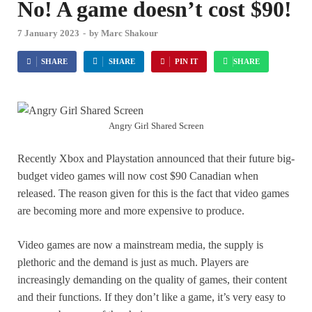
No! A game doesn’t cost $90!
7 January 2023
-
by
Marc Shakour
SHARE
SHARE
PIN IT
SHARE
Angry Girl Shared Screen
Recently Xbox and Playstation announced that their future big-
budget video games will now cost $90 Canadian when
released. The reason given for this is the fact that video games
are becoming more and more expensive to produce.
Video games are now a mainstream media, the supply is
plethoric and the demand is just as much. Players are
increasingly demanding on the quality of games, their content
and their functions. If they don’t like a game, it’s very easy to