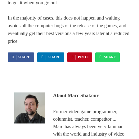
to get it when you go out.
In the majority of cases, this does not happen and waiting
avoids all the computer bugs of the release of the games, and
eventually get their best versions a few years later at a reduced
price.
SHARE
SHARE
PIN IT
SHARE
About Marc Shakour
Former video game programmer,
columnist, teacher, competitor ...
Marc has always been very familiar
with the world and industry of video