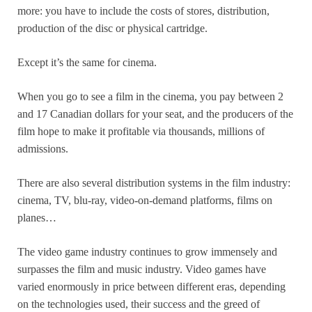
more: you have to include the costs of stores, distribution,
production of the disc or physical cartridge.
Except it’s the same for cinema.
When you go to see a film in the cinema, you pay between 2
and 17 Canadian dollars for your seat, and the producers of the
film hope to make it profitable via thousands, millions of
admissions.
There are also several distribution systems in the film industry:
cinema, TV, blu-ray, video-on-demand platforms, films on
planes…
The video game industry continues to grow immensely and
surpasses the film and music industry. Video games have
varied enormously in price between different eras, depending
on the technologies used, their success and the greed of