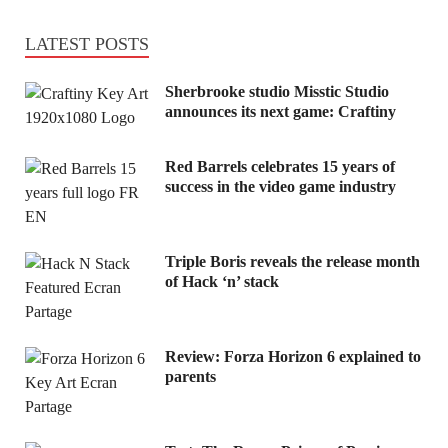
LATEST POSTS
Sherbrooke studio Misstic Studio
announces its next game: Craftiny
Red Barrels celebrates 15 years of
success in the video game industry
Triple Boris reveals the release month
of Hack ‘n’ stack
Review: Forza Horizon 6 explained to
parents