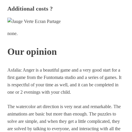
Additional costs ?
none.
Our opinion
Asfalia: Anger is a beautiful game and a very good start for a
first game from the Funtomata studio and a series of games. It
is respectful of your time as well, and it can be completed in
one or 2 evenings with your child.
The watercolor art direction is very neat and remarkable. The
animations are basic but more than enough. The puzzles to
solve are simple, and when they get a little complicated, they
are solved by talking to everyone, and interacting with all the