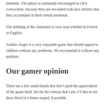
elements. The player is constantly encouraged to click
everywhere, because they are rewarded with nice stickers that
they accumulate in their virtual notebook.
The dubbing of the characters is very neat whether in French
or English.
Asfalia: Anger is a very enjoyable game that should appeal to
children without any problems. We recommend it without any
problem.
Our gamer opinion
There are a few small details that don’t spoil the appreciation
of the game itself, but for the veteran that I am, I’d like to see
these fixed in a future sequel, if possible.