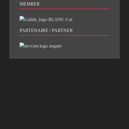
MEMBER
PARTENAIRE / PARTNER