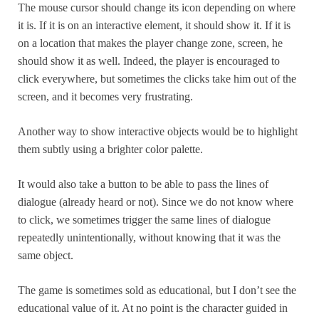
The mouse cursor should change its icon depending on where
it is. If it is on an interactive element, it should show it. If it is
on a location that makes the player change zone, screen, he
should show it as well. Indeed, the player is encouraged to
click everywhere, but sometimes the clicks take him out of the
screen, and it becomes very frustrating.
Another way to show interactive objects would be to highlight
them subtly using a brighter color palette.
It would also take a button to be able to pass the lines of
dialogue (already heard or not). Since we do not know where
to click, we sometimes trigger the same lines of dialogue
repeatedly unintentionally, without knowing that it was the
same object.
The game is sometimes sold as educational, but I don’t see the
educational value of it. At no point is the character guided in