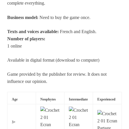
complete everything.
Business model:
Need to buy the game once.
Texts and voices available:
French and English.
Number of players:
1 online
Available in digital format (download to computer)
Game provided by the publisher for review. It does not
influence our opinion.
Age
Neophytes
Intermediate
Experienced
3+