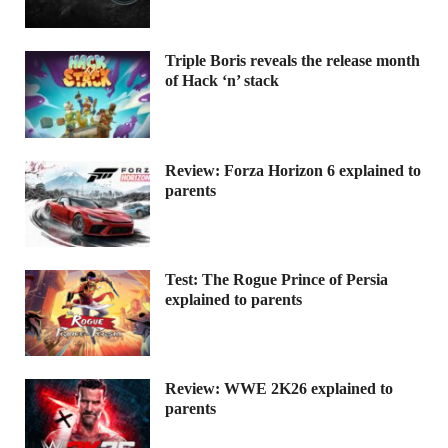
Triple Boris reveals the release month
of Hack ‘n’ stack
Review: Forza Horizon 6 explained to
parents
Test: The Rogue Prince of Persia
explained to parents
Review: WWE 2K26 explained to
parents