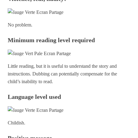
No problem.
Minimum reading level required
Little reading, but it is useful to understand the story and
instructions. Dubbing can potentially compensate for the
child’s inability to read.
Language level used
Childish.
Positive message