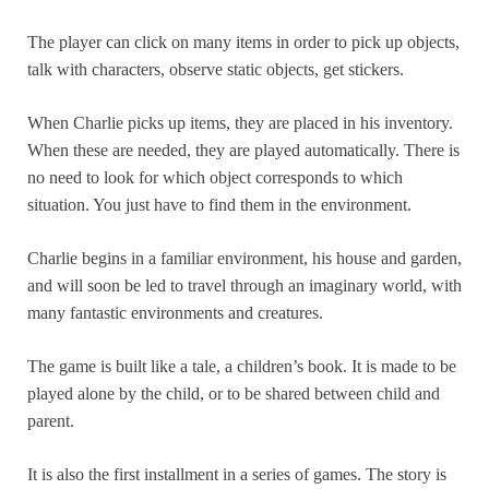
The player can click on many items in order to pick up objects,
talk with characters, observe static objects, get stickers.
When Charlie picks up items, they are placed in his inventory.
When these are needed, they are played automatically. There is
no need to look for which object corresponds to which
situation. You just have to find them in the environment.
Charlie begins in a familiar environment, his house and garden,
and will soon be led to travel through an imaginary world, with
many fantastic environments and creatures.
The game is built like a tale, a children’s book. It is made to be
played alone by the child, or to be shared between child and
parent.
It is also the first installment in a series of games. The story is