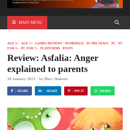
MAIN MENU
AGE 3+
/
AGE 7+
/
GAMES REVIEWS
/
HOMEPAGE
/
IN THE NEWS!
/
PC
/
PC
FOR 3+
/
PC FOR 7+
/
PLATFORMS
/
POSTS
Review: Asfalia: Anger
explained to parents
30 January 2023
-
by
Marc Shakour
SHARE
SHARE
PIN IT
SHARE