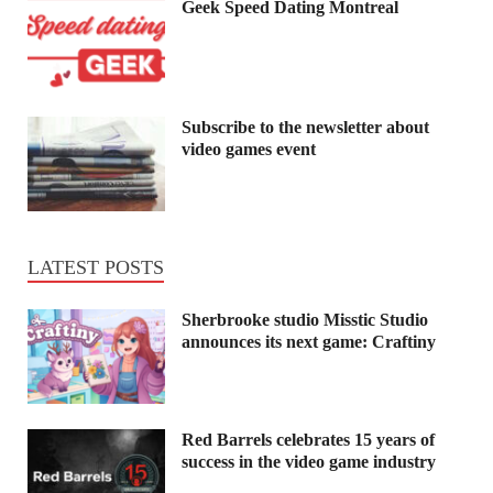
Geek Speed Dating Montreal
Subscribe to the newsletter about
video games event
LATEST POSTS
Sherbrooke studio Misstic Studio
announces its next game: Craftiny
Red Barrels celebrates 15 years of
success in the video game industry