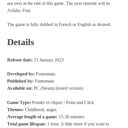
not over at the end of this game. The next episode will be
Asfalia: Fear.
The game is fully dubbed in French or English as desired.
Details
Release date:
23 January 2023
Developed by:
Funtomata
Published by:
Funtomata
Available on:
PC (Steam) (tested version)
Game Type:
Pointer et cliquer / Point and Click
Themes:
Childhood, anger.
Average length of a game:
15-30 minutes
Total game lifespan:
1 hour. A little more if you want to