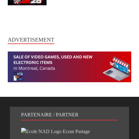
ADVERTISEMENT
PARTENAIRE / PARTNER