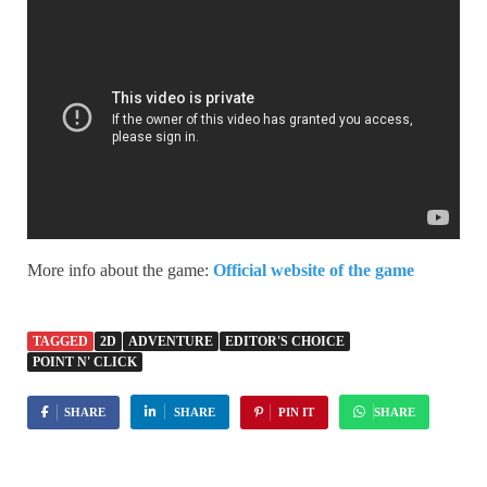
More info about the game:
Official website of the game
TAGGED
2D
ADVENTURE
EDITOR'S CHOICE
POINT N' CLICK
SHARE
SHARE
PIN IT
SHARE