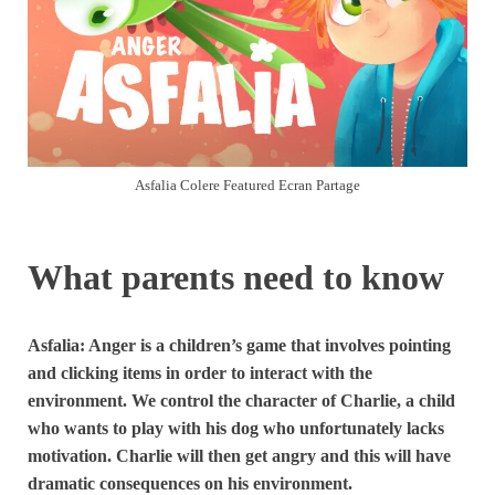
Asfalia Colere Featured Ecran Partage
What parents need to know
Asfalia: Anger is a children’s game that involves pointing
and clicking items in order to interact with the
environment. We control the character of Charlie, a child
who wants to play with his dog who unfortunately lacks
motivation. Charlie will then get angry and this will have
dramatic consequences on his environment.