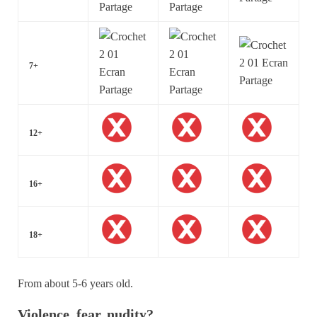
7+
12+
16+
18+
From about 5-6 years old.
Violence, fear, nudity?