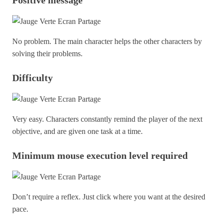
No problem. The main character helps the other characters by
solving their problems.
Difficulty
Very easy. Characters constantly remind the player of the next
objective, and are given one task at a time.
Minimum mouse execution level required
Don’t require a reflex. Just click where you want at the desired
pace.