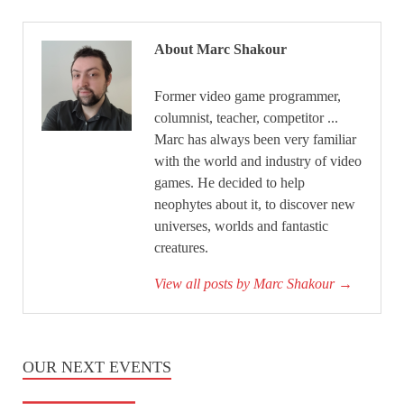
About Marc Shakour
Former video game programmer,
columnist, teacher, competitor ...
Marc has always been very familiar
with the world and industry of video
games. He decided to help
neophytes about it, to discover new
universes, worlds and fantastic
creatures.
View all posts by Marc Shakour
→
OUR NEXT EVENTS