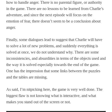
how to handle anger. There is no parental figure, or authority
in the game. There are no lessons to be learned from Charlie’s
adventure, and since the next episode will focus on the
emotion of fear, there doesn’t seem to be a conclusion about
anger.
Finally, some dialogues lead to suggest that Charlie will have
to solve a lot of new problems, and suddenly everything is
solved at once, we do not understand why. There are some
inconsistencies, and absurdities in terms of the objects used and
the way it is solved especially towards the end of the game.
One has the impression that some links between the puzzles
and the tables are missing.
As said, I’m nitpicking here, the game is very well done. The
biggest flaw is not knowing what is interactive, and what
makes you stand out of the screen or not.