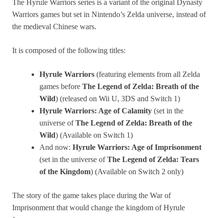
The Hyrule Warriors series is a variant of the original Dynasty
Warriors games but set in Nintendo’s Zelda universe, instead of
the medieval Chinese wars.
It is composed of the following titles:
Hyrule Warriors
(featuring elements from all Zelda
games before
The Legend of Zelda: Breath of the
Wild
) (released on Wii U, 3DS and Switch 1)
Hyrule Warriors: Age of Calamity
(set in the
universe of
The Legend of Zelda: Breath of the
Wild
) (Available on Switch 1)
And now:
Hyrule Warriors: Age of Imprisonment
(set in the universe of
The Legend of Zelda: Tears
of the Kingdom
) (Available on Switch 2 only)
The story of the game takes place during the War of
Imprisonment that would change the kingdom of Hyrule