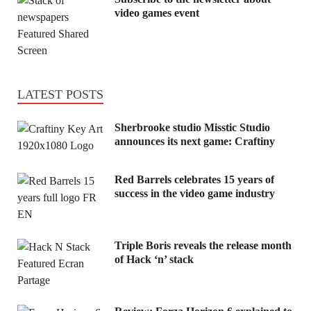
video games event
LATEST POSTS
Sherbrooke studio Misstic Studio
announces its next game: Craftiny
Red Barrels celebrates 15 years of
success in the video game industry
Triple Boris reveals the release month
of Hack ‘n’ stack