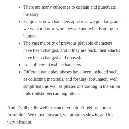
There are many cutscenes to explain and punctuate
the story
Enigmatic new characters appear as we go along, and
we want to know who they are and what is going to
happen.
The vast majority of previous playable characters
have been changed, and if they are back, their attacks
have been changed and revised.
Lots of new playable characters.
Different gameplay phases have been included such
as collecting materials, and forging (fortunately well
simplified), as well as phases of shooting in the air on
rails (railshooter) among others.
And it’s all really well executed, you don’t feel friction or
frustration. We move forward, we progress slowly, and it’s
very pleasant.