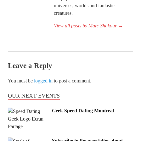
universes, worlds and fantastic
creatures.
View all posts by Marc Shakour
→
Leave a Reply
You must be
logged in
to post a comment.
OUR NEXT EVENTS
Geek Speed Dating Montreal
Subscribe to the newsletter about