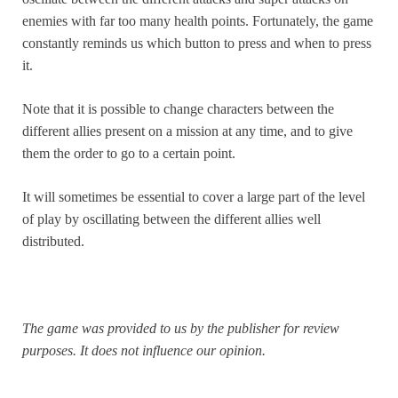
enemies with far too many health points. Fortunately, the game
constantly reminds us which button to press and when to press
it.
Note that it is possible to change characters between the
different allies present on a mission at any time, and to give
them the order to go to a certain point.
It will sometimes be essential to cover a large part of the level
of play by oscillating between the different allies well
distributed.
The game was provided to us by the publisher for review
purposes. It does not influence our opinion.