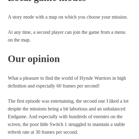
Warriors
had 3 different versions, the second had DLCs
games.
and Koei Tecmo (the publisher of the game) is known for
A story mode with a map on which you choose your mission.
its great monetization of its productions.
At any time, a second player can join the game from a menu
So it is likely to happen in the following months.
on the map.
Our opinion
What a pleasure to find the world of Hyrule Warriors in high
definition and especially 60 frames per second!
The first episode was entertaining, the second one I liked a lot
despite the missions being a bit laborious and an unbalanced
Endgame. And especially with hundreds of enemies on the
screen, the poor little Switch 1 struggled to maintain a stable
refresh rate at 30 frames per second.