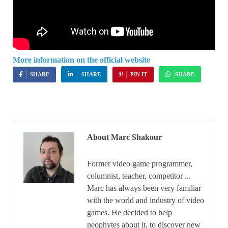
More information on the official website
SHARE
SHARE
PIN IT
SHARE
About Marc Shakour
Former video game programmer,
columnist, teacher, competitor ...
Marc has always been very familiar
with the world and industry of video
games. He decided to help
neophytes about it, to discover new