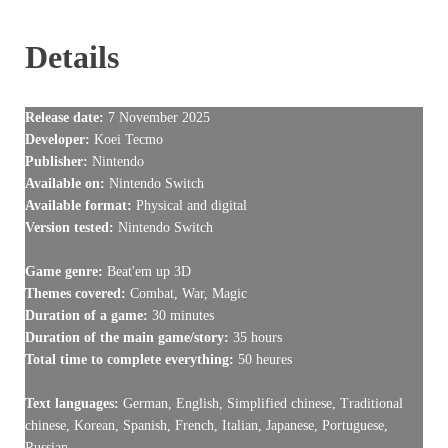
Details
Release date:
7 November 2025
Developer:
Koei Tecmo
Publisher:
Nintendo
Available on:
Nintendo Switch
Available format:
Physical and digital
Version tested:
Nintendo Switch
Game genre:
Beat'em up 3D
Themes covered:
Combat, War, Magic
Duration of a game:
30 minutes
Duration of the main game/story:
35 hours
Total time to complete everything:
50 heures
Text languages:
German, English, Simplified chinese, Traditional
chinese, Korean, Spanish, French, Italian, Japanese, Portuguese,
Russian,