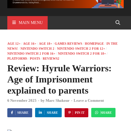
MAIN MENU
AGE 12+
/
AGE 16+
/
AGE 18+
/
GAMES REVIEWS
/
HOMEPAGE
/
IN THE
NEWS!
/
NINTENDO SWITCH 2
/
NINTENDO SWITCH 2 FOR 12+
/
NINTENDO SWITCH 2 FOR 16+
/
NINTENDO SWITCH 2 FOR 18+
/
PLATFORMS
/
POSTS
/
REVIEWS2
Review: Hyrule Warriors:
Age of Imprisonment
explained to parents
6 November 2025
-
by
Marc Shakour
-
Leave a Comment
SHARE
SHARE
PIN IT
SHARE