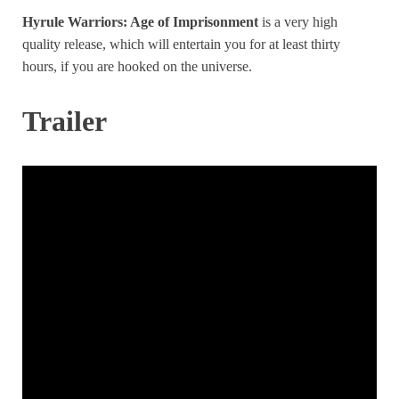
Hyrule Warriors: Age of Imprisonment
is a very high
quality release, which will entertain you for at least thirty
hours, if you are hooked on the universe.
Trailer