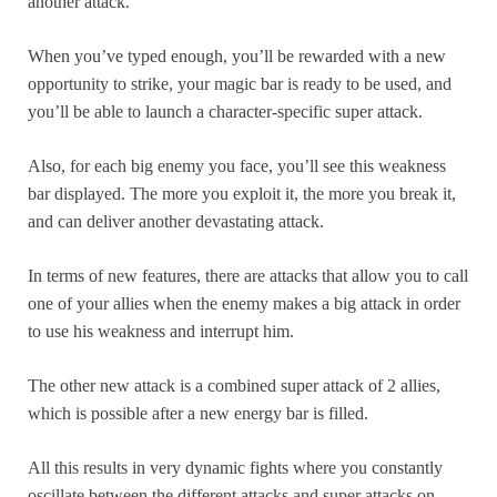
another attack.
When you’ve typed enough, you’ll be rewarded with a new
opportunity to strike, your magic bar is ready to be used, and
you’ll be able to launch a character-specific super attack.
Also, for each big enemy you face, you’ll see this weakness
bar displayed. The more you exploit it, the more you break it,
and can deliver another devastating attack.
In terms of new features, there are attacks that allow you to call
one of your allies when the enemy makes a big attack in order
to use his weakness and interrupt him.
The other new attack is a combined super attack of 2 allies,
which is possible after a new energy bar is filled.
All this results in very dynamic fights where you constantly
oscillate between the different attacks and super attacks on