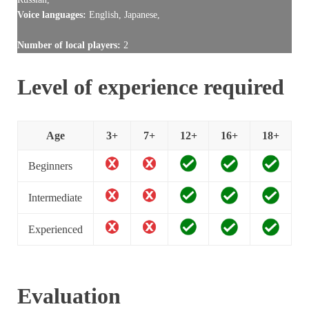
Voice languages:
English, Japanese,
Number of local players:
2
Level of experience required
Age
3+
7+
12+
16+
18+
Beginners
Intermediate
Experienced
Evaluation