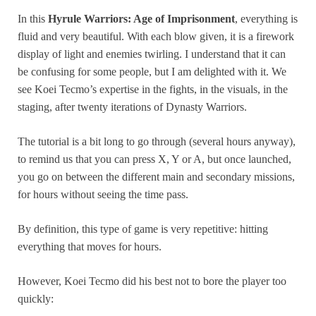
In this
Hyrule Warriors: Age of Imprisonment
, everything is
fluid and very beautiful. With each blow given, it is a firework
display of light and enemies twirling. I understand that it can
be confusing for some people, but I am delighted with it. We
see Koei Tecmo’s expertise in the fights, in the visuals, in the
staging, after twenty iterations of Dynasty Warriors.
The tutorial is a bit long to go through (several hours anyway),
to remind us that you can press X, Y or A, but once launched,
you go on between the different main and secondary missions,
for hours without seeing the time pass.
By definition, this type of game is very repetitive: hitting
everything that moves for hours.
However, Koei Tecmo did his best not to bore the player too
quickly: