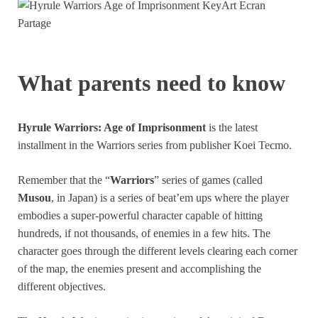
What parents need to know
Hyrule Warriors: Age of Imprisonment
is the latest
installment in the Warriors series from publisher Koei Tecmo.
Remember that the “
Warriors
” series of games (called
Musou
, in Japan) is a series of beat’em ups where the player
embodies a super-powerful character capable of hitting
hundreds, if not thousands, of enemies in a few hits. The
character goes through the different levels clearing each corner
of the map, the enemies present and accomplishing the
different objectives.