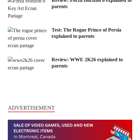
Review: Forza Horizon 6 explained to
parents
Test: The Rogue Prince of Persia
explained to parents
Review: WWE 2K26 explained to
parents
ADVERTISEMENT