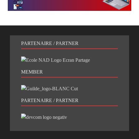
PARTENAIRE / PARTNER
MEMBER
PARTENAIRE / PARTNER