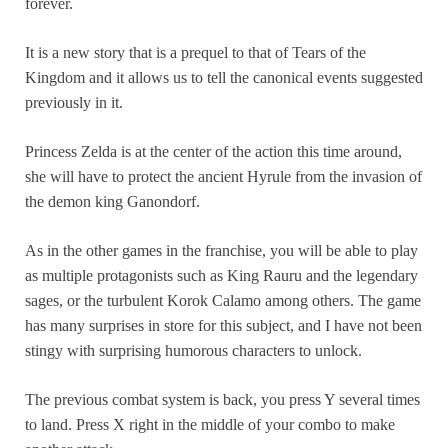
forever.
It is a new story that is a prequel to that of Tears of the
Kingdom and it allows us to tell the canonical events suggested
previously in it.
Princess Zelda is at the center of the action this time around,
she will have to protect the ancient Hyrule from the invasion of
the demon king Ganondorf.
As in the other games in the franchise, you will be able to play
as multiple protagonists such as King Rauru and the legendary
sages, or the turbulent Korok Calamo among others. The game
has many surprises in store for this subject, and I have not been
stingy with surprising humorous characters to unlock.
The previous combat system is back, you press Y several times
to land. Press X right in the middle of your combo to make