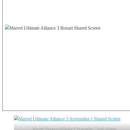
Marvel Ultimate Alliance 3 Screenshot 1 Split Screen