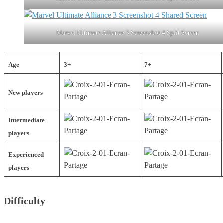
Marvel Ultimate Alliance 3 Screenshot 4 Split Screen
Age
3+
7+
New players
Intermediate
players
Experienced
players
Difficulty