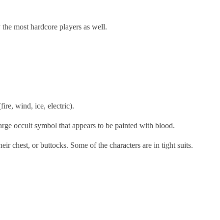
y the most hardcore players as well.
ire, wind, ice, electric).
large occult symbol that appears to be painted with blood.
ir chest, or buttocks. Some of the characters are in tight suits.