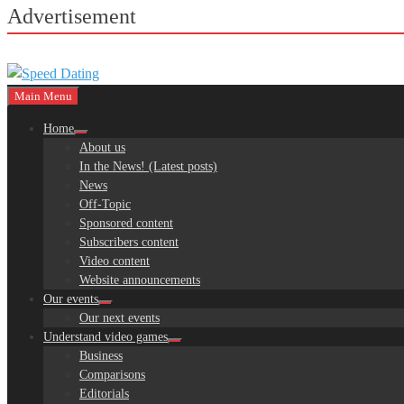
Advertisement
Main Menu
Home
About us
In the News! (Latest posts)
News
Off-Topic
Sponsored content
Subscribers content
Video content
Website announcements
Our events
Our next events
Understand video games
Business
Comparisons
Editorials