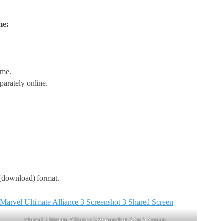
me:
ame.
arately online.
l (download) format.
Marvel Ultimate Alliance 3 Screenshot 3 Split Screen