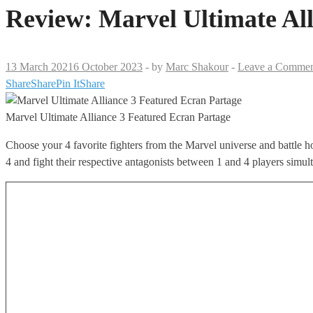
Review: Marvel Ultimate All
13 March 2021
6 October 2023
-
by
Marc Shakour
-
Leave a Comme
Share
Share
Pin It
Share
Marvel Ultimate Alliance 3 Featured Ecran Partage
Choose your 4 favorite fighters from the Marvel universe and battle h
4 and fight their respective antagonists between 1 and 4 players simul