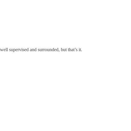
well supervised and surrounded, but that’s it.