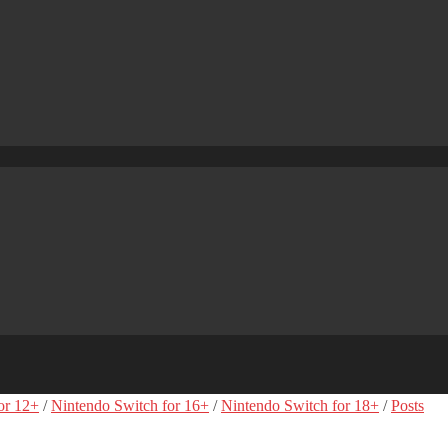
or 12+
/
Nintendo Switch for 16+
/
Nintendo Switch for 18+
/
Posts