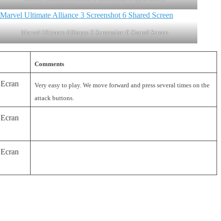
Marvel Ultimate Alliance 3 Screenshot 6 Shared Screen
Comments
Very easy to play. We move forward and press several times on the
attack buttons.