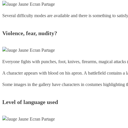
Several difficulty modes are available and there is something to satisf
Violence, fear, nudity?
Everyone fights with punches, foot, knives, firearms, magical attacks (f
A character appears with blood on his apron. A battlefield contains a 
Some images in the gallery have characters in costumes highlighting the
Level of language
used