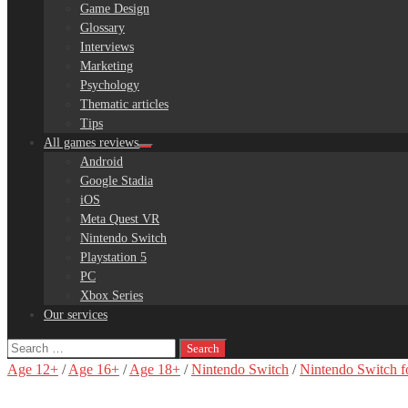
Game Design
Glossary
Interviews
Marketing
Psychology
Thematic articles
Tips
All games reviews
Android
Google Stadia
iOS
Meta Quest VR
Nintendo Switch
Playstation 5
PC
Xbox Series
Our services
Search
for:
Age 12+
/
Age 16+
/
Age 18+
/
Nintendo Switch
/
Nintendo Switch f