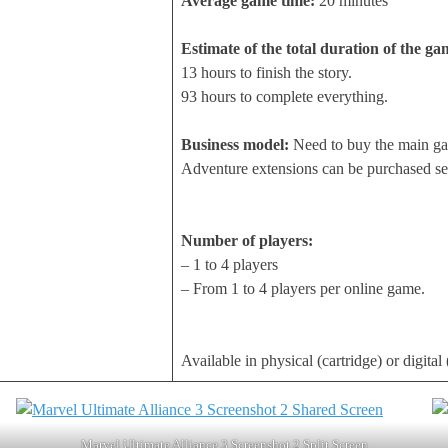
Average game time:
20 minutes
Estimate of the total duration of the ga
13 hours to finish the story.
93 hours to complete everything.
Business model:
Need to buy the main g
Adventure extensions can be purchased sep
Number of players:
– 1 to 4 players
– From 1 to 4 players per online game.
Available in physical (cartridge) or digita
Marvel Ultimate Alliance 3 Screenshot 2 Split Screen