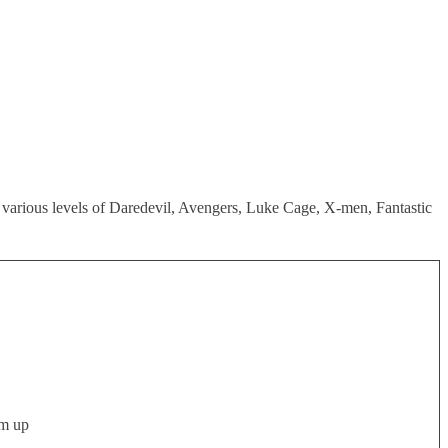
s various levels of Daredevil, Avengers, Luke Cage, X-men, Fantastic
em up