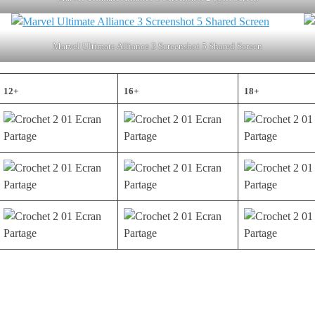
Marvel Ultimate Alliance 3 Screenshot 5 Shared Screen
12+
16+
18+