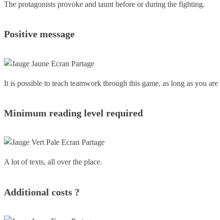
The protagonists provoke and taunt before or during the fighting.
Positive message
It is possible to teach teamwork through this game, as long as you are 
Minimum reading level required
A lot of texts, all over the place.
Additional costs ?