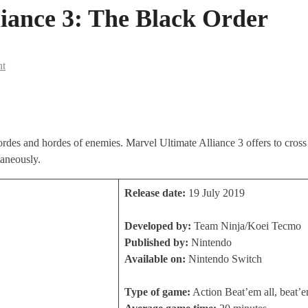
iance 3: The Black Order
nt
ordes and hordes of enemies. Marvel Ultimate Alliance 3 offers to cros
taneously.
Release date:
19 July 2019
Developed by:
Team Ninja/Koei Tecmo
Published by:
Nintendo
Available on:
Nintendo Switch
Type of game:
Action Beat’em all, beat’