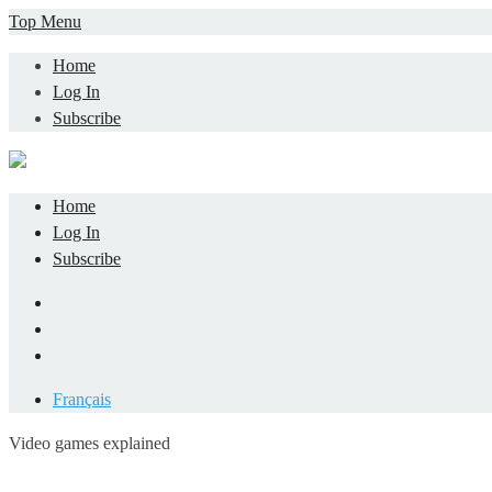
Skip
Top Menu
to
Home
content
Log In
Subscribe
Home
Log In
Subscribe
Facebook
LinkedIn
YouTube
Français
Video games explained
Informatique et jeu vidéo expliqué