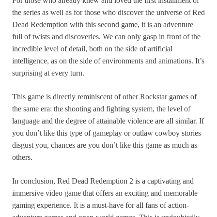
For those who already knew and loved the first installment of
the series as well as for those who discover the universe of Red
Dead Redemption with this second game, it is an adventure
full of twists and discoveries. We can only gasp in front of the
incredible level of detail, both on the side of artificial
intelligence, as on the side of environments and animations. It’s
surprising at every turn.
This game is directly reminiscent of other Rockstar games of
the same era: the shooting and fighting system, the level of
language and the degree of attainable violence are all similar. If
you don’t like this type of gameplay or outlaw cowboy stories
disgust you, chances are you don’t like this game as much as
others.
In conclusion, Red Dead Redemption 2 is a captivating and
immersive video game that offers an exciting and memorable
gaming experience. It is a must-have for all fans of action-