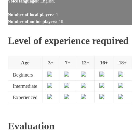
Voice languages:
English,
Number of local players:
1
Number of online players:
10
Level of experience required
Age
3+
7+
12+
16+
18+
Beginners
Intermediate
Experienced
Evaluation