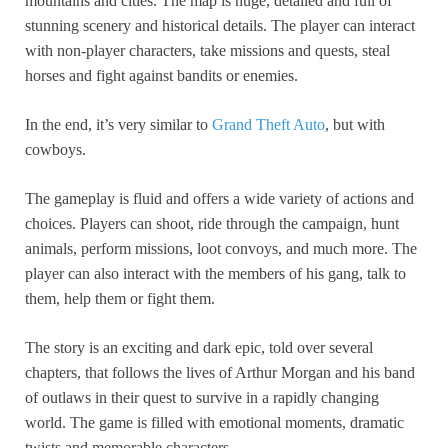
mountains and cities. The map is huge, detailed and full of
stunning scenery and historical details. The player can interact
with non-player characters, take missions and quests, steal
horses and fight against bandits or enemies.
In the end, it’s very similar to
Grand Theft Auto
, but with
cowboys.
The gameplay is fluid and offers a wide variety of actions and
choices. Players can shoot, ride through the campaign, hunt
animals, perform missions, loot convoys, and much more. The
player can also interact with the members of his gang, talk to
them, help them or fight them.
The story is an exciting and dark epic, told over several
chapters, that follows the lives of Arthur Morgan and his band
of outlaws in their quest to survive in a rapidly changing
world. The game is filled with emotional moments, dramatic
twists and memorable characters.