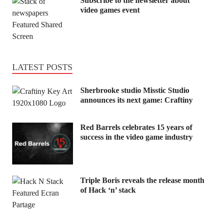
Subscribe to the newsletter about
video games event
LATEST POSTS
Sherbrooke studio Misstic Studio
announces its next game: Craftiny
Red Barrels celebrates 15 years of
success in the video game industry
Triple Boris reveals the release month
of Hack ‘n’ stack