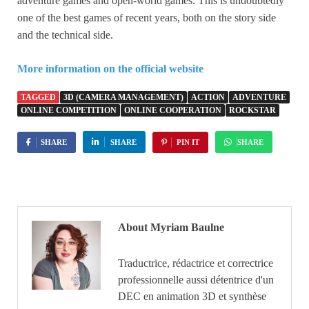
adventure games and open-world games. This is undoubtedly
one of the best games of recent years, both on the story side
and the technical side.
More information on the official website
TAGGED
3D (CAMERA MANAGEMENT)
ACTION
ADVENTURE
ONLINE COMPETITION
ONLINE COOPERATION
ROCKSTAR
SHARE
SHARE
PIN IT
SHARE
About Myriam Baulne
Traductrice, rédactrice et correctrice
professionnelle aussi détentrice d'un
DEC en animation 3D et synthèse