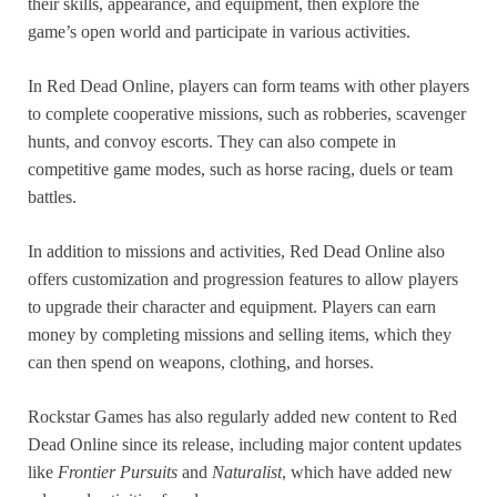
their skills, appearance, and equipment, then explore the
game’s open world and participate in various activities.
In Red Dead Online, players can form teams with other players
to complete cooperative missions, such as robberies, scavenger
hunts, and convoy escorts. They can also compete in
competitive game modes, such as horse racing, duels or team
battles.
In addition to missions and activities, Red Dead Online also
offers customization and progression features to allow players
to upgrade their character and equipment. Players can earn
money by completing missions and selling items, which they
can then spend on weapons, clothing, and horses.
Rockstar Games has also regularly added new content to Red
Dead Online since its release, including major content updates
like
Frontier Pursuits
and
Naturalist
, which have added new