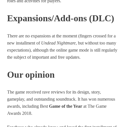
roles and activities for players.
Expansions/Add-ons (DLC)
There are no expansions at the moment (fingers crossed for a
new installment of
Undead Nightmare
, but without too many
expectations), although the online game mode is still regularly
the subject of important and free updates.
Our opinion
The game received rave reviews for its design, story,
gameplay, and outstanding soundtrack. It has won numerous
awards, including Best
Game of the Year
at The Game
Awards 2018.