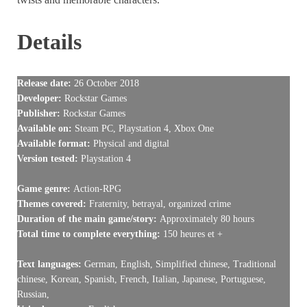
Details
Release date:
26 October 2018
Developer:
Rockstar Games
Publisher:
Rockstar Games
Available on:
Steam PC, Playstation 4, Xbox One
Available format:
Physical and digital
Version tested:
Playstation 4
Game genre:
Action-RPG
Themes covered:
Fraternity, betrayal, organized crime
Duration of the main game/story:
Approximately 80 hours
Total time to complete everything:
150 heures et +
Text languages:
German, English, Simplified chinese, Traditional
chinese, Korean, Spanish, French, Italian, Japanese, Portuguese,
Russian,