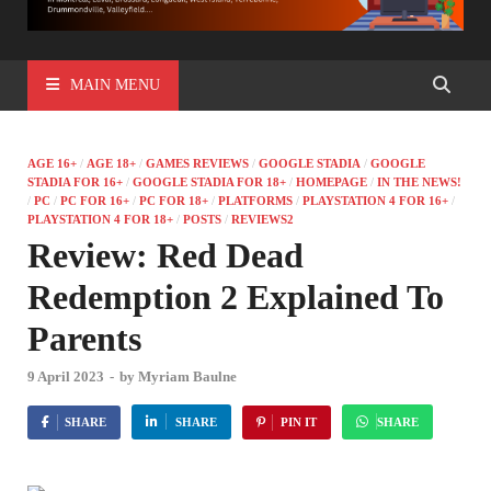
MAIN MENU
AGE 16+
/
AGE 18+
/
GAMES REVIEWS
/
GOOGLE STADIA
/
GOOGLE
STADIA FOR 16+
/
GOOGLE STADIA FOR 18+
/
HOMEPAGE
/
IN THE NEWS!
/
PC
/
PC FOR 16+
/
PC FOR 18+
/
PLATFORMS
/
PLAYSTATION 4 FOR 16+
/
PLAYSTATION 4 FOR 18+
/
POSTS
/
REVIEWS2
Review: Red Dead
Redemption 2 Explained To
Parents
9 April 2023
-
by
Myriam Baulne
SHARE
SHARE
PIN IT
SHARE