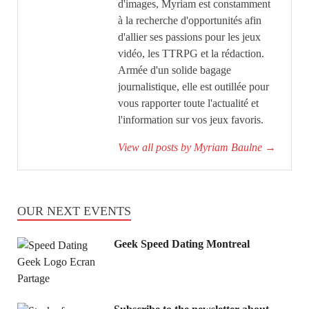
d'images, Myriam est constamment
à la recherche d'opportunités afin
d'allier ses passions pour les jeux
vidéo, les TTRPG et la rédaction.
Armée d'un solide bagage
journalistique, elle est outillée pour
vous rapporter toute l'actualité et
l'information sur vos jeux favoris.
View all posts by Myriam Baulne
→
OUR NEXT EVENTS
Geek Speed Dating Montreal