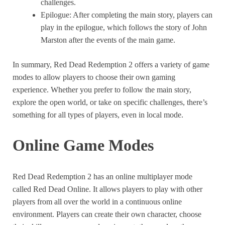
challenges.
Epilogue: After completing the main story, players can
play in the epilogue, which follows the story of John
Marston after the events of the main game.
In summary, Red Dead Redemption 2 offers a variety of game
modes to allow players to choose their own gaming
experience. Whether you prefer to follow the main story,
explore the open world, or take on specific challenges, there’s
something for all types of players, even in local mode.
Online Game Modes
Red Dead Redemption 2 has an online multiplayer mode
called Red Dead Online. It allows players to play with other
players from all over the world in a continuous online
environment. Players can create their own character, choose