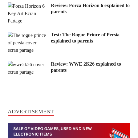
Review: Forza Horizon 6 explained to
parents
Test: The Rogue Prince of Persia
explained to parents
Review: WWE 2K26 explained to
parents
ADVERTISEMENT