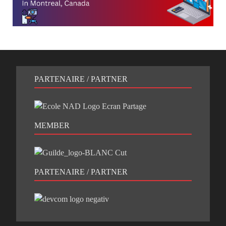
PARTENAIRE / PARTNER
MEMBER
PARTENAIRE / PARTNER