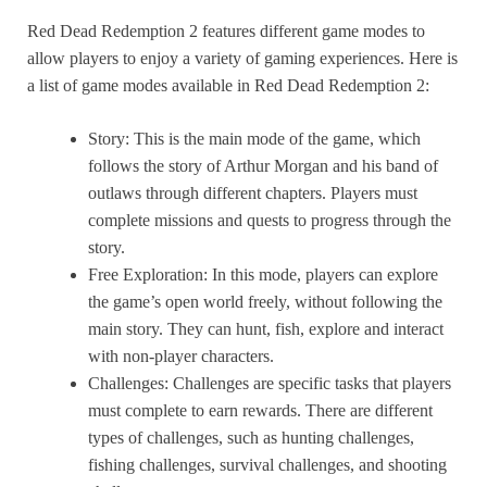
The only possible microtransactions are in the online
camera.
Red Dead Redemption 2 features different game modes to
mode, and it is possible to have a lot of fun without
allow players to enjoy a variety of gaming experiences. Here is
paying a single penny.
a list of game modes available in Red Dead Redemption 2:
Story: This is the main mode of the game, which
follows the story of Arthur Morgan and his band of
outlaws through different chapters. Players must
complete missions and quests to progress through the
story.
Free Exploration: In this mode, players can explore
the game’s open world freely, without following the
main story. They can hunt, fish, explore and interact
with non-player characters.
Challenges: Challenges are specific tasks that players
must complete to earn rewards. There are different
types of challenges, such as hunting challenges,
fishing challenges, survival challenges, and shooting