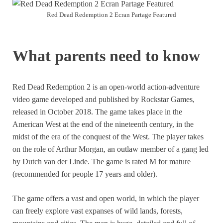
Red Dead Redemption 2 Ecran Partage Featured
What parents need to know
Red Dead Redemption 2 is an open-world action-adventure
video game developed and published by Rockstar Games,
released in October 2018. The game takes place in the
American West at the end of the nineteenth century, in the
midst of the era of the conquest of the West. The player takes
on the role of Arthur Morgan, an outlaw member of a gang led
by Dutch van der Linde. The game is rated M for mature
(recommended for people 17 years and older).
The game offers a vast and open world, in which the player
can freely explore vast expanses of wild lands, forests,