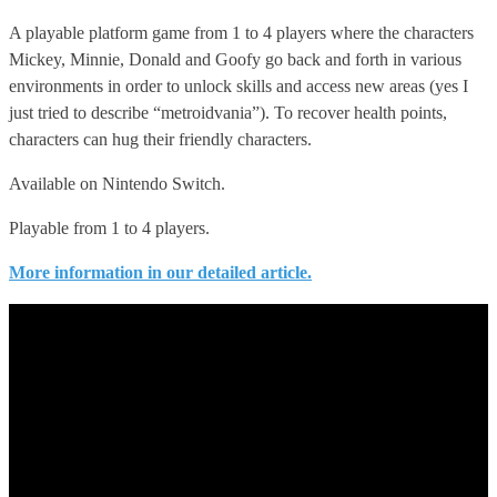
A playable platform game from 1 to 4 players where the characters
Mickey, Minnie, Donald and Goofy go back and forth in various
environments in order to unlock skills and access new areas (yes I
just tried to describe “metroidvania”). To recover health points,
characters can hug their friendly characters.
Available on Nintendo Switch.
Playable from 1 to 4 players.
More information in our detailed article.