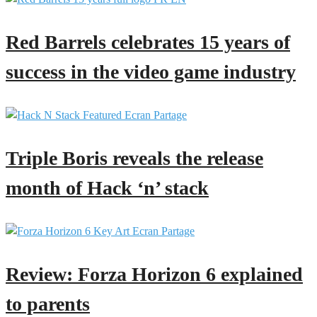
Red Barrels celebrates 15 years of
success in the video game industry
Triple Boris reveals the release
month of Hack ‘n’ stack
Review: Forza Horizon 6 explained
to parents