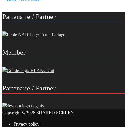
Partenaire / Partner
Member
Partenaire / Partner
Copyright © 2026
SHARED SCREEN
.
Privacy policy