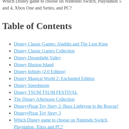
Which Disney game to choose on Nintendo Switch, Playstation 5
and 4, Xbox One and Series, and PC?
Table of Contents
Disney Classic Games: Aladdin and The Lion King
Disney Classic Games Collection
Disney Dreamlight Valley
Disney Illusion Island
Disney Infinity (2.0 Edition)
Disney Magical World 2: Enchanted Edition
Disney Speedstorm
Disney TSUM TSUM FESTIVAL
The Disney Afternoon Collection
Disney•Pixar Toy Story 2: Buzz Lightyear to the Rescue!
Disney•Pixar Toy Story 3
Which Disney game to choose on Nintendo Switch,
Playstation, Xbox and PC?