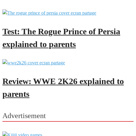
Test: The Rogue Prince of Persia
explained to parents
Review: WWE 2K26 explained to
parents
Advertisement