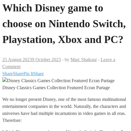
Which Disney game to
choose on Nintendo Switch,
Playstation, Xbox and PC?
25 August 2023
9 October 2023
-
by
Marc Shakour
-
Leave a
Comment
Share
Share
Pin It
Share
Disney Classics Games Collection Featured Ecran Partage
We no longer present Disney, one of the most famous multinational
entertainment companies in the world. Naturally, the characters and
universes have had multiple incarnations in video games in all eras.
Therefore: