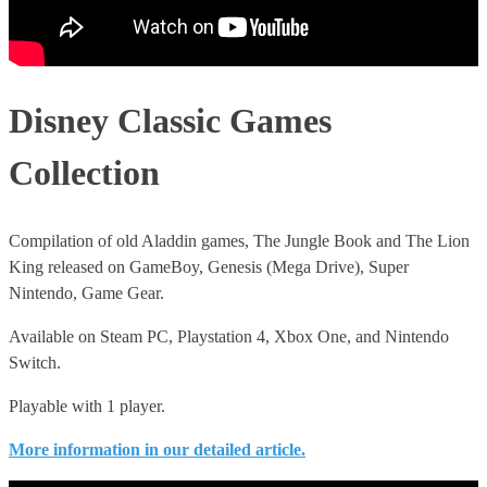
Disney Classic Games
Collection
Compilation of old Aladdin games, The Jungle Book and The Lion
King released on GameBoy, Genesis (Mega Drive), Super
Nintendo, Game Gear.
Available on Steam PC, Playstation 4, Xbox One, and Nintendo
Switch.
Playable with 1 player.
More information in our detailed article.