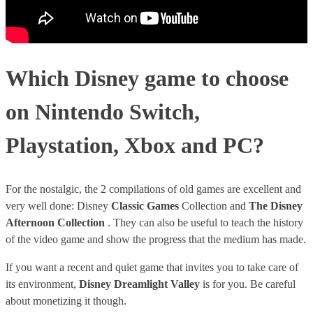
Which Disney game to choose
on Nintendo Switch,
Playstation, Xbox and PC?
For the nostalgic, the 2 compilations of old games are excellent and
very well done: Disney
Classic Games
Collection and
The Disney
Afternoon Collection
. They can also be useful to teach the history
of the video game and show the progress that the medium has made.
If you want a recent and quiet game that invites you to take care of
its environment,
Disney Dreamlight Valley
is for you. Be careful
about monetizing it though.