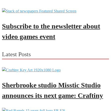
Subscribe to the newsletter about
video games event
Latest Posts
Sherbrooke studio Misstic Studio
announces its next game: Craftiny