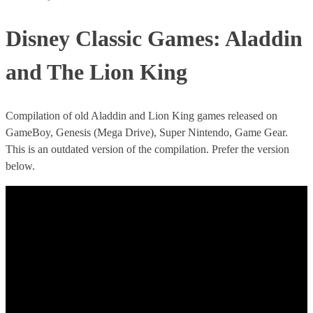
Disney Classic Games: Aladdin
and The Lion King
Compilation of old Aladdin and Lion King games released on
GameBoy, Genesis (Mega Drive), Super Nintendo, Game Gear.
This is an outdated version of the compilation. Prefer the version
below.