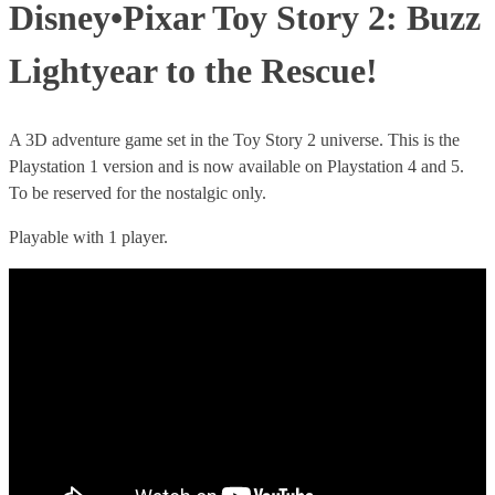
Disney•Pixar Toy Story 2: Buzz
Lightyear to the Rescue!
A 3D adventure game set in the Toy Story 2 universe. This is the
Playstation 1 version and is now available on Playstation 4 and 5.
To be reserved for the nostalgic only.
Playable with 1 player.