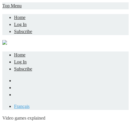
Skip
Top Menu
to
Home
content
Log In
Subscribe
Home
Log In
Subscribe
Facebook
LinkedIn
YouTube
Français
Video games explained
Informatique et jeu vidéo expliqué