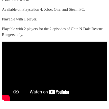
Available on Playstation 4, Xbox One, and Steam PC.
Playable with 1 player.
Playable with 2 players for the 2 episodes of Chip N Dale Rescue
Rangers only.