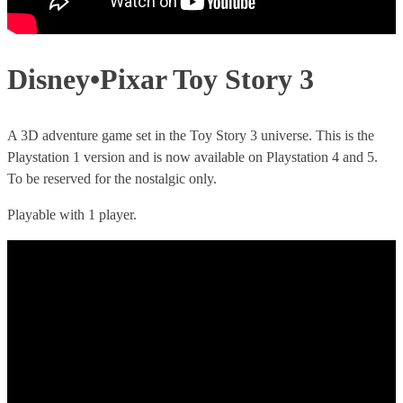
Disney•Pixar Toy Story 3
A 3D adventure game set in the Toy Story 3 universe. This is the
Playstation 1 version and is now available on Playstation 4 and 5.
To be reserved for the nostalgic only.
Playable with 1 player.