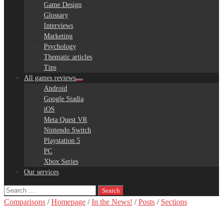
Game Design
Glossary
Interviews
Marketing
Psychology
Thematic articles
Tips
All games reviews
Android
Google Stadia
iOS
Meta Quest VR
Nintendo Switch
Playstation 5
PC
Xbox Series
Our services
Search
for:
Comparisons
/
Homepage
/
In the News!
/
Posts
/
Sections