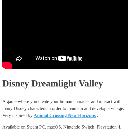
Disney Dreamlight Valley
A game where you create your human character and interact with
many Disney characters in order to maintain and develop a village.
Very inspired by
Animal Crossing New Horizons
.
Available on Steam PC, macOS, Nintendo Switch, Playstation 4,