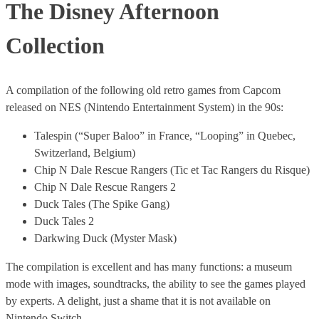
The Disney Afternoon
Collection
A compilation of the following old retro games from Capcom
released on NES (Nintendo Entertainment System) in the 90s:
Talespin (“Super Baloo” in France, “Looping” in Quebec,
Switzerland, Belgium)
Chip N Dale Rescue Rangers (Tic et Tac Rangers du Risque)
Chip N Dale Rescue Rangers 2
Duck Tales (The Spike Gang)
Duck Tales 2
Darkwing Duck (Myster Mask)
The compilation is excellent and has many functions: a museum
mode with images, soundtracks, the ability to see the games played
by experts. A delight, just a shame that it is not available on
Nintendo Switch.