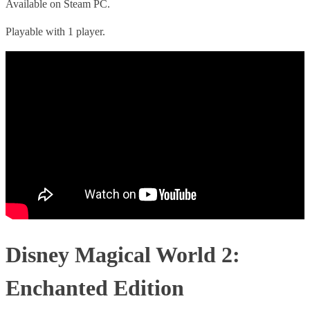
Available on Steam PC.
Playable with 1 player.
Disney Magical World 2:
Enchanted Edition