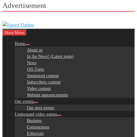
Advertisement
Main Menu
Home
About us
In the News! (Latest posts)
News
Off-Topic
Sponsored content
Subscribers content
Video content
Website announcements
Our events
Our next events
Understand video games
Business
Comparisons
Editorials