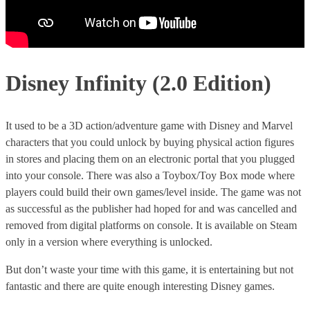
Disney Infinity (2.0 Edition)
It used to be a 3D action/adventure game with Disney and Marvel
characters that you could unlock by buying physical action figures
in stores and placing them on an electronic portal that you plugged
into your console. There was also a Toybox/Toy Box mode where
players could build their own games/level inside. The game was not
as successful as the publisher had hoped for and was cancelled and
removed from digital platforms on console. It is available on Steam
only in a version where everything is unlocked.
But don’t waste your time with this game, it is entertaining but not
fantastic and there are quite enough interesting Disney games.