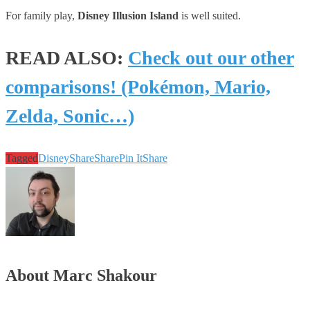
For family play,
Disney Illusion Island
is well suited.
READ ALSO:
Check out our other
comparisons! (Pokémon, Mario,
Zelda, Sonic…)
Tagged
Disney
Share
Share
Pin It
Share
About Marc Shakour