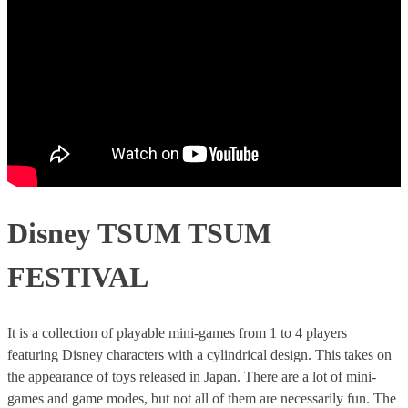
Disney TSUM TSUM
FESTIVAL
It is a collection of playable mini-games from 1 to 4 players
featuring Disney characters with a cylindrical design. This takes on
the appearance of toys released in Japan. There are a lot of mini-
games and game modes, but not all of them are necessarily fun. The