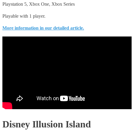
Playstation 5, Xbox One, Xbox Series
Playable with 1 player.
More information in our detailed article.
Disney Illusion Island