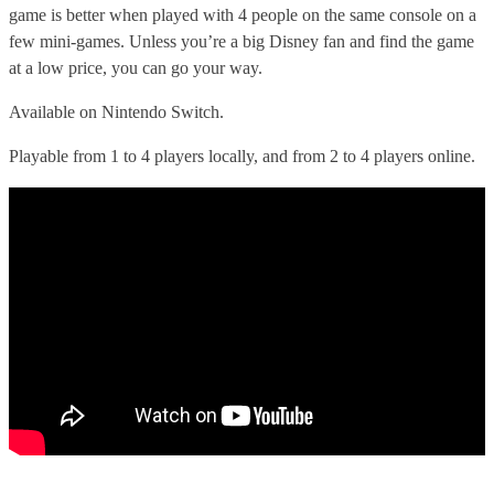
game is better when played with 4 people on the same console on a
few mini-games. Unless you’re a big Disney fan and find the game
at a low price, you can go your way.
Available on Nintendo Switch.
Playable from 1 to 4 players locally, and from 2 to 4 players online.