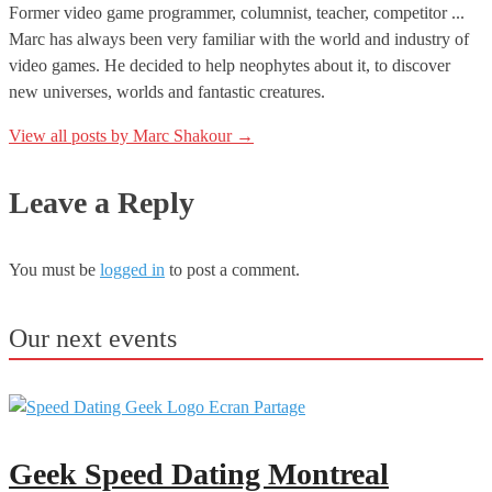
Former video game programmer, columnist, teacher, competitor ...
Marc has always been very familiar with the world and industry of
video games. He decided to help neophytes about it, to discover
new universes, worlds and fantastic creatures.
View all posts by Marc Shakour
→
Leave a Reply
You must be
logged in
to post a comment.
Our next events
Geek Speed Dating Montreal