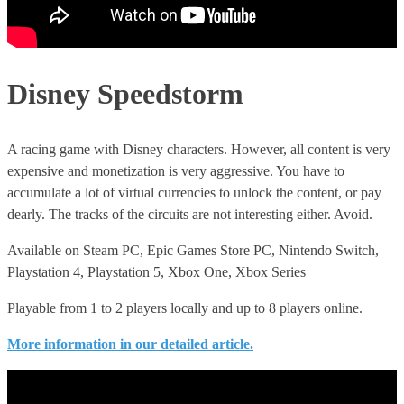
Disney Speedstorm
A racing game with Disney characters. However, all content is very
expensive and monetization is very aggressive. You have to
accumulate a lot of virtual currencies to unlock the content, or pay
dearly. The tracks of the circuits are not interesting either. Avoid.
Available on Steam PC, Epic Games Store PC, Nintendo Switch,
Playstation 4, Playstation 5, Xbox One, Xbox Series
Playable from 1 to 2 players locally and up to 8 players online.
More information in our detailed article.