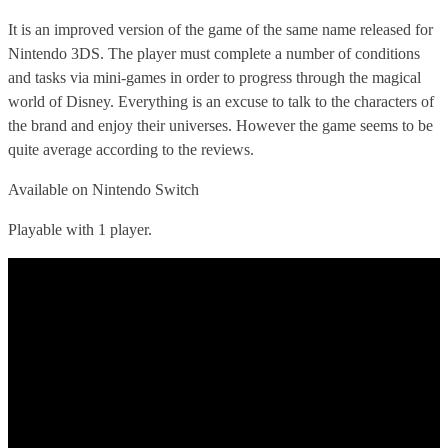
It is an improved version of the game of the same name released for
Nintendo 3DS. The player must complete a number of conditions
and tasks via mini-games in order to progress through the magical
world of Disney. Everything is an excuse to talk to the characters of
the brand and enjoy their universes. However the game seems to be
quite average according to the reviews.
Available on Nintendo Switch
Playable with 1 player.