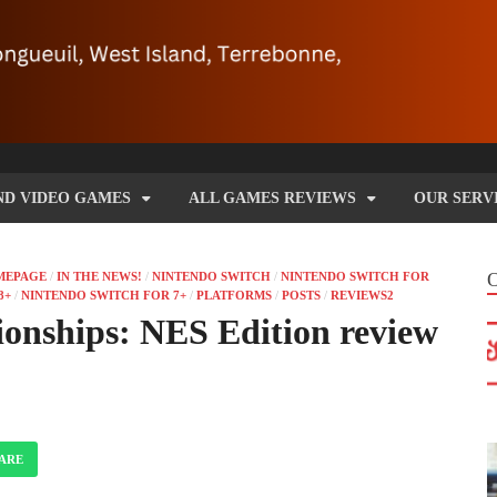
ND VIDEO GAMES
ALL GAMES REVIEWS
OUR SERV
MEPAGE
/
IN THE NEWS!
/
NINTENDO SWITCH
/
NINTENDO SWITCH FOR
8+
/
NINTENDO SWITCH FOR 7+
/
PLATFORMS
/
POSTS
/
REVIEWS2
nships: NES Edition review
ARE