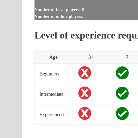
Number of local players:
8
Number of online players:
1
Level of experience requ
Age
3+
7+
Beginners
Intermediate
Experienced