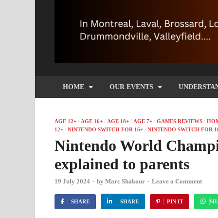
HOME
OUR EVENTS
UNDERSTA
AGE 12+
/
AGE 16+
/
AGE 18+
/
AGE 7+
/
GAMES REVIEWS
/
HO
12+
/
NINTENDO SWITCH FOR 16+
/
NINTENDO SWITCH FOR 1
Nintendo World Champio
explained to parents
19 July 2024
-
by
Marc Shakour
-
Leave a Comment
SHARE
SHARE
PIN IT
SH