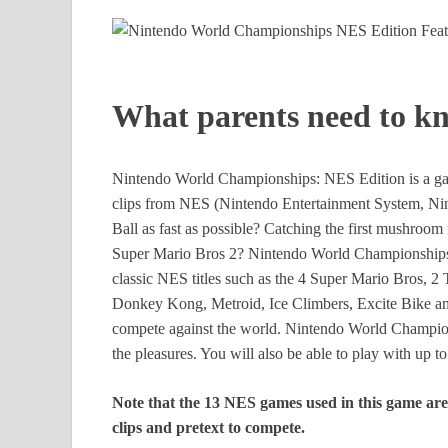
What parents need to k
Nintendo World Championships: NES Edition is a gam
clips from NES (Nintendo Entertainment System, Nint
Ball as fast as possible? Catching the first mushroo
Super Mario Bros 2? Nintendo World Championships: 
classic NES titles such as the 4 Super Mario Bros, 2
Donkey Kong, Metroid, Ice Climbers, Excite Bike and 
compete against the world. Nintendo World Champion
the pleasures. You will also be able to play with up t
Note that the 13 NES games used in this game are n
clips and pretext to compete.