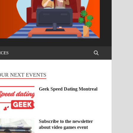
ICES
OUR NEXT EVENTS
Geek Speed Dating Montreal
Subscribe to the newsletter
about video games event