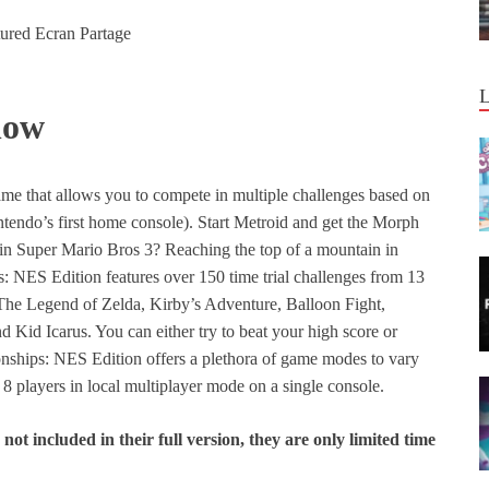
now
e that allows you to compete in multiple challenges based on
endo’s first home console). Start Metroid and get the Morph
m in Super Mario Bros 3? Reaching the top of a mountain in
NES Edition features over 150 time trial challenges from 13
 The Legend of Zelda, Kirby’s Adventure, Balloon Fight,
Kid Icarus. You can either try to beat your high score or
ships: NES Edition offers a plethora of game modes to vary
o 8 players in local multiplayer mode on a single console.
ot included in their full version, they are only limited time