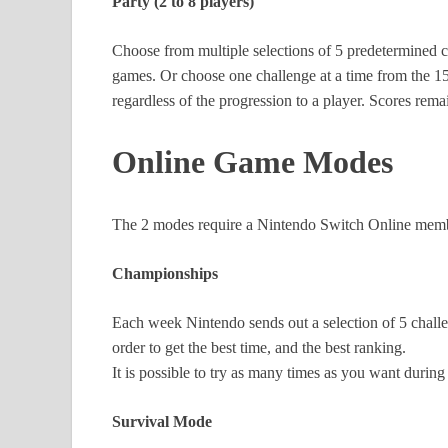
Party (2 to 8 players)
Choose from multiple selections of 5 predetermined
games. Or choose one challenge at a time from the 150
regardless of the progression to a player. Scores re
Online Game Modes
The 2 modes require a Nintendo Switch Online membe
Championships
Each week Nintendo sends out a selection of 5 challe
order to get the best time, and the best ranking.
It is possible to try as many times as you want during
Survival Mode