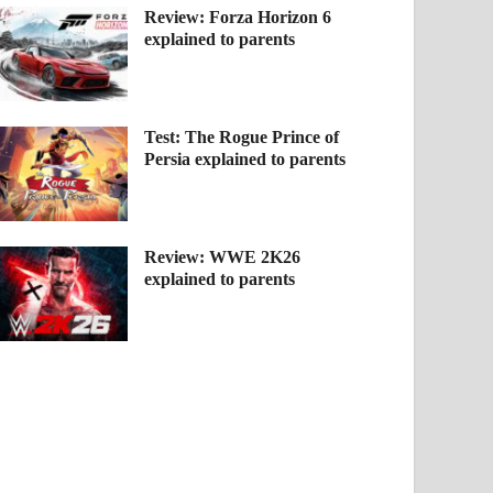
Review: Forza Horizon 6
explained to parents
Test: The Rogue Prince of
Persia explained to parents
Review: WWE 2K26
explained to parents