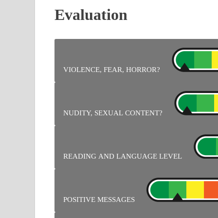
Evaluation
VIOLENCE, FEAR, HORROR?
No problem.
NUDITY, SEXUAL CONTENT?
No problem.
READING AND LANGUAGE LEVEL
Lots of text to read for instructions.
POSITIVE MESSAGES