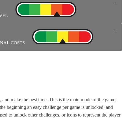
gative depending on the personalities.
 LEVEL
gh the challenges. The characters in the NES games also have
TIONAL COSTS
tains pins, cards with the games’ likeness, and a replica of a
eed it.
 and make the best time. This is the main mode of the game,
 the beginning an easy challenge per game is unlocked, and
sed to unlock other challenges, or icons to represent the player