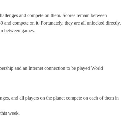
 challenges and compete on them. Scores remain between
 and compete on it. Fortunately, they are all unlocked directly,
main between games.
rship and an Internet connection to be played World
nges, and all players on the planet compete on each of them in
 this week.