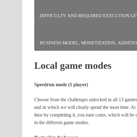
Encourages competition. This can be positive or ne
DIFFICULTY AND REQUIRED EXECUTION
A lot of dexterity is needed as you progress throu
a lot of inertia. You will often slide platforms.
BUSINESS MODEL, MONETIZATION, ADDI
The physical version costs double the price and con
Local game modes
golden NES cartridge. It’s up to you to see if you n
Speedrun mode (1 player)
Choose from the challenges unlocked in all 13 games,
and in which we will clearly spend the most time. At
then by completing it, you earn coins, which will be u
in the different game modes.