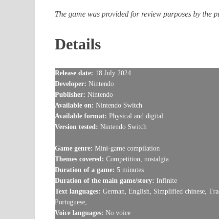
The game was provided for review purposes by the pub
Details
Release date:
18 July 2024
Developer:
Nintendo
Publisher:
Nintendo
Available on:
Nintendo Switch
Available format:
Physical and digital
Version tested:
Nintendo Switch
Game genre:
Mini-game compilation
Themes covered:
Competition, nostalgia
Duration of a game:
5 minutes
Duration of the main game/story:
Infinite
Text languages:
German, English, Simplified chinese, Trad
Portuguese,
Voice languages:
No voice