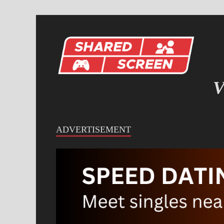
V
IN
ADVERTISEMENT