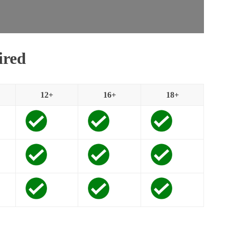
ired
12+
16+
18+