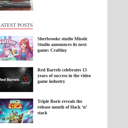
LATEST POSTS
Sherbrooke studio Misstic
Studio announces its next
game: Craftiny
Red Barrels celebrates 15
years of success in the video
game industry
Triple Boris reveals the
release month of Hack ‘n’
stack