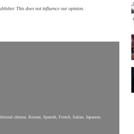
lisher. This does not influence our opinion.
itional chinese, Korean, Spanish, French, Italian, Japanese,