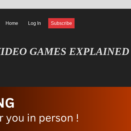
Home
Log In
Subscribe
IDEO GAMES EXPLAINED
FORMATIQUE ET JEU VIDÉO EXPLIQUÉ