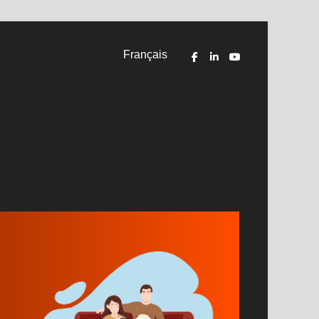
Français