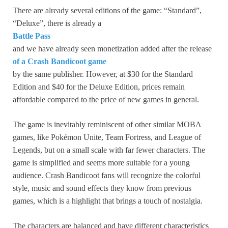
There are already several editions of the game: “Standard”,
“Deluxe”, there is already a
Battle Pass
and we have already seen monetization added after the release
of a Crash Bandicoot game
by the same publisher. However, at $30 for the Standard
Edition and $40 for the Deluxe Edition, prices remain
affordable compared to the price of new games in general.
The game is inevitably reminiscent of other similar MOBA
games, like Pokémon Unite, Team Fortress, and League of
Legends, but on a small scale with far fewer characters. The
game is simplified and seems more suitable for a young
audience. Crash Bandicoot fans will recognize the colorful
style, music and sound effects they know from previous
games, which is a highlight that brings a touch of nostalgia.
The characters are balanced and have different characteristics