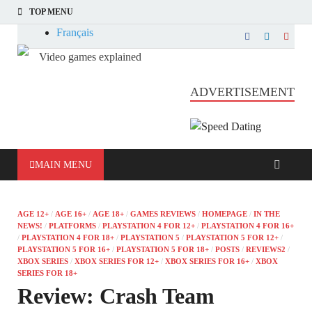
TOP MENU
Français
Video games explained
Informatique et jeu vidéo expliqué
ADVERTISEMENT
MAIN MENU
AGE 12+
/
AGE 16+
/
AGE 18+
/
GAMES REVIEWS
/
HOMEPAGE
/
IN THE
NEWS!
/
PLATFORMS
/
PLAYSTATION 4 FOR 12+
/
PLAYSTATION 4 FOR 16+
/
PLAYSTATION 4 FOR 18+
/
PLAYSTATION 5
/
PLAYSTATION 5 FOR 12+
/
PLAYSTATION 5 FOR 16+
/
PLAYSTATION 5 FOR 18+
/
POSTS
/
REVIEWS2
/
XBOX SERIES
/
XBOX SERIES FOR 12+
/
XBOX SERIES FOR 16+
/
XBOX
SERIES FOR 18+
Review: Crash Team