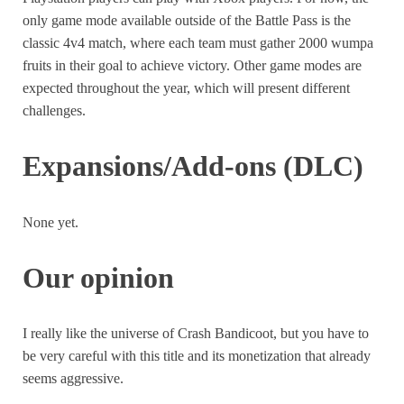
only game mode available outside of the Battle Pass is the
classic 4v4 match, where each team must gather 2000 wumpa
fruits in their goal to achieve victory. Other game modes are
expected throughout the year, which will present different
challenges.
Expansions/Add-ons (DLC)
None yet.
Our opinion
I really like the universe of Crash Bandicoot, but you have to
be very careful with this title and its monetization that already
seems aggressive.