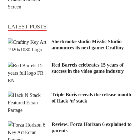
LATEST POSTS
Sherbrooke studio Misstic Studio
announces its next game: Craftiny
Red Barrels celebrates 15 years of
success in the video game industry
Triple Boris reveals the release month
of Hack ‘n’ stack
Review: Forza Horizon 6 explained to
parents