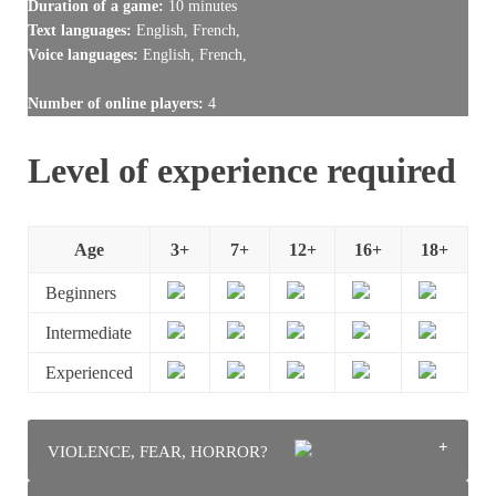
Duration of a game:
10 minutes
Text languages:
English, French,
Voice languages:
English, French,
Number of online players:
4
Level of experience required
Age
3+
7+
12+
16+
18+
Beginners
Intermediate
Experienced
VIOLENCE, FEAR, HORROR?