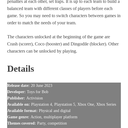
penalties at each other, set traps. It is up to each team to build a
balanced team with different classes of players before each
game. So you may need to switch characters between games in
order to match the needs of your team.
The characters unlocked at the beginning of the game are
Crash (scorer), Coco (booster) and Dingodile (blocker). Other
characters can be unlocked by playing.
Details
Release date:
20 June 2023
Developer:
Toys for Bob
Publisher:
Activision
Available on:
Playstation 4, Playstation 5, Xbox One, Xbox Series
Available format:
Physical and digital
Game genre:
Action, multiplayer platform
Themes covered:
Party, competition