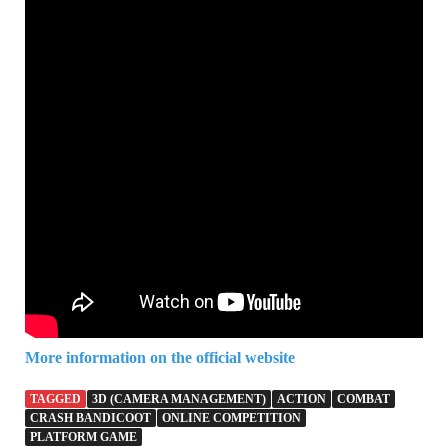
More information on the official website
TAGGED
3D (CAMERA MANAGEMENT)
ACTION
COMBAT
CRASH BANDICOOT
ONLINE COMPETITION
PLATFORM GAME