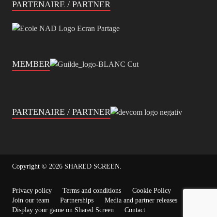
PARTENAIRE / PARTNER
MEMBER
PARTENAIRE / PARTNER
Copyright © 2026
SHARED SCREEN
.
Privacy policy
Terms and conditions
Cookie Policy
Join our team
Partnerships
Media and partner releases
Display your game on Shared Screen
Contact