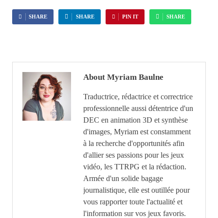
SHARE
SHARE
PIN IT
SHARE
About Myriam Baulne
Traductrice, rédactrice et correctrice
professionnelle aussi détentrice d'un
DEC en animation 3D et synthèse
d'images, Myriam est constamment
à la recherche d'opportunités afin
d'allier ses passions pour les jeux
vidéo, les TTRPG et la rédaction.
Armée d'un solide bagage
journalistique, elle est outillée pour
vous rapporter toute l'actualité et
l'information sur vos jeux favoris.