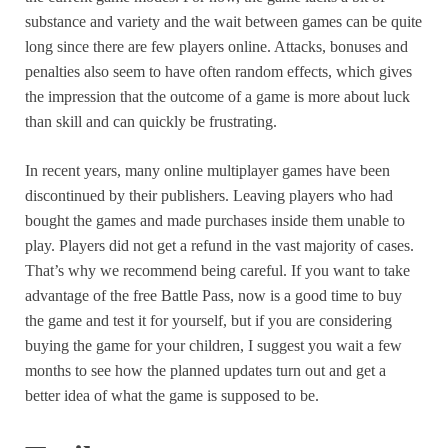
substance and variety and the wait between games can be quite
long since there are few players online. Attacks, bonuses and
penalties also seem to have often random effects, which gives
the impression that the outcome of a game is more about luck
than skill and can quickly be frustrating.
In recent years, many online multiplayer games have been
discontinued by their publishers. Leaving players who had
bought the games and made purchases inside them unable to
play. Players did not get a refund in the vast majority of cases.
That’s why we recommend being careful. If you want to take
advantage of the free Battle Pass, now is a good time to buy
the game and test it for yourself, but if you are considering
buying the game for your children, I suggest you wait a few
months to see how the planned updates turn out and get a
better idea of what the game is supposed to be.