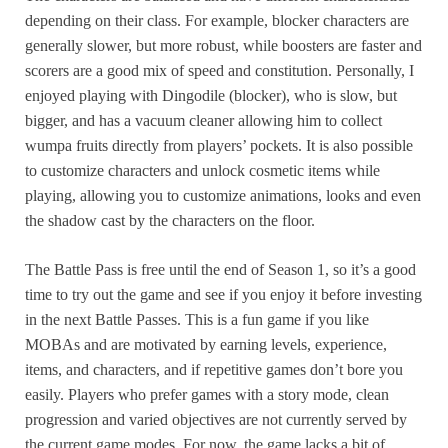
depending on their class. For example, blocker characters are
generally slower, but more robust, while boosters are faster and
scorers are a good mix of speed and constitution. Personally, I
enjoyed playing with Dingodile (blocker), who is slow, but
bigger, and has a vacuum cleaner allowing him to collect
wumpa fruits directly from players’ pockets. It is also possible
to customize characters and unlock cosmetic items while
playing, allowing you to customize animations, looks and even
the shadow cast by the characters on the floor.
The Battle Pass is free until the end of Season 1, so it’s a good
time to try out the game and see if you enjoy it before investing
in the next Battle Passes. This is a fun game if you like
MOBAs and are motivated by earning levels, experience,
items, and characters, and if repetitive games don’t bore you
easily. Players who prefer games with a story mode, clean
progression and varied objectives are not currently served by
the current game modes. For now, the game lacks a bit of