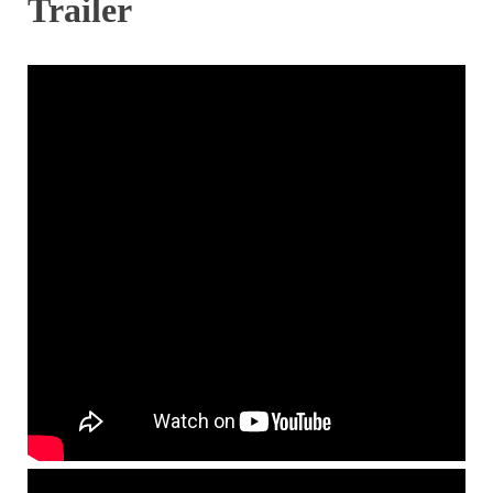
Trailer