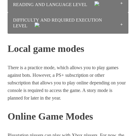
READING AND LANGUAGE LEVEL
There’s a bit of cartoon violence, but there’s no blood or
weapons, just like in the early Crash Bandicoot games.
DIFFICULTY AND REQUIRED EXECUTION
There is no reading to do outside of the tutorial, and the
LEVEL
tutorial is very clear and well illustrated. You can get
away with a very low reading level.
It is necessary to know how to handle the 3D camera and
Local game modes
move quickly in order to attack or dodge attacks.
There is a practice mode, which allows you to play games
against bots. However, a PS+ subscription or other
subscription that allows you to play online depending on your
console is required to access the game. A story mode is
planned for later in the year.
Online Game Modes
Playstation players can play with Xbox players. For now, the