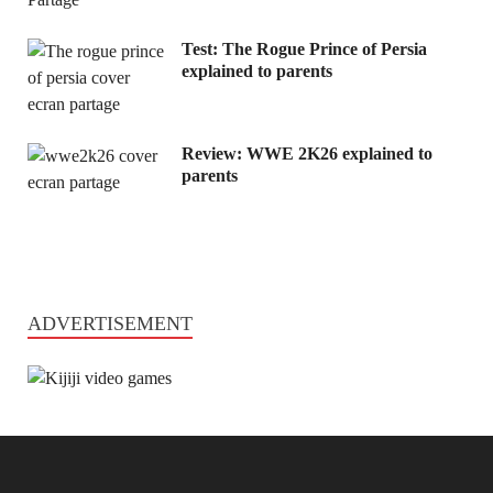
Test: The Rogue Prince of Persia
explained to parents
Review: WWE 2K26 explained to
parents
ADVERTISEMENT