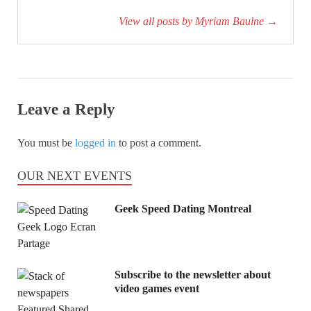
View all posts by Myriam Baulne
→
Leave a Reply
You must be
logged in
to post a comment.
OUR NEXT EVENTS
Geek Speed Dating Montreal
Subscribe to the newsletter about
video games event