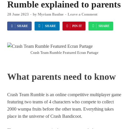
Rumble explained to parents
28 June 2023
-
by
Myriam Baulne
-
Leave a Comment
SHARE
SHARE
PIN IT
SHARE
Crash Team Rumble Featured Ecran Partage
What parents need to know
Crash Team Rumble is an online competitive multiplayer game
featuring two teams of 4 characters who compete to collect
2000 wumpa fruits before the other team. Everything takes
place in the universe of Crash Bandicoot.