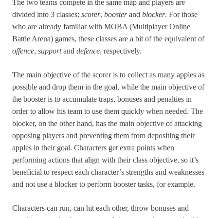
The two teams compete in the same map and players are
divided into 3 classes:
scorer
,
booster
and
blocker
. For those
who are already familiar with MOBA (Multiplayer Online
Battle Arena) games, these classes are a bit of the equivalent of
offence
,
support
and
defence
, respectively.
The main objective of the scorer is to collect as many apples as
possible and drop them in the goal, while the main objective of
the booster is to accumulate traps, bonuses and penalties in
order to allow his team to use them quickly when needed. The
blocker, on the other hand, has the main objective of attacking
opposing players and preventing them from depositing their
apples in their goal. Characters get extra points when
performing actions that align with their class objective, so it’s
beneficial to respect each character’s strengths and weaknesses
and not use a blocker to perform booster tasks, for example.
Characters can run, can hit each other, throw bonuses and