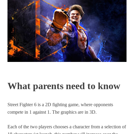
What parents need to know
Street Fighter 6 is a 2D fighting game, where opponents
compete in 1 against 1. The graphics are in 3D.
Each of the two players chooses a character from a selection of