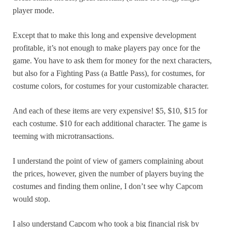
player mode.
Except that to make this long and expensive development
profitable, it’s not enough to make players pay once for the
game. You have to ask them for money for the next characters,
but also for a Fighting Pass (a Battle Pass), for costumes, for
costume colors, for costumes for your customizable character.
And each of these items are very expensive! $5, $10, $15 for
each costume. $10 for each additional character. The game is
teeming with microtransactions.
I understand the point of view of gamers complaining about
the prices, however, given the number of players buying the
costumes and finding them online, I don’t see why Capcom
would stop.
I also understand Capcom who took a big financial risk by