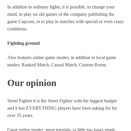
In addition to ordinary fights, it is possible, to change your
mind, to play on old games of the company publishing the
game Capcom, or to play in matches with special or even crazy
conditions.
Fighting ground
Also features online game modes, in addition to local game
modes: Ranked Match, Casual Match, Custom Room.
Our opinion
Street Fighter 6 is the Street Fighter with the biggest budget
and it has EVERYTHING players have been asking for for
over 35 years.
Great online modes, great tutorials, (a little too long) single