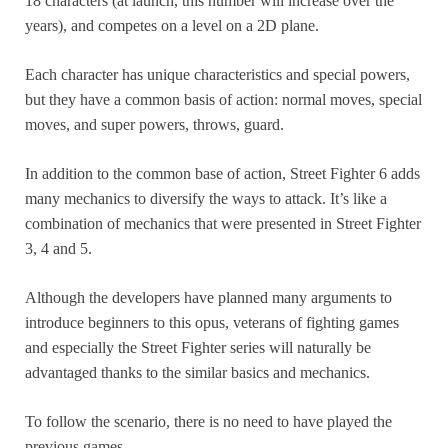
18 characters (at launch, this number will increase over the
years), and competes on a level on a 2D plane.
Each character has unique characteristics and special powers,
but they have a common basis of action: normal moves, special
moves, and super powers, throws, guard.
In addition to the common base of action, Street Fighter 6 adds
many mechanics to diversify the ways to attack. It’s like a
combination of mechanics that were presented in Street Fighter
3, 4 and 5.
Although the developers have planned many arguments to
introduce beginners to this opus, veterans of fighting games
and especially the Street Fighter series will naturally be
advantaged thanks to the similar basics and mechanics.
To follow the scenario, there is no need to have played the
previous games.