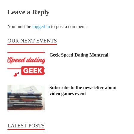
Leave a Reply
You must be
logged in
to post a comment.
OUR NEXT EVENTS
Geek Speed Dating Montreal
Subscribe to the newsletter about
video games event
LATEST POSTS