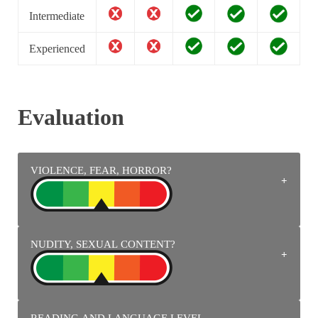
Intermediate
Experienced
Evaluation
VIOLENCE, FEAR, HORROR?
NUDITY, SEXUAL CONTENT?
Fighters compete with punches, kicks, magic energy, fire
attacks, electricity, ice, bites, projections, knives, firearms
with magic projectiles.
READING AND LANGUAGE LEVEL