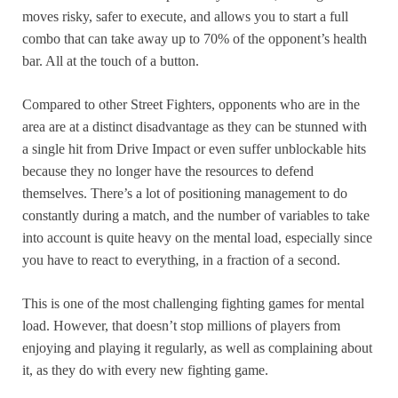
moves risky, safer to execute, and allows you to start a full
combo that can take away up to 70% of the opponent’s health
bar. All at the touch of a button.
Compared to other Street Fighters, opponents who are in the
area are at a distinct disadvantage as they can be stunned with
a single hit from Drive Impact or even suffer unblockable hits
because they no longer have the resources to defend
themselves. There’s a lot of positioning management to do
constantly during a match, and the number of variables to take
into account is quite heavy on the mental load, especially since
you have to react to everything, in a fraction of a second.
This is one of the most challenging fighting games for mental
load. However, that doesn’t stop millions of players from
enjoying and playing it regularly, as well as complaining about
it, as they do with every new fighting game.