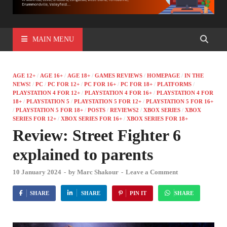
MAIN MENU
AGE 12+
/
AGE 16+
/
AGE 18+
/
GAMES REVIEWS
/
HOMEPAGE
/
IN THE
NEWS!
/
PC
/
PC FOR 12+
/
PC FOR 16+
/
PC FOR 18+
/
PLATFORMS
/
PLAYSTATION 4 FOR 12+
/
PLAYSTATION 4 FOR 16+
/
PLAYSTATION 4 FOR
18+
/
PLAYSTATION 5
/
PLAYSTATION 5 FOR 12+
/
PLAYSTATION 5 FOR 16+
/
PLAYSTATION 5 FOR 18+
/
POSTS
/
REVIEWS2
/
XBOX SERIES
/
XBOX
SERIES FOR 12+
/
XBOX SERIES FOR 16+
/
XBOX SERIES FOR 18+
Review: Street Fighter 6
explained to parents
10 January 2024
-
by
Marc Shakour
-
Leave a Comment
SHARE
SHARE
PIN IT
SHARE