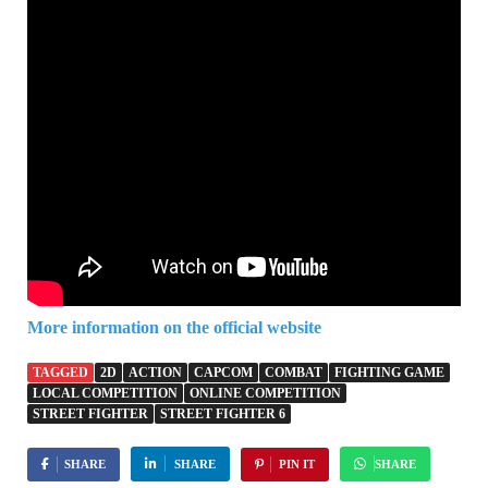
More information on the official website
TAGGED
2D
ACTION
CAPCOM
COMBAT
FIGHTING GAME
LOCAL COMPETITION
ONLINE COMPETITION
STREET FIGHTER
STREET FIGHTER 6
SHARE
SHARE
PIN IT
SHARE