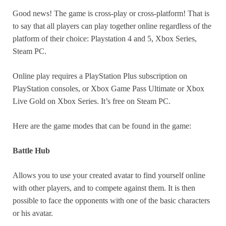
Good news! The game is cross-play or cross-platform! That is
to say that all players can play together online regardless of the
platform of their choice: Playstation 4 and 5, Xbox Series,
Steam PC.
Online play requires a PlayStation Plus subscription on
PlayStation consoles, or Xbox Game Pass Ultimate or Xbox
Live Gold on Xbox Series. It’s free on Steam PC.
Here are the game modes that can be found in the game:
Battle Hub
Allows you to use your created avatar to find yourself online
with other players, and to compete against them. It is then
possible to face the opponents with one of the basic characters
or his avatar.