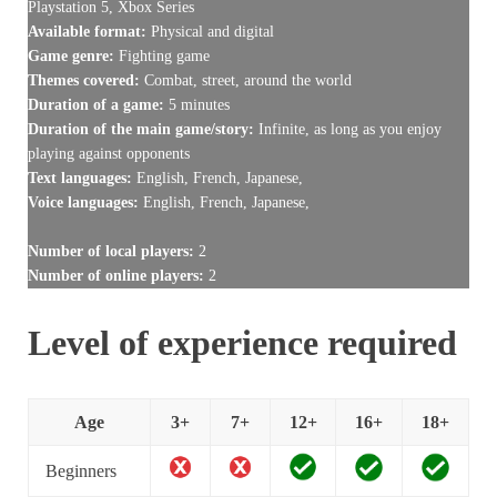
Playstation 5, Xbox Series
Available format:
Physical and digital
Game genre:
Fighting game
Themes covered:
Combat, street, around the world
Duration of a game:
5 minutes
Duration of the main game/story:
Infinite, as long as you enjoy
playing against opponents
Text languages:
English, French, Japanese,
Voice languages:
English, French, Japanese,
Number of local players:
2
Number of online players:
2
Level of experience required
Age
3+
7+
12+
16+
18+
Beginners