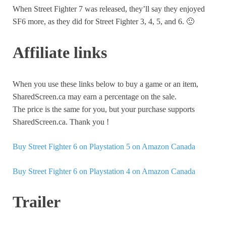
When Street Fighter 7 was released, they’ll say they enjoyed
SF6 more, as they did for Street Fighter 3, 4, 5, and 6. 🙂
Affiliate links
When you use these links below to buy a game or an item,
SharedScreen.ca may earn a percentage on the sale.
The price is the same for you, but your purchase supports
SharedScreen.ca. Thank you !
Buy Street Fighter 6 on Playstation 5 on Amazon Canada
Buy Street Fighter 6 on Playstation 4 on Amazon Canada
Trailer