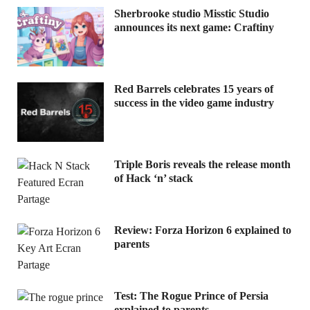
Sherbrooke studio Misstic Studio
announces its next game: Craftiny
Red Barrels celebrates 15 years of
success in the video game industry
Triple Boris reveals the release month
of Hack ‘n’ stack
Review: Forza Horizon 6 explained to
parents
Test: The Rogue Prince of Persia
explained to parents