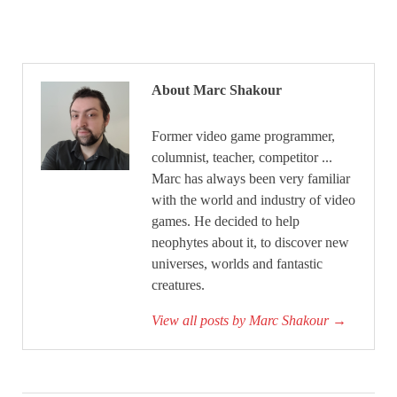
About Marc Shakour
Former video game programmer,
columnist, teacher, competitor ...
Marc has always been very familiar
with the world and industry of video
games. He decided to help
neophytes about it, to discover new
universes, worlds and fantastic
creatures.
View all posts by Marc Shakour
→