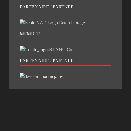
PARTENAIRE / PARTNER
MEMBER
PARTENAIRE / PARTNER