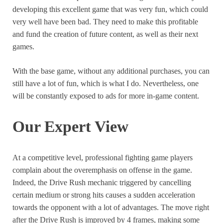
developing this excellent game that was very fun, which could
very well have been bad. They need to make this profitable
and fund the creation of future content, as well as their next
games.
With the base game, without any additional purchases, you can
still have a lot of fun, which is what I do. Nevertheless, one
will be constantly exposed to ads for more in-game content.
Our Expert View
At a competitive level, professional fighting game players
complain about the overemphasis on offense in the game.
Indeed, the Drive Rush mechanic triggered by cancelling
certain medium or strong hits causes a sudden acceleration
towards the opponent with a lot of advantages. The move right
after the Drive Rush is improved by 4 frames, making some