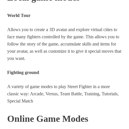
années
World Tour
The game is going to be constantly updated. Every few
months, new characters, costumes will be purchasable
Allows you to create a 3D avatar and explore virtual cities to
with real money.
face many fighters controlled by the game. This allows you to
follow the story of the game, accumulate skills and items for
If you want all the additions, it’s going to be very
your avatar, as well as customize it to give it special moves that
expensive in the medium and long term.
you want.
Fighting ground
A variety of game modes to play Street Fighter in a more
classic way: Arcade, Versus, Team Battle, Training, Tutorials,
Special Match
Online Game Modes