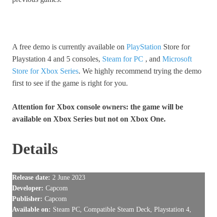
A free demo is currently available on
PlayStation
Store for
Playstation 4 and 5 consoles,
Steam for PC
, and
Microsoft
Store for Xbox Series
. We highly recommend trying the demo
first to see if the game is right for you.
Attention for Xbox console owners: the game will be
available on Xbox Series but not on Xbox One.
Details
Release date:
2 June 2023
Developer:
Capcom
Publisher:
Capcom
Available on:
Steam PC, Compatible Steam Deck, Playstation 4,