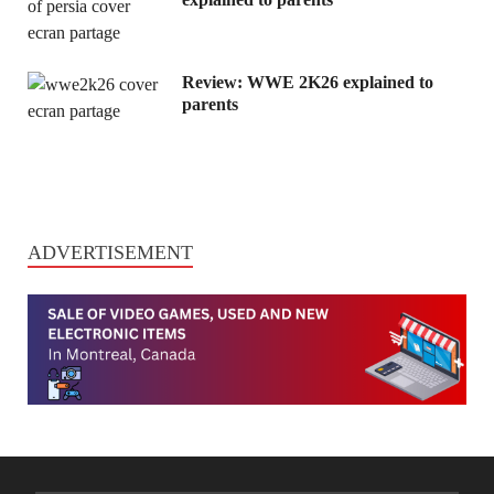
Review: WWE 2K26 explained to
parents
ADVERTISEMENT