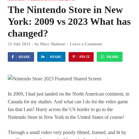
The Nintendo Store in New
York: 2009 vs 2023 What has
changed?
25 July 2023
-
by
Marc Shakour
-
Leave a Comment
SHARE
SHARE
PIN IT
SHARE
In 2009, I had just landed on the North American continent, in
Canada for my studies. And what can I do for the video game
fan that I am? Hurry across the US border to go to the
Nintendo Store in New York in the United States of course!
Through a small video very poorly filmed, framed, and lit by