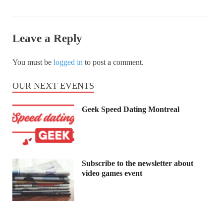
Leave a Reply
You must be
logged in
to post a comment.
OUR NEXT EVENTS
Geek Speed Dating Montreal
Subscribe to the newsletter about
video games event