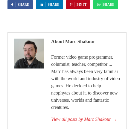
SHARE
SHARE
PIN IT
SHARE
About Marc Shakour
Former video game programmer,
columnist, teacher, competitor ...
Marc has always been very familiar
with the world and industry of video
games. He decided to help
neophytes about it, to discover new
universes, worlds and fantastic
creatures.
View all posts by Marc Shakour
→