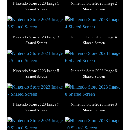
Nintendo Store 2023 Image 1
Nintendo Store 2023 Image 2
Shared Screen
Shared Screen
Nintendo Store 2023 Image 3
Nintendo Store 2023 Image 4
Shared Screen
Shared Screen
Nintendo Store 2023 Image 5
Nintendo Store 2023 Image 6
Shared Screen
Shared Screen
Nintendo Store 2023 Image 7
Nintendo Store 2023 Image 8
Shared Screen
Shared Screen