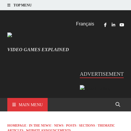
TOP MENU
Français
VIDEO GAMES EXPLAINED
INFORMATIQUE ET JEU VIDÉO EXPLIQUÉ
ADVERTISEMENT
MAIN MENU
HOMEPAGE
/
IN THE NEWS!
/
NEWS
/
POSTS
/
SECTIONS
/
THEMATIC
ARTICLES
/
WEBSITE ANNOUNCEMENTS