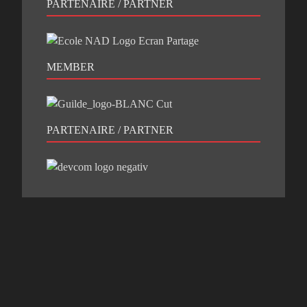
PARTENAIRE / PARTNER
MEMBER
PARTENAIRE / PARTNER