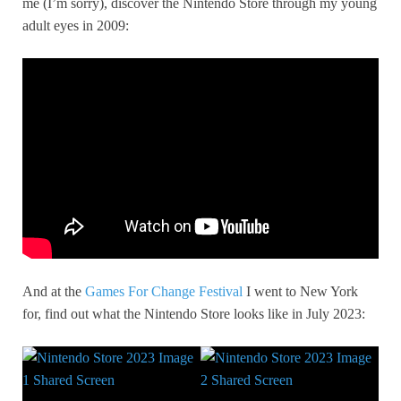
me (I’m sorry), discover the Nintendo Store through my young
adult eyes in 2009:
And at the
Games For Change Festival
I went to New York
for, find out what the Nintendo Store looks like in July 2023: