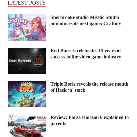
LATEST POSTS
Sherbrooke studio Misstic Studio
announces its next game: Craftiny
Red Barrels celebrates 15 years of
success in the video game industry
Triple Boris reveals the release month
of Hack ‘n’ stack
Review: Forza Horizon 6 explained to
parents