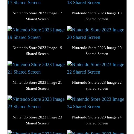
Nintendo Store 2023 Image 17
Nintendo Store 2023 Image 18
Shared Screen
Shared Screen
Nintendo Store 2023 Image 19
Nintendo Store 2023 Image 20
Shared Screen
Shared Screen
Nintendo Store 2023 Image 21
Nintendo Store 2023 Image 22
Shared Screen
Shared Screen
Nintendo Store 2023 Image 23
Nintendo Store 2023 Image 24
Shared Screen
Shared Screen