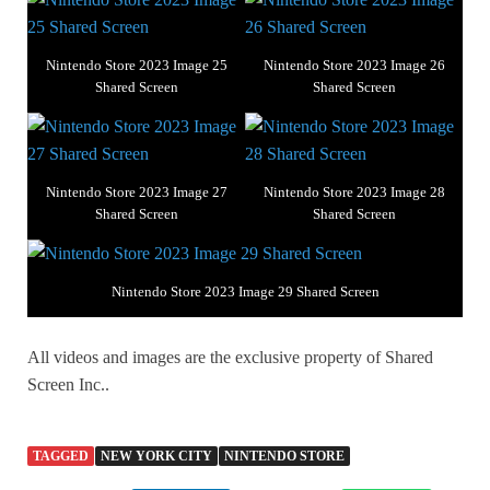
Nintendo Store 2023 Image 25
Nintendo Store 2023 Image 26
Shared Screen
Shared Screen
Nintendo Store 2023 Image 27
Nintendo Store 2023 Image 28
Shared Screen
Shared Screen
Nintendo Store 2023 Image 29 Shared Screen
All videos and images are the exclusive property of Shared
Screen Inc..
TAGGED
NEW YORK CITY
NINTENDO STORE