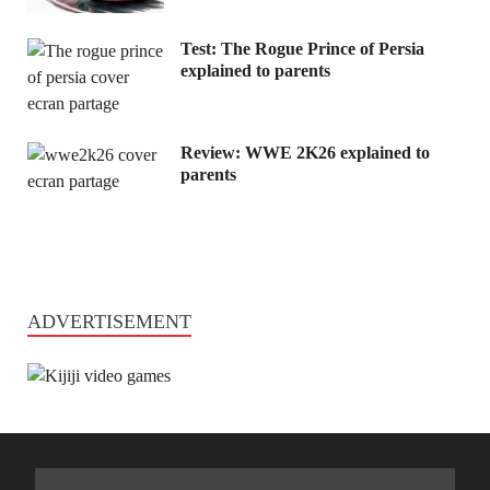
Test: The Rogue Prince of Persia
explained to parents
Review: WWE 2K26 explained to
parents
ADVERTISEMENT