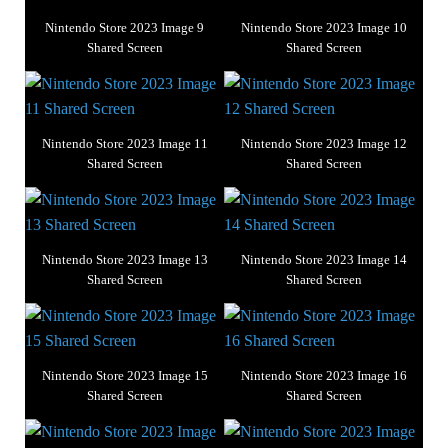
Nintendo Store 2023 Image 9
Nintendo Store 2023 Image 10
Shared Screen
Shared Screen
Nintendo Store 2023 Image 11
Nintendo Store 2023 Image 12
Shared Screen
Shared Screen
Nintendo Store 2023 Image 13
Nintendo Store 2023 Image 14
Shared Screen
Shared Screen
Nintendo Store 2023 Image 15
Nintendo Store 2023 Image 16
Shared Screen
Shared Screen