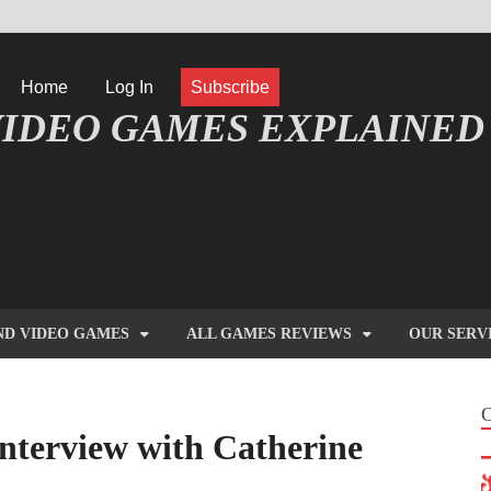
Home
Log In
Subscribe
IDEO GAMES EXPLAINED
FORMATIQUE ET JEU VIDÉO EXPLIQUÉ
ND VIDEO GAMES
ALL GAMES REVIEWS
OUR SERV
nterview with Catherine