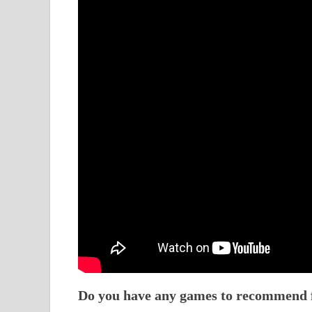
Do you have any games to recommend fo