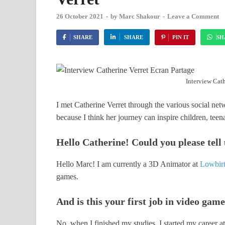
26 October 2021
-
by
Marc Shakour
-
Leave a Comment
SHARE
SHARE
PIN IT
SH
Interview Cath
I met Catherine Verret through the various social net
because I think her journey can inspire children, teen
Hello Catherine! Could you please tell
Hello Marc! I am currently a 3D Animator at
Lowbirt
games.
And is this your first job in video gam
No, when I finished my studies, I started my career a