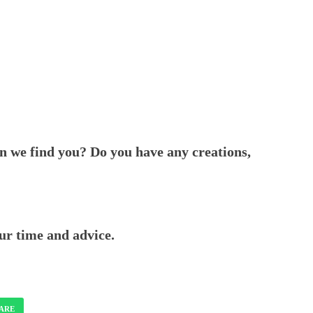
n we find you? Do you have any creations,
ur time and advice.
ARE