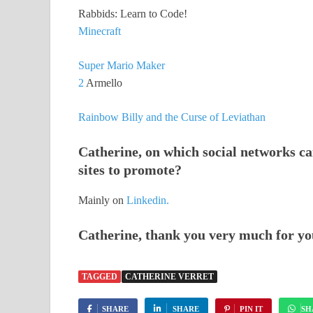
Rabbids: Learn to Code!
Minecraft
Super Mario Maker
2
Armello
Rainbow Billy and the Curse of Leviathan
Catherine, on which social networks ca
sites to promote?
Mainly on
Linkedin.
Catherine, thank you very much for yo
TAGGED
CATHERINE VERRET
SHARE
SHARE
PIN IT
SH