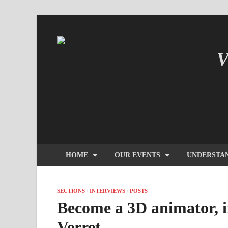
V
IN
HOME
OUR EVENTS
UNDERSTA
SECTIONS
/
INTERVIEWS
/
POSTS
Become a 3D animator, i
Verret