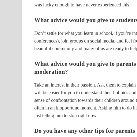
was lucky enough to have never experienced this.
What advice would you give to student
Don’t settle for what you learn in school, if you’r
conferences), join groups on social media, and feel fr
beautiful community and many of us are ready to hel
What advice would you give to parents 
moderation?
Take an interest in their passion. Ask them to explain 
will be easier for you to understand their hobbies and 
sense of confrontation towards their children around t
often in an inopportune moment. Asking him to do his
just telling him to stop right now.
Do you have any other tips for parent