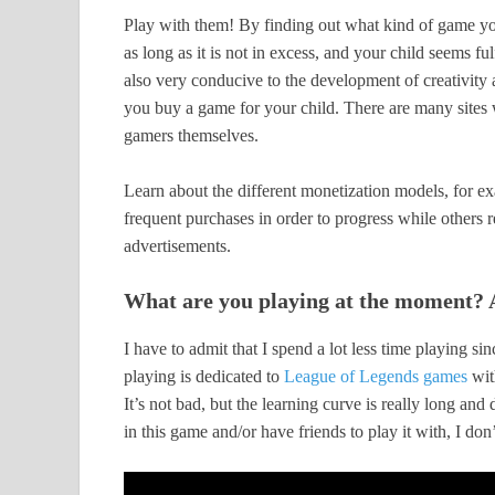
Play with them! By finding out what kind of game you
as long as it is not in excess, and your child seems f
also very conducive to the development of creativity
you buy a game for your child. There are many sites 
gamers themselves.
Learn about the different monetization models, for e
frequent purchases in order to progress while others 
advertisements.
What are you playing at the moment? A
I have to admit that I spend a lot less time playing si
playing is dedicated to
League of Legends games
wit
It’s not bad, but the learning curve is really long and 
in this game and/or have friends to play it with, I don’t