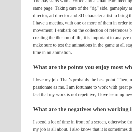
The day starts with a coffee and a small team meeting
same page. Taking care of the “rig” side, gameplay a
director, art director and 3D character artist to bring t
I have a meeting with one or more of them in order to
movement, I embark on the collection of references be
creating the illusion of life, it is important to analyze
make sure to test the animations in the game at all st
time in an animation.
What are the points you enjoy most wh
I love my job. That’s probably the best point. Then,
passionate as me. I am fortunate to work with great p
fact that my work is not repetitive, I love learning n
What are the negatives when working i
I spend a lot of time in front of a screen, otherwise t
my job is all about. I also know that it is sometimes d