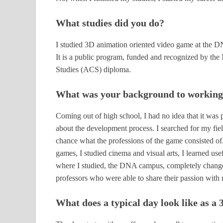
What studies did you do?
I studied 3D animation oriented video game at the
It is a public program, funded and recognized by the 
Studies (ACS) diploma.
What was your background to working 
Coming out of high school, I had no idea that it was 
about the development process. I searched for my field
chance what the professions of the game consisted of
games, I studied cinema and visual arts, I learned u
where I studied, the DNA campus, completely changed
professors who were able to share their passion with 
What does a typical day look like as a