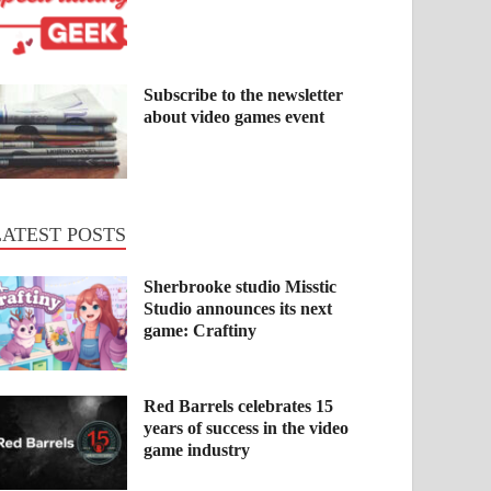
Subscribe to the newsletter
about video games event
LATEST POSTS
Sherbrooke studio Misstic
Studio announces its next
game: Craftiny
Red Barrels celebrates 15
years of success in the video
game industry