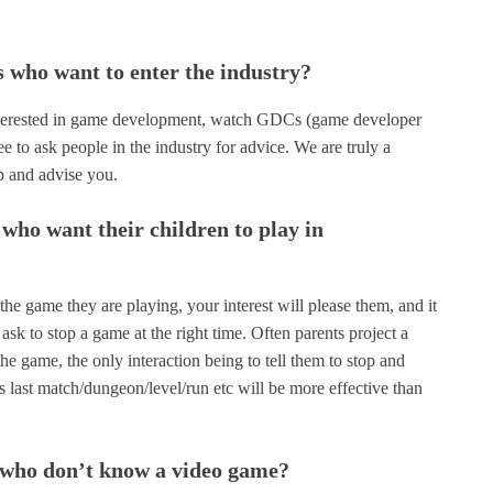
s who want to enter the industry?
e interested in game development, watch GDCs (game developer
ee to ask people in the industry for advice. We are truly a
p and advise you.
who want their children to play in
the game they are playing, your interest will please them, and it
ask to stop a game at the right time. Often parents project a
he game, the only interaction being to tell them to stop and
 last match/dungeon/level/run etc will be more effective than
s who don’t know a video game?