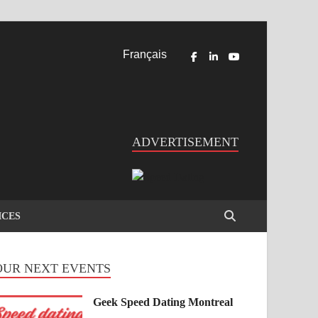
Français
ADVERTISEMENT
ICES
OUR NEXT EVENTS
Geek Speed Dating Montreal