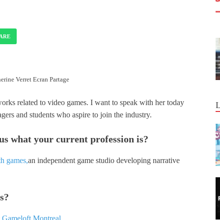
ARE
erine Verret Ecran Partage
works related to video games. I want to speak with her today
agers and students who aspire to join the industry.
 us what your current profession is?
h games,
an independent game studio developing narrative
es?
t
Gameloft Montreal.