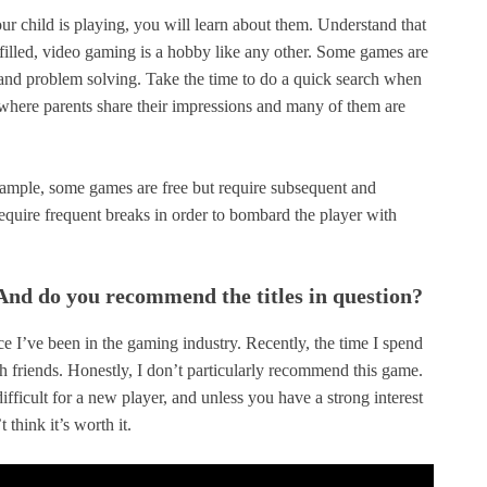
r child is playing, you will learn about them. Understand that
ulfilled, video gaming is a hobby like any other. Some games are
 and problem solving. Take the time to do a quick search when
where parents share their impressions and many of them are
xample, some games are free but require subsequent and
require frequent breaks in order to bombard the player with
nd do you recommend the titles in question?
nce I’ve been in the gaming industry. Recently, the time I spend
h friends. Honestly, I don’t particularly recommend this game.
difficult for a new player, and unless you have a strong interest
 think it’s worth it.