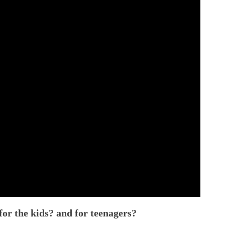
r the kids? and for teenagers?