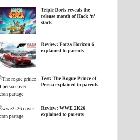
Triple Boris reveals the
release month of Hack ‘n’
stack
Review: Forza Horizon 6
explained to parents
Test: The Rogue Prince of
Persia explained to parents
Review: WWE 2K26
explained to parents