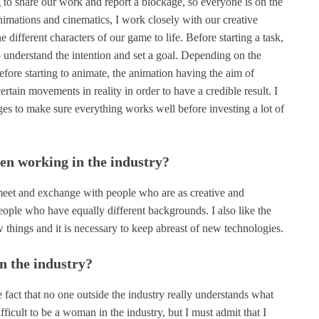
 to share our work and report a blockage, so everyone is on the
nimations and cinematics, I work closely with our creative
he different characters of our game to life. Before starting a task,
 understand the intention and set a goal. Depending on the
fore starting to animate, the animation having the aim of
 certain movements in reality in order to have a credible result. I
ages to make sure everything works well before investing a lot of
en working in the industry?
 meet and exchange with people who are as creative and
eople who have equally different backgrounds. I also like the
ew things and it is necessary to keep abreast of new technologies.
n the industry?
he fact that no one outside the industry really understands what
ifficult to be a woman in the industry, but I must admit that I