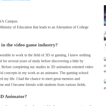
 DNA Campus.
Ministry of Education that leads to an Attestation of College
in the video game industry?
possible to work in the field of 3D or gaming, I knew nothing
 for several years of study before discovering a little by
. Before completing my studies in 3D animation oriented video
seful concepts in my work as an animator. The gaming school
 my life. I had the chance to meet great mentors and
me and I became friends with students from various fields.
 3D Animator?