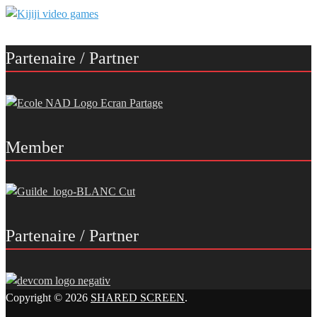
Partenaire / Partner
Member
Partenaire / Partner
Copyright © 2026
SHARED SCREEN
.