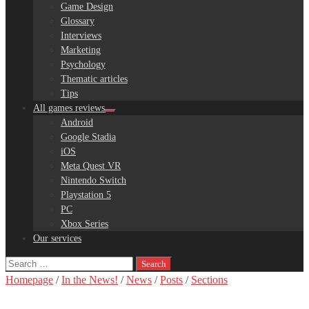
Game Design
Glossary
Interviews
Marketing
Psychology
Thematic articles
Tips
All games reviews
Android
Google Stadia
iOS
Meta Quest VR
Nintendo Switch
Playstation 5
PC
Xbox Series
Our services
Search
for:
Homepage
/
In the News!
/
News
/
Posts
/
Sections