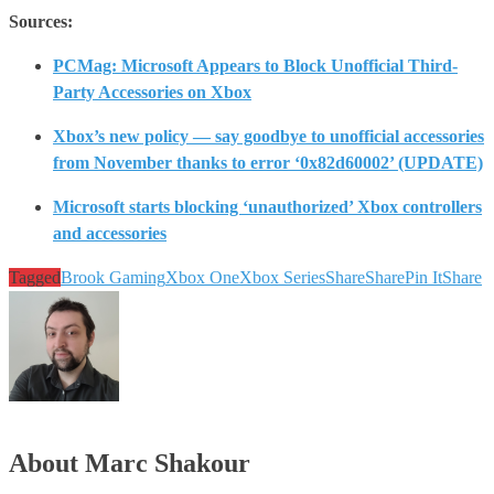
Sources:
PCMag: Microsoft Appears to Block Unofficial Third-
Party Accessories on Xbox
Xbox’s new policy — say goodbye to unofficial accessories
from November thanks to error ‘0x82d60002’ (UPDATE)
Microsoft starts blocking ‘unauthorized’ Xbox controllers
and accessories
Tagged
Brook Gaming
Xbox One
Xbox Series
Share
Share
Pin It
Share
About Marc Shakour