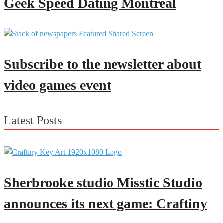
Geek Speed Dating Montreal
Subscribe to the newsletter about
video games event
Latest Posts
Sherbrooke studio Misstic Studio
announces its next game: Craftiny