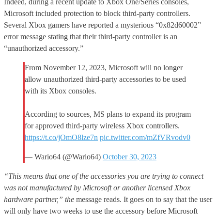
Indeed, during a recent update to Xbox One/Series consoles,
Microsoft included protection to block third-party controllers.
Several Xbox gamers have reported a mysterious “0x82d60002”
error message stating that their third-party controller is an
“unauthorized accessory.”
From November 12, 2023, Microsoft will no longer
allow unauthorized third-party accessories to be used
with its Xbox consoles.
According to sources, MS plans to expand its program
for approved third-party wireless Xbox controllers.
https://t.co/jOmO8lze7n
pic.twitter.com/mZfVRvodv0
— Wario64 (@Wario64)
October 30, 2023
“This means that one of the accessories you are trying to connect
was not manufactured by Microsoft or another licensed Xbox
hardware partner,” the
message reads. It goes on to say that the user
will only have two weeks to use the accessory before Microsoft