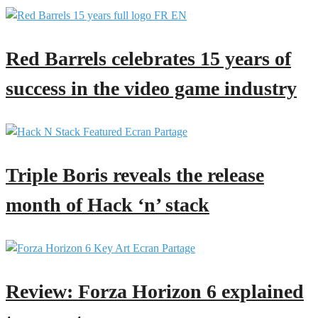
Red Barrels celebrates 15 years of
success in the video game industry
Triple Boris reveals the release
month of Hack ‘n’ stack
Review: Forza Horizon 6 explained