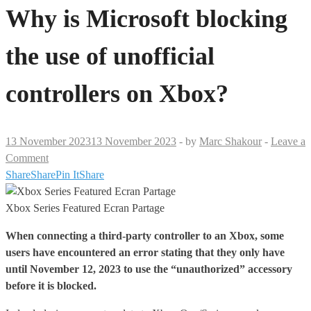
Why is Microsoft blocking
the use of unofficial
controllers on Xbox?
13 November 2023
13 November 2023
-
by
Marc Shakour
-
Leave a
Comment
Share
Share
Pin It
Share
Xbox Series Featured Ecran Partage
When connecting a third-party controller to an
Xbox
, some
users have encountered an error stating that they only have
until November 12, 2023 to use the “unauthorized” accessory
before it is blocked.