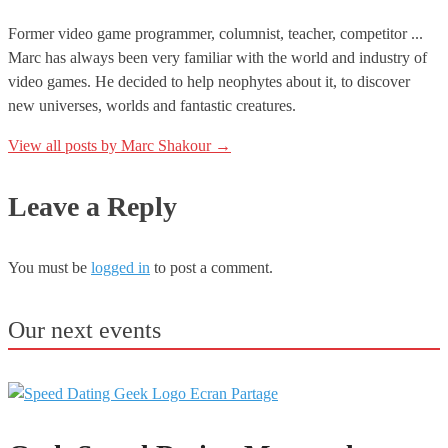
Former video game programmer, columnist, teacher, competitor ...
Marc has always been very familiar with the world and industry of
video games. He decided to help neophytes about it, to discover
new universes, worlds and fantastic creatures.
View all posts by Marc Shakour
→
Leave a Reply
You must be
logged in
to post a comment.
Our next events