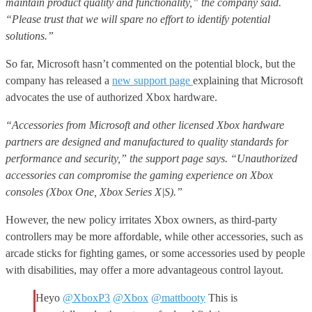
maintain product quality and functionality,” the company said.
“Please trust that we will spare no effort to identify potential
solutions.”
So far, Microsoft hasn’t commented on the potential block, but the
company has released a
new support page
explaining that Microsoft
advocates the use of authorized Xbox hardware.
“Accessories from Microsoft and other licensed Xbox hardware
partners are designed and manufactured to quality standards for
performance and security,” the support page says. “Unauthorized
accessories can compromise the gaming experience on Xbox
consoles (Xbox One, Xbox Series X|S).”
However, the new policy irritates Xbox owners, as third-party
controllers may be more affordable, while other accessories, such as
arcade sticks for fighting games, or some accessories used by people
with disabilities, may offer a more advantageous control layout.
Heyo
@XboxP3
@Xbox
@mattbooty
This is