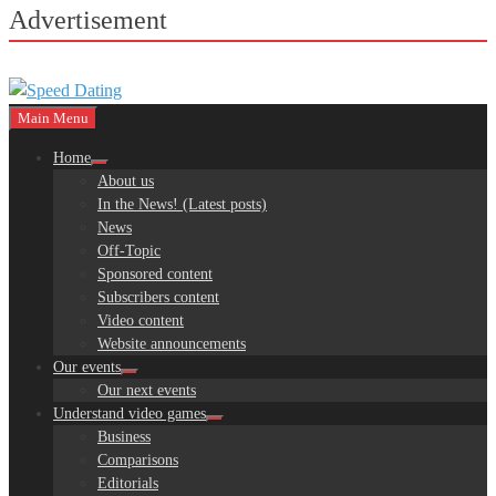
Advertisement
Main Menu
Home
About us
In the News! (Latest posts)
News
Off-Topic
Sponsored content
Subscribers content
Video content
Website announcements
Our events
Our next events
Understand video games
Business
Comparisons
Editorials