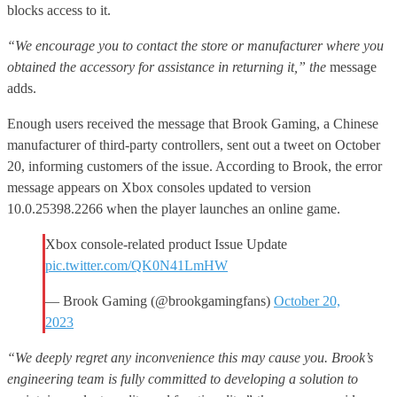
blocks access to it.
“We encourage you to contact the store or manufacturer where you
obtained the accessory for assistance in returning it,” the
message
adds.
Enough users received the message that Brook Gaming, a Chinese
manufacturer of third-party controllers, sent out a tweet on October
20, informing customers of the issue. According to Brook, the error
message appears on Xbox consoles updated to version
10.0.25398.2266 when the player launches an online game.
Xbox console-related product Issue Update
pic.twitter.com/QK0N41LmHW
— Brook Gaming (@brookgamingfans)
October 20,
2023
“We deeply regret any inconvenience this may cause you. Brook’s
engineering team is fully committed to developing a solution to