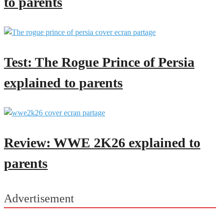
to parents
Test: The Rogue Prince of Persia
explained to parents
Review: WWE 2K26 explained to
parents
Advertisement