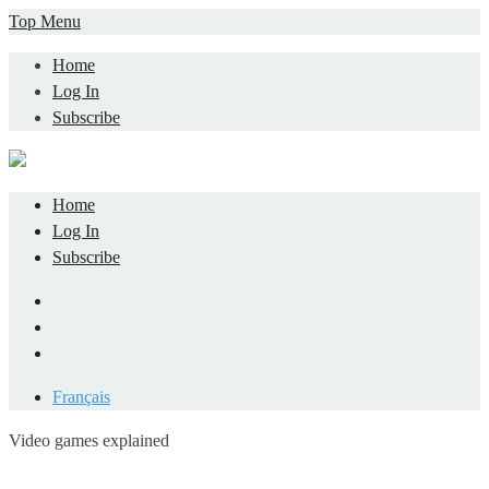
Skip
Top Menu
to
Home
content
Log In
Subscribe
Home
Log In
Subscribe
Facebook
LinkedIn
YouTube
Français
Video games explained
Informatique et jeu vidéo expliqué