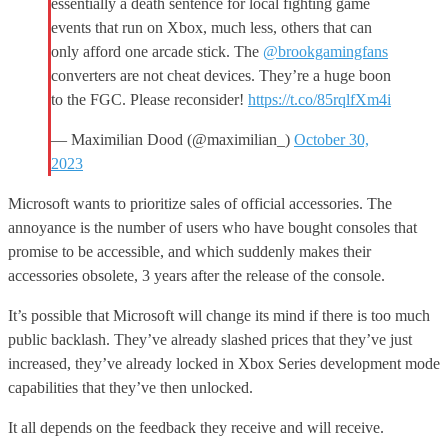
essentially a death sentence for local fighting game
events that run on Xbox, much less, others that can
only afford one arcade stick. The
@brookgamingfans
converters are not cheat devices. They’re a huge boon
to the FGC. Please reconsider!
https://t.co/85rqlfXm4i
— Maximilian Dood (@maximilian_)
October 30,
2023
Microsoft wants to prioritize sales of official accessories. The
annoyance is the number of users who have bought consoles that
promise to be accessible, and which suddenly makes their
accessories obsolete, 3 years after the release of the console.
It’s possible that Microsoft will change its mind if there is too much
public backlash. They’ve already slashed prices that they’ve just
increased, they’ve already locked in Xbox Series development mode
capabilities that they’ve then unlocked.
It all depends on the feedback they receive and will receive.