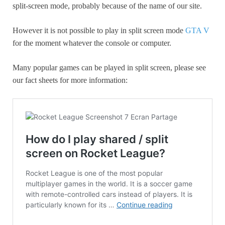
split-screen mode, probably because of the name of our site.
However it is not possible to play in split screen mode
GTA V
for the moment whatever the console or computer.
Many popular games can be played in split screen, please see
our fact sheets for more information: