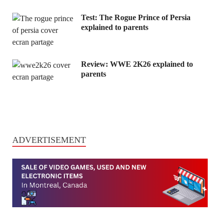
Test: The Rogue Prince of Persia
explained to parents
Review: WWE 2K26 explained to
parents
ADVERTISEMENT