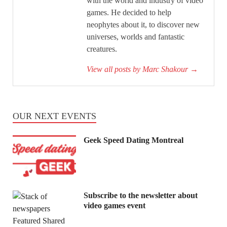
with the world and industry of video
games. He decided to help
neophytes about it, to discover new
universes, worlds and fantastic
creatures.
View all posts by Marc Shakour
→
OUR NEXT EVENTS
Geek Speed Dating Montreal
Subscribe to the newsletter about
video games event