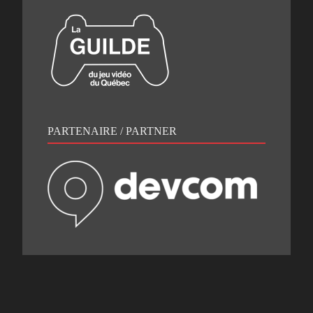
PARTENAIRE / PARTNER