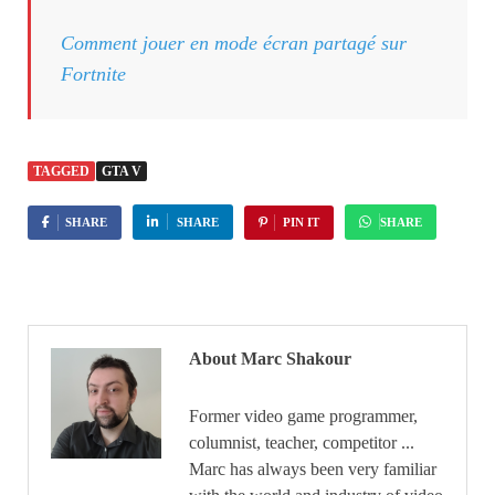
Comment jouer en mode écran partagé sur
Fortnite
TAGGED
GTA V
SHARE
SHARE
PIN IT
SHARE
About Marc Shakour
Former video game programmer,
columnist, teacher, competitor ...
Marc has always been very familiar