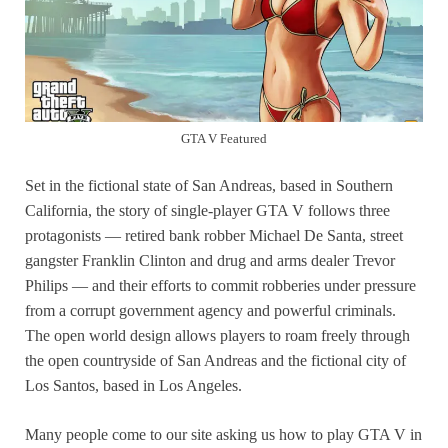
GTA V Featured
Set in the fictional state of San Andreas, based in Southern
California, the story of single-player GTA V follows three
protagonists — retired bank robber Michael De Santa, street
gangster Franklin Clinton and drug and arms dealer Trevor
Philips — and their efforts to commit robberies under pressure
from a corrupt government agency and powerful criminals.
The open world design allows players to roam freely through
the open countryside of San Andreas and the fictional city of
Los Santos, based in Los Angeles.
Many people come to our site asking us how to play GTA V in