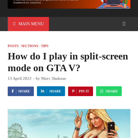
MAIN MENU
POSTS
/
SECTIONS
/
TIPS
How do I play in split-screen
mode on GTA V?
13 April 2023
-
by
Marc Shakour
SHARE
SHARE
PIN IT
SHARE