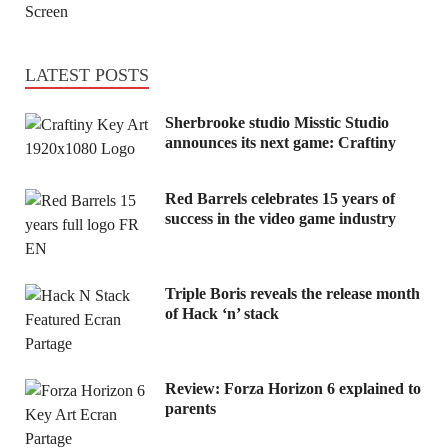
LATEST POSTS
Sherbrooke studio Misstic Studio
announces its next game: Craftiny
Red Barrels celebrates 15 years of
success in the video game industry
Triple Boris reveals the release month
of Hack ‘n’ stack
Review: Forza Horizon 6 explained to
parents