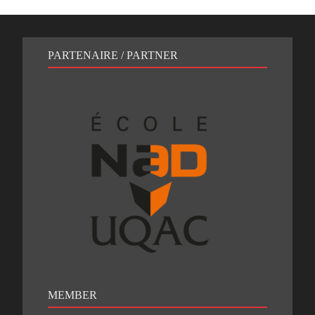
PARTENAIRE / PARTNER
MEMBER