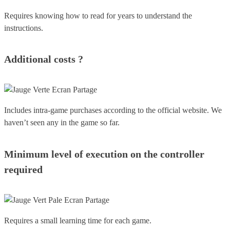
Requires knowing how to read for years to understand the
instructions.
Additional costs ?
Includes intra-game purchases according to the official website. We
haven’t seen any in the game so far.
Minimum level of execution on the controller
required
Requires a small learning time for each game.