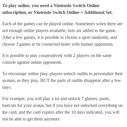
To play online, you need a Nintendo Switch Online
subscription, or Nintendo Switch Online + Additional Set.
Each of the games can be played online. Sometimes when there are
not enough online players available, bots are added to the game.
After a few games, it is possible to choose a sport randomly, and
choose 3 games to be connected faster with human opponents.
It is possible to play cooperatively with 2 players on the same
console against online opponents.
To encourage online play, players unlock outfits to personalize their
avatars, as they play. BUT the parts of outfits disappear after a few
days.
For example, you will play a lot and unlock 7 glasses, pants,
haircuts for your avatar, but if you have not unlocked everything on
the card, and the card expires after the 10 days indicated, you will
not be able to get them anymore.