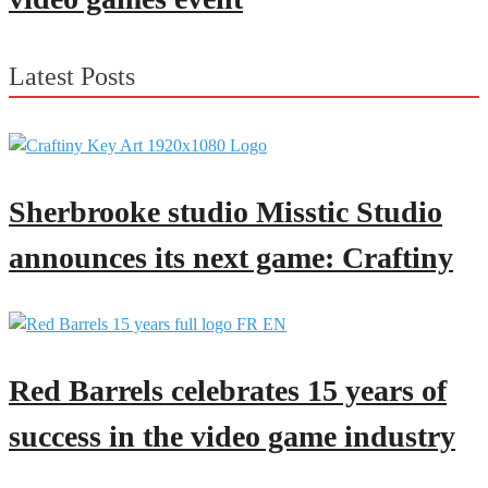
Latest Posts
Sherbrooke studio Misstic Studio
announces its next game: Craftiny
Red Barrels celebrates 15 years of
success in the video game industry