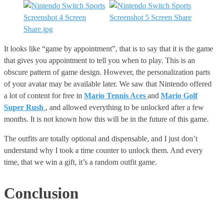
It looks like “game by appointment”, that is to say that it is the game
that gives you appointment to tell you when to play. This is an
obscure pattern of game design. However, the personalization parts
of your avatar may be available later. We saw that Nintendo offered
a lot of content for free in
Mario Tennis Aces
and
Mario Golf
Super Rush
, and allowed everything to be unlocked after a few
months. It is not known how this will be in the future of this game.
The outfits are totally optional and dispensable, and I just don’t
understand why I took a time counter to unlock them. And every
time, that we win a gift, it’s a random outfit game.
Conclusion