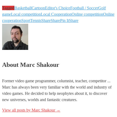
Tagged
Basketball
Cartoon
Editor's Choice
Football / Soccer
Golf
game
Local competition
Local Cooperation
Online competition
Online
cooperation
Sport
Tennis
Share
Share
Pin It
Share
About Marc Shakour
Former video game programmer, columnist, teacher, competitor ...
Marc has always been very familiar with the world and industry of
video games. He decided to help neophytes about it, to discover
new universes, worlds and fantastic creatures.
View all posts by Marc Shakour
→