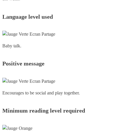
Language level used
Baby talk.
Positive message
Encourages to be social and play together.
Minimum reading level required