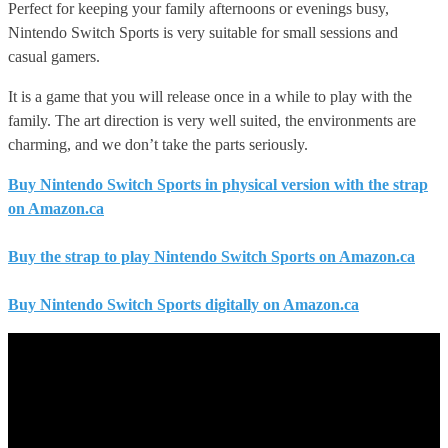
Perfect for keeping your family afternoons or evenings busy,
Nintendo Switch Sports is very suitable for small sessions and
casual gamers.
It is a game that you will release once in a while to play with the
family. The art direction is very well suited, the environments are
charming, and we don’t take the parts seriously.
Buy Nintendo Switch Sports in physical version with the strap
on Amazon.ca
Buy the strap to play Nintendo Switch Sports on Amazon.ca
Buy Nintendo Switch Sports digitally on Amazon.ca