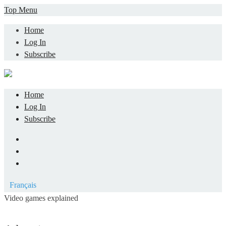
Skip
Top Menu
to
Home
content
Log In
Subscribe
Home
Log In
Subscribe
Facebook
LinkedIn
YouTube
Français
Video games explained
Informatique et jeu vidéo expliqué