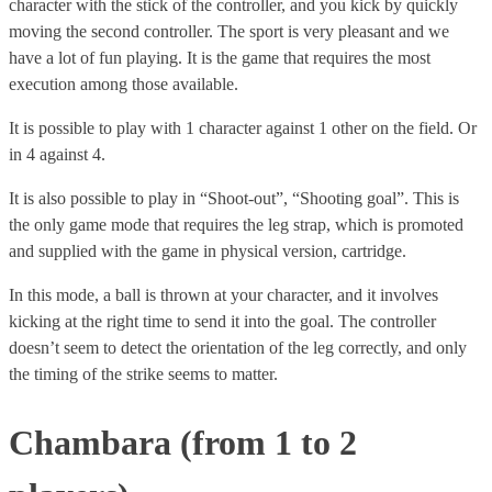
character with the stick of the controller, and you kick by quickly
moving the second controller. The sport is very pleasant and we
have a lot of fun playing. It is the game that requires the most
execution among those available.
It is possible to play with 1 character against 1 other on the field. Or
in 4 against 4.
It is also possible to play in “Shoot-out”, “Shooting goal”. This is
the only game mode that requires the leg strap, which is promoted
and supplied with the game in physical version, cartridge.
In this mode, a ball is thrown at your character, and it involves
kicking at the right time to send it into the goal. The controller
doesn’t seem to detect the orientation of the leg correctly, and only
the timing of the strike seems to matter.
Chambara (from 1 to 2