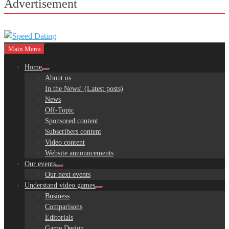
Advertisement
Main Menu
Home
About us
In the News! (Latest posts)
News
Off-Topic
Sponsored content
Subscribers content
Video content
Website announcements
Our events
Our next events
Understand video games
Business
Comparisons
Editorials
Game Design