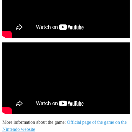
More information about the game:
Official page of the game on the
Nintendo website