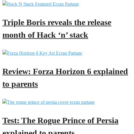
Triple Boris reveals the release
month of Hack ‘n’ stack
Review: Forza Horizon 6 explained
to parents
Test: The Rogue Prince of Persia
explained to parents