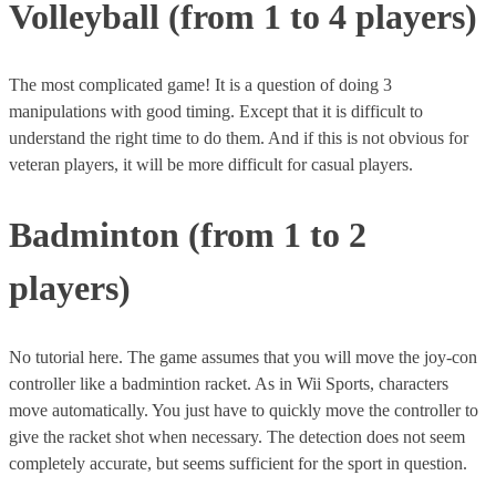
Volleyball (from 1 to 4 players)
The most complicated game! It is a question of doing 3
manipulations with good timing. Except that it is difficult to
understand the right time to do them. And if this is not obvious for
veteran players, it will be more difficult for casual players.
Badminton (from 1 to 2
players)
No tutorial here. The game assumes that you will move the joy-con
controller like a badmintion racket. As in Wii Sports, characters
move automatically. You just have to quickly move the controller to
give the racket shot when necessary. The detection does not seem
completely accurate, but seems sufficient for the sport in question.