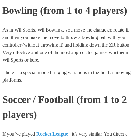
Bowling (from 1 to 4 players)
As in Wii Sports, Wii Bowling, you move the character, rotate it,
and then you make the move to throw a bowling ball with your
controller (without throwing it) and holding down the ZR button.
Very effective and one of the most appreciated games whether in
Wii Sports or here.
There is a special mode bringing variations in the field as moving
platforms.
Soccer / Football (from 1 to 2
players)
If you’ve played
Rocket League
, it’s very similar. You direct a