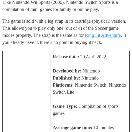
Like Nintendo Wii Sports (2006), Nintendo Switch Sports is a
compilation of mini-games for family or online play.
The game is sold with a leg strap in its cartridge (physical) version.
This allows you to play only one (out of 4) of the Soccer game
modes properly. The strap is the same as for
Ring Fit Adventure
. If
you already have it, there’s no point in buying it back.
Release date:
29 April 2022
Developed by:
Nintendo
Published by:
Nintendo
Platforms:
Nintendo Switch, Nintendo
Switch Lite
Game Type:
Compilation of sports
games
Average game time:
10 minutes