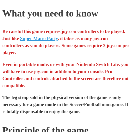
What you need to know
Be careful this game requires joy-con controllers to be played.
Just like
Super Mario Party
, it takes as many joy-con
controllers as you do players. Some games require 2 joy-con per
player.
Even in portable mode, or with your Nintendo Switch Lite, you
will have to use joy-con in addition to your console. Pro
Controller and controls attached to the screen are therefore not
compatible.
The leg strap sold in the physical version of the game is only
necessary for a game mode in the Soccer/Football mini-game. It
is totally dispensable to enjoy the game.
Principle of the game