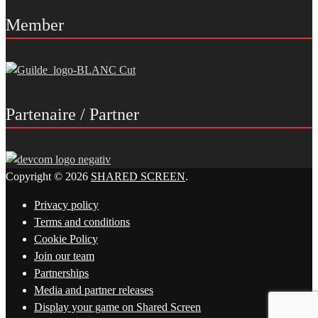
Member
Partenaire / Partner
Copyright © 2026
SHARED SCREEN
.
Privacy policy
Terms and conditions
Cookie Policy
Join our team
Partnerships
Media and partner releases
Display your game on Shared Screen