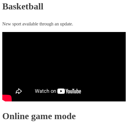
Basketball
New sport available through an update.
Online game mode