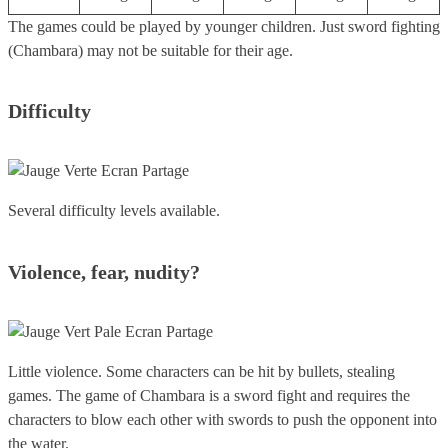
The games could be played by younger children. Just sword fighting
(Chambara) may not be suitable for their age.
Difficulty
Several difficulty levels available.
Violence, fear, nudity?
Little violence. Some characters can be hit by bullets, stealing
games. The game of Chambara is a sword fight and requires the
characters to blow each other with swords to push the opponent into
the water.