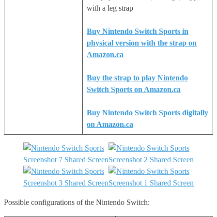
with a leg strap
Buy Nintendo Switch Sports in
physical version with the strap on
Amazon.ca
Buy the strap to play Nintendo
Switch Sports on Amazon.ca
Buy Nintendo Switch Sports digitally
on Amazon.ca
Possible configurations of the Nintendo Switch: