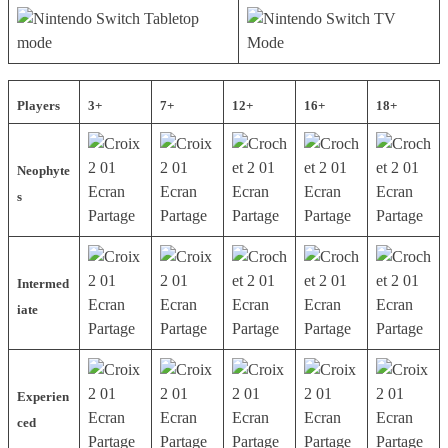
Players
3+
7+
12+
16+
18+
Neophyte
s
Intermed
iate
Experien
ced