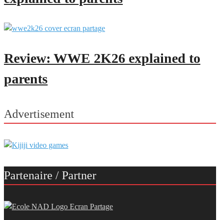
Review: WWE 2K26 explained to
parents
Advertisement
Partenaire / Partner