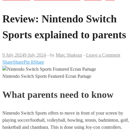
Review: Nintendo Switch
Sports explained to parents
9 July 2024
9 July 2024
-
by
Marc Shakour
-
Leave a Comment
Share
Share
Pin It
Share
Nintendo Switch Sports Featured Ecran Partage
What parents need to know
Nintendo Switch Sports offers to move in front of your screen by
playing soccer/football, volleyball, bowling, tennis, badminton, golf,
basketball and chambara. This is done using Joy-con controllers.