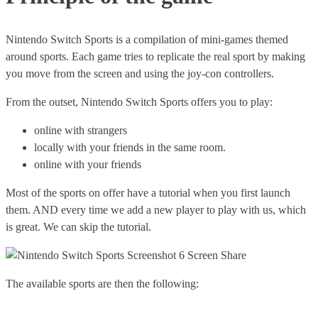
Nintendo Switch Sports is a compilation of mini-games themed
around sports. Each game tries to replicate the real sport by making
you move from the screen and using the joy-con controllers.
From the outset, Nintendo Switch Sports offers you to play:
online with strangers
locally with your friends in the same room.
online with your friends
Most of the sports on offer have a tutorial when you first launch
them. AND every time we add a new player to play with us, which
is great. We can skip the tutorial.
The available sports are then the following: