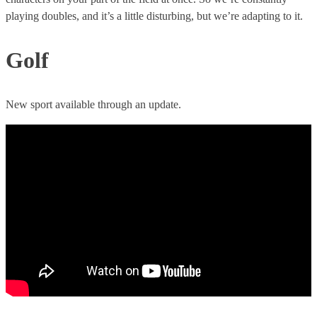
playing doubles, and it’s a little disturbing, but we’re adapting to it.
Golf
New sport available through an update.