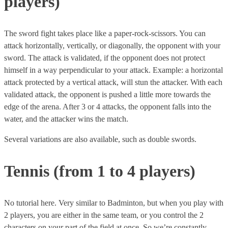
players)
The sword fight takes place like a paper-rock-scissors. You can
attack horizontally, vertically, or diagonally, the opponent with your
sword. The attack is validated, if the opponent does not protect
himself in a way perpendicular to your attack. Example: a horizontal
attack protected by a vertical attack, will stun the attacker. With each
validated attack, the opponent is pushed a little more towards the
edge of the arena. After 3 or 4 attacks, the opponent falls into the
water, and the attacker wins the match.
Several variations are also available, such as double swords.
Tennis (from 1 to 4 players)
No tutorial here. Very similar to Badminton, but when you play with
2 players, you are either in the same team, or you control the 2
characters on your part of the field at once. So we’re constantly