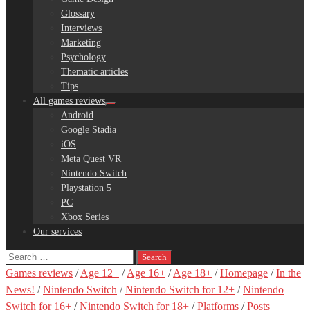
Glossary
Interviews
Marketing
Psychology
Thematic articles
Tips
All games reviews
Android
Google Stadia
iOS
Meta Quest VR
Nintendo Switch
Playstation 5
PC
Xbox Series
Our services
Search
for:
Games reviews
/
Age 12+
/
Age 16+
/
Age 18+
/
Homepage
/
In the
News!
/
Nintendo Switch
/
Nintendo Switch for 12+
/
Nintendo
Switch for 16+
/
Nintendo Switch for 18+
/
Platforms
/
Posts