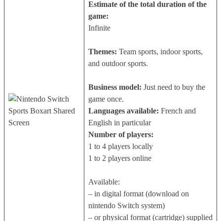
Estimate of the total duration of the
game:
Infinite
Themes:
Team sports, indoor sports,
and outdoor sports.
Business model:
Just need to buy the
game once.
Languages available:
French and
English in particular
Number of players:
1 to 4 players locally
1 to 2 players online
Available:
– in digital format (download on
nintendo Switch system)
– or physical format (cartridge) supplied