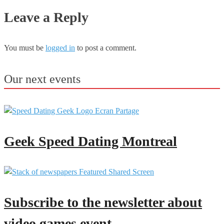
Leave a Reply
You must be
logged in
to post a comment.
Our next events
Geek Speed Dating Montreal
Subscribe to the newsletter about
video games event