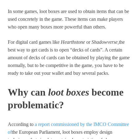
In some games, loot boxes are used to obtain items that can be
used concretely in the game. These items can make players
who open many boxes more powerful than others.
For digital card games like
Hearthstone
or
Shadowverse,
the
best way to get cards is to open “decks of cards”. A certain
amount of decks of cards can be obtained by playing the game
normally, but to be competitive in the game, you have to be
ready to take out your wallet and buy several packs.
Why can
loot boxes
become
problematic?
According to
a report commissioned by the IMCO Committee
of
the European Parliament, loot boxes employ design