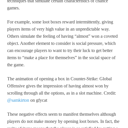
techniques that simulate certain characteristics of chance
games.
For example, some loot boxes reward intermittently, giving
players items of very high value in an unpredictable way.
Others simulate the feeling of having “almost” won a coveted
object. Another element to consider is social pressure, which
can encourage players to want to try their luck to get better
items to “make a place for themselves” in the social space of
the game.
The animation of opening a box in Counter-Strike: Global
Offensive gives the impression of having almost won by
scrolling through all the options, as in a slot machine. Credit:
@samkirton
on gfycat
These negative effects seem to manifest themselves although
players do not make money by opening loot boxes. In fact, the