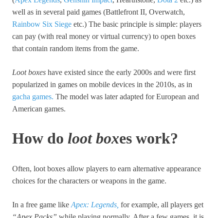
well as in several paid games (Battlefront II, Overwatch,
Rainbow Six Siege
etc.) The basic principle is simple: players
can pay (with real money or virtual currency) to open boxes
that contain random items from the game.
Loot boxes
have existed since the early 2000s and were first
popularized in games on mobile devices in the 2010s, as in
gacha games.
The model was later adapted for European and
American games.
How do
loot box
es work?
Often, loot boxes allow players to earn alternative appearance
choices for the characters or weapons in the game.
In a free game like
Apex: Legends,
for example, all players get
“Apex Packs”
while playing normally. After a few games, it is