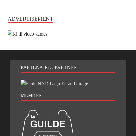
ADVERTISEMENT
PARTENAIRE / PARTNER
MEMBER