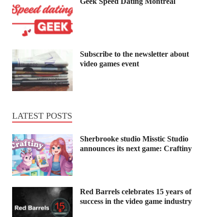
Geek Speed Dating Montreal
Subscribe to the newsletter about
video games event
LATEST POSTS
Sherbrooke studio Misstic Studio
announces its next game: Craftiny
Red Barrels celebrates 15 years of
success in the video game industry