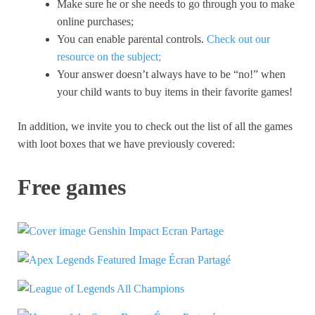
Make sure he or she needs to go through you to make
online purchases;
You can enable parental controls.
Check out our
resource on the subject;
Your answer doesn’t always have to be “no!” when
your child wants to buy items in their favorite games!
In addition, we invite you to check out the list of all the games
with loot boxes that we have previously covered:
Free games