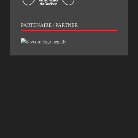
PARTENAIRE / PARTNER