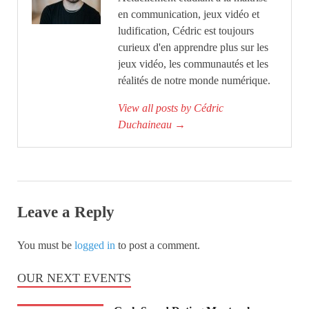
en communication, jeux vidéo et
ludification, Cédric est toujours
curieux d'en apprendre plus sur les
jeux vidéo, les communautés et les
réalités de notre monde numérique.
View all posts by Cédric
Duchaineau
→
Leave a Reply
You must be
logged in
to post a comment.
OUR NEXT EVENTS