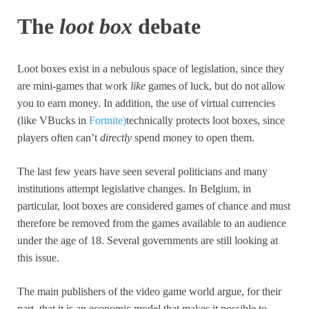
The
loot box
debate
Loot boxes exist in a nebulous space of legislation, since they
are mini-games that work
like
games of luck, but do not allow
you to earn money. In addition, the use of virtual currencies
(like VBucks in
Fortnite)
technically protects loot boxes, since
players often can’t
directly
spend money to open them.
The last few years have seen several politicians and many
institutions attempt legislative changes. In Belgium, in
particular, loot boxes are considered games of chance and must
therefore be removed from the games available to an audience
under the age of 18. Several governments are still looking at
this issue.
The main publishers of the video game world argue, for their
part, that it is an economic model that makes it possible to