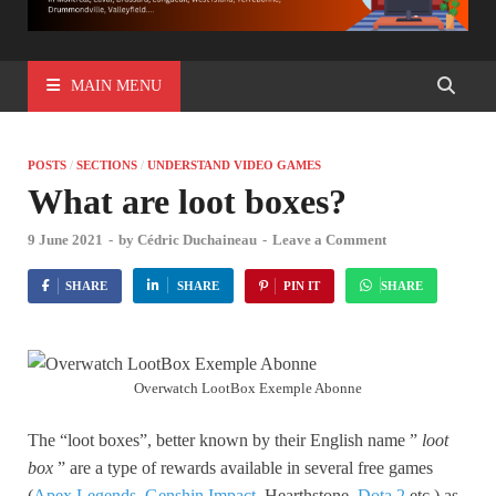
MAIN MENU
POSTS
/
SECTIONS
/
UNDERSTAND VIDEO GAMES
What are loot boxes?
9 June 2021
-
by
Cédric Duchaineau
-
Leave a Comment
SHARE
SHARE
PIN IT
SHARE
Overwatch LootBox Exemple Abonne
The “loot boxes”, better known by their English name ”
loot
box
” are a type of rewards available in several free games
(
Apex Legends
,
Genshin Impact
, Hearthstone,
Dota 2
etc.) as