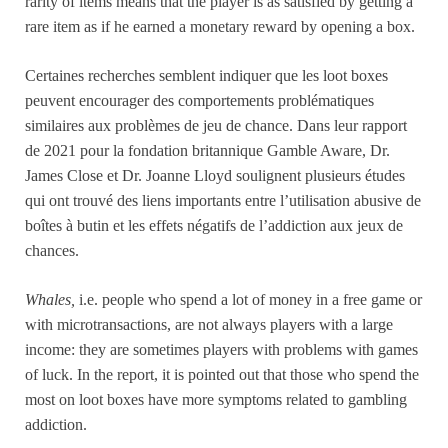
rarity of items means that the player is as satisfied by getting a
rare item as if he earned a monetary reward by opening a box.
Certaines recherches semblent indiquer que les loot boxes
peuvent encourager des comportements problématiques
similaires aux problèmes de jeu de chance. Dans leur rapport
de 2021 pour la fondation britannique Gamble Aware, Dr.
James Close et Dr. Joanne Lloyd soulignent plusieurs études
qui ont trouvé des liens importants entre l’utilisation abusive de
boîtes à butin et les effets négatifs de l’addiction aux jeux de
chances.
Whales,
i.e. people who spend a lot of money in a free game or
with microtransactions, are not always players with a large
income: they are sometimes players with problems with games
of luck. In the report, it is pointed out that those who spend the
most on loot boxes have more symptoms related to gambling
addiction.