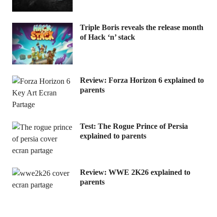
Triple Boris reveals the release month
of Hack ‘n’ stack
Review: Forza Horizon 6 explained to
parents
Test: The Rogue Prince of Persia
explained to parents
Review: WWE 2K26 explained to
parents