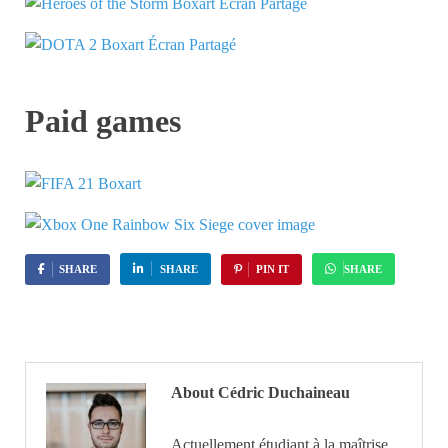
Paid games
SHARE
SHARE
PIN IT
SHARE
About Cédric Duchaineau
Actuellement étudiant à la maîtrise