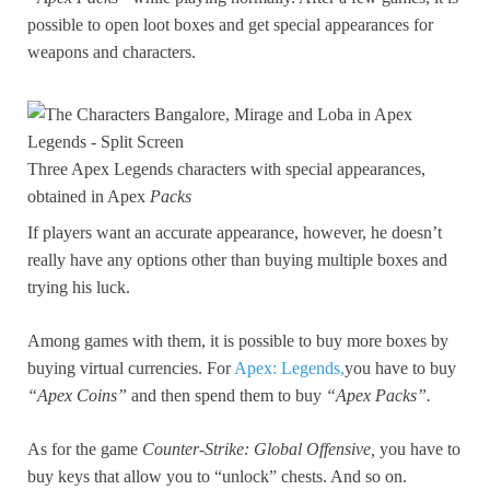
possible to open loot boxes and get special appearances for
weapons and characters.
Three Apex Legends characters with special appearances,
obtained in Apex
Packs
If players want an accurate appearance, however, he doesn’t
really have any options other than buying multiple boxes and
trying his luck.
Among games with them, it is possible to buy more boxes by
buying virtual currencies. For
Apex: Legends,
you have to buy
“Apex Coins”
and then spend them to buy
“Apex Packs”.
As for the game
Counter-Strike: Global Offensive,
you have to
buy keys that allow you to “unlock” chests. And so on.