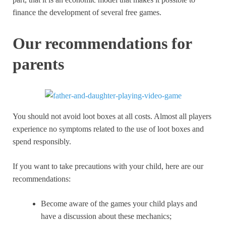
finance the development of several free games.
Our recommendations for
parents
You should not avoid loot boxes at all costs. Almost all players
experience no symptoms related to the use of loot boxes and
spend responsibly.
If you want to take precautions with your child, here are our
recommendations:
Become aware of the games your child plays and
have a discussion about these mechanics;